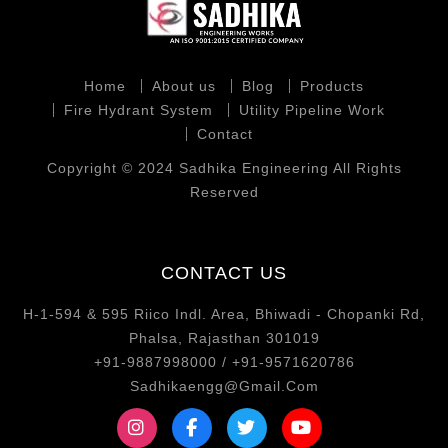
Home
About us
Blog
Products
Fire Hydrant System
Utility Pipeline Work
Contact
Copyright © 2024 Sadhika Engineering All Rights
Reserved
CONTACT US
H-1-594 & 595 Riico Indl. Area, Bhiwadi - Chopanki Rd,
Phalsa, Rajasthan 301019
+91-9887998000 / +91-9571620786
Sadhikaengg@Gmail.Com