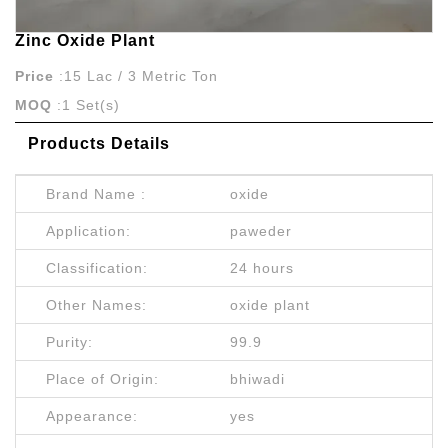
Zinc Oxide Plant
Price
:15 Lac / 3 Metric Ton
MOQ
:1 Set(s)
Products Details
Brand Name :
oxide
Application:
paweder
Classification:
24 hours
Other Names:
oxide plant
Purity:
99.9
Place of Origin:
bhiwadi
Appearance:
yes