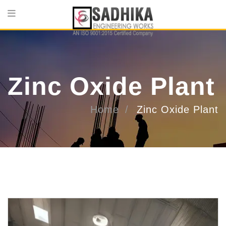
Zinc Oxide Plant
Home
Zinc Oxide Plant