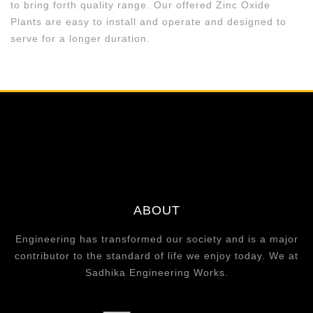
to bring forth quality range. Our offered Zinc Oxide
Plants are easy to install and operate and designed to
serve for a longer duration.
ABOUT
Engineering has transformed our society and is a major
contributor to the standard of life we enjoy today. We at
Sadhika Engineering Works.