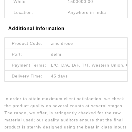
White:
1500000.00
Location:
Anywhere in India
Additional Information
Product Code:
zinc drose
Port:
delhi
Payment Terms:
L/C, D/A, D/P, T/T, Western Union, Ot
Delivery Time:
45 days
In order to attain maximum client satisfaction, we check
the product quality on several counts at several stages.
The range, we offer, is stringently checked for the raw
material used; our quality auditors ensure that the final
product is sternly designed using the beat in class inputs