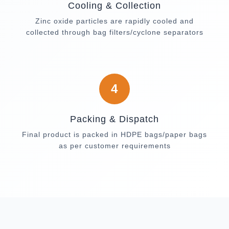
Cooling & Collection
Zinc oxide particles are rapidly cooled and
collected through bag filters/cyclone separators
4
Packing & Dispatch
Final product is packed in HDPE bags/paper bags
as per customer requirements