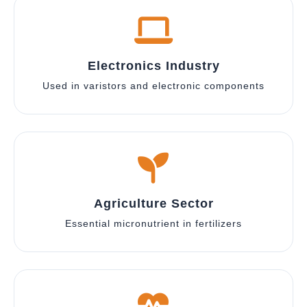
Electronics Industry
Used in varistors and electronic components
Agriculture Sector
Essential micronutrient in fertilizers