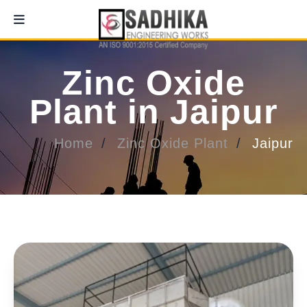
Zinc Oxide
Plant in Jaipur
Home
Zinc Oxide Plant
Jaipur