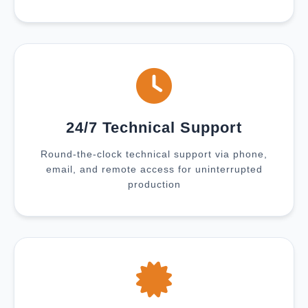
24/7 Technical Support
Round-the-clock technical support via phone,
email, and remote access for uninterrupted
production