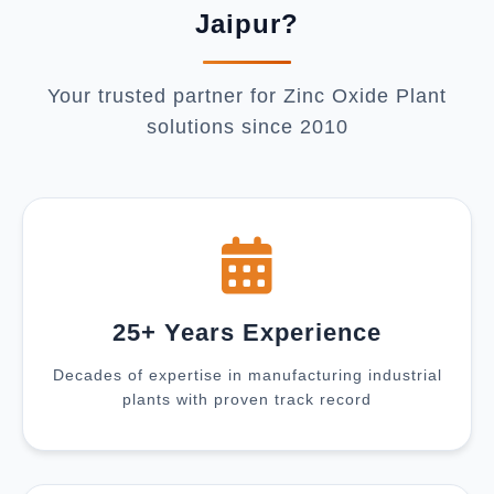
Jaipur?
Your trusted partner for Zinc Oxide Plant
solutions since 2010
25+ Years Experience
Decades of expertise in manufacturing industrial
plants with proven track record