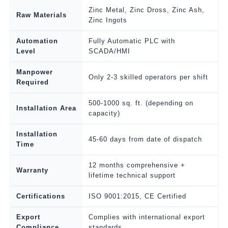
Zinc Metal, Zinc Dross, Zinc Ash,
Raw Materials
Zinc Ingots
Automation
Fully Automatic PLC with
Level
SCADA/HMI
Manpower
Only 2-3 skilled operators per shift
Required
500-1000 sq. ft. (depending on
Installation Area
capacity)
Installation
45-60 days from date of dispatch
Time
12 months comprehensive +
Warranty
lifetime technical support
Certifications
ISO 9001:2015, CE Certified
Export
Complies with international export
Compliance
standards