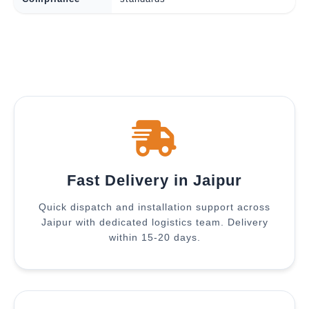
Fast Delivery in Jaipur
Quick dispatch and installation support across
Jaipur with dedicated logistics team. Delivery
within 15-20 days.