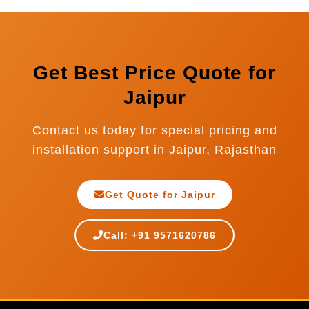
Nepal, Sri Lanka, Indonesia, and many more
countries. We provide complete export
documentation and international installation
support.
Get Best Price Quote for
Jaipur
Contact us today for special pricing and
installation support in Jaipur, Rajasthan
Get Quote for Jaipur
Call: +91 9571620786