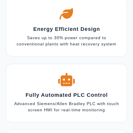
Energy Efficient Design
Saves up to 30% power compared to
conventional plants with heat recovery system
Fully Automated PLC Control
Advanced Siemens/Allen Bradley PLC with touch
screen HMI for real-time monitoring