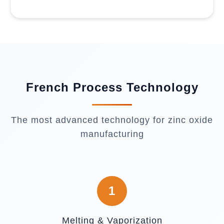
French Process Technology
The most advanced technology for zinc oxide
manufacturing
1
Melting & Vaporization