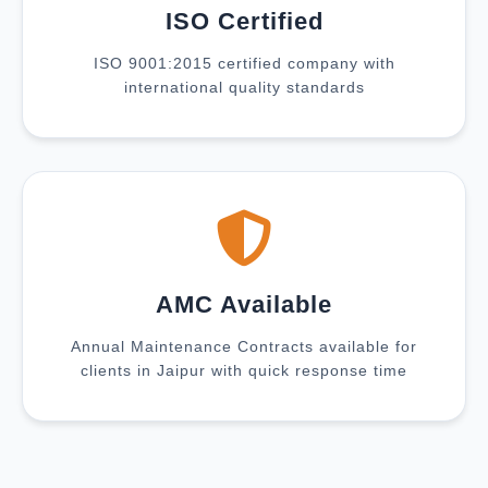
ISO Certified
ISO 9001:2015 certified company with
international quality standards
AMC Available
Annual Maintenance Contracts available for
clients in Jaipur with quick response time