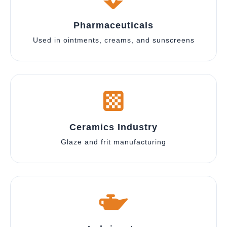
Pharmaceuticals
Used in ointments, creams, and sunscreens
Ceramics Industry
Glaze and frit manufacturing