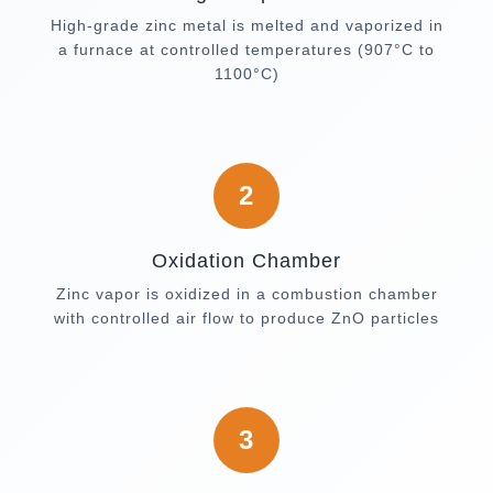
High-grade zinc metal is melted and vaporized in
a furnace at controlled temperatures (907°C to
1100°C)
2
Oxidation Chamber
Zinc vapor is oxidized in a combustion chamber
with controlled air flow to produce ZnO particles
3