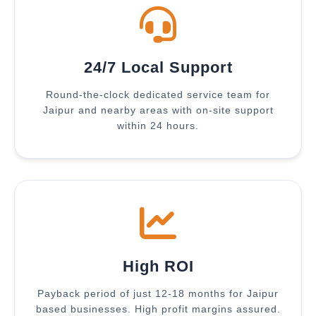
24/7 Local Support
Round-the-clock dedicated service team for
Jaipur and nearby areas with on-site support
within 24 hours.
High ROI
Payback period of just 12-18 months for Jaipur
based businesses. High profit margins assured.