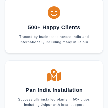
500+ Happy Clients
Trusted by businesses across India and
internationally including many in Jaipur
Pan India Installation
Successfully installed plants in 50+ cities
including Jaipur with local support