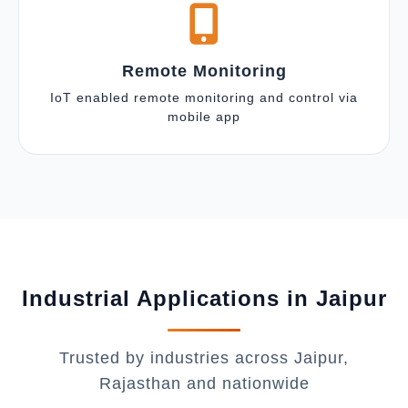
Remote Monitoring
IoT enabled remote monitoring and control via
mobile app
Industrial Applications in Jaipur
Trusted by industries across Jaipur,
Rajasthan and nationwide