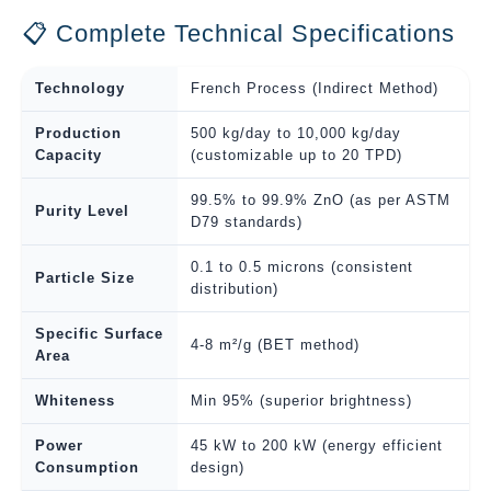
📋 Complete Technical Specifications
Technology
French Process (Indirect Method)
Production
500 kg/day to 10,000 kg/day
Capacity
(customizable up to 20 TPD)
99.5% to 99.9% ZnO (as per ASTM
Purity Level
D79 standards)
0.1 to 0.5 microns (consistent
Particle Size
distribution)
Specific Surface
4-8 m²/g (BET method)
Area
Whiteness
Min 95% (superior brightness)
Power
45 kW to 200 kW (energy efficient
Consumption
design)