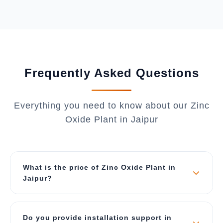
Frequently Asked Questions
Everything you need to know about our Zinc
Oxide Plant in Jaipur
What is the price of Zinc Oxide Plant in
Jaipur?
The price depends on capacity and
customization requirements. Our plants start
Do you provide installation support in
from ₹50 Lakhs for 500 kg/day capacity and can