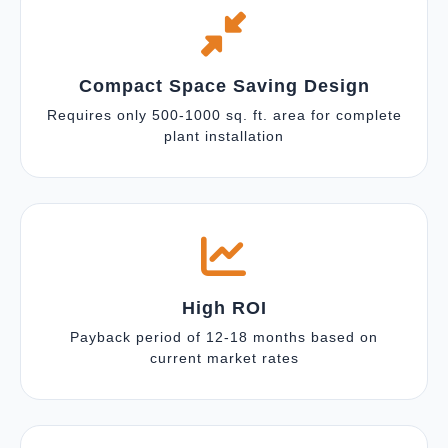
Compact Space Saving Design
Requires only 500-1000 sq. ft. area for complete
plant installation
High ROI
Payback period of 12-18 months based on
current market rates