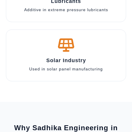
Lubricants
Additive in extreme pressure lubricants
Solar Industry
Used in solar panel manufacturing
Why Sadhika Engineering in