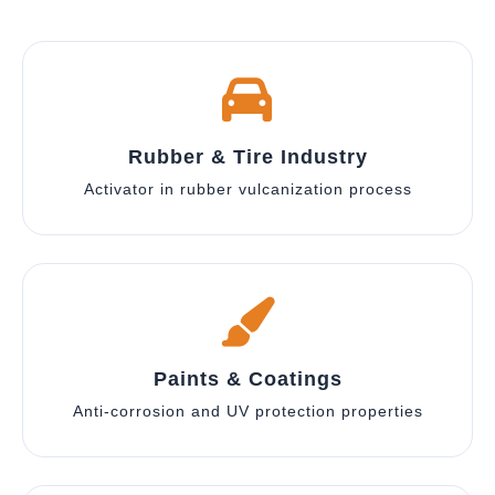
Rubber & Tire Industry
Activator in rubber vulcanization process
Paints & Coatings
Anti-corrosion and UV protection properties