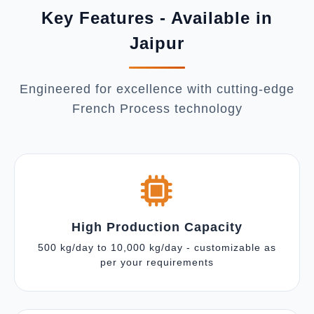
Key Features - Available in
Jaipur
Engineered for excellence with cutting-edge
French Process technology
High Production Capacity
500 kg/day to 10,000 kg/day - customizable as
per your requirements