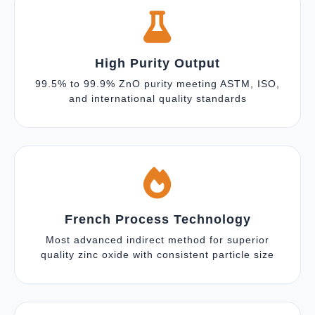
High Purity Output
99.5% to 99.9% ZnO purity meeting ASTM, ISO,
and international quality standards
French Process Technology
Most advanced indirect method for superior
quality zinc oxide with consistent particle size