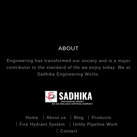
ABOUT
Engineering has transformed our society and is a major
contributor to the standard of life we enjoy today. We at
Sadhika Engineering Works.
Home
About us
Blog
Products
Fire Hydrant System
Utility Pipeline Work
Contact