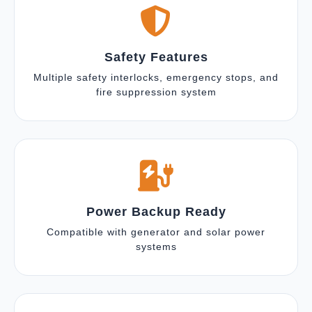
Safety Features
Multiple safety interlocks, emergency stops, and
fire suppression system
Power Backup Ready
Compatible with generator and solar power
systems