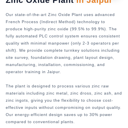
Zinc Oxide Plant
in Jaipur
Our state-of-the-art Zinc Oxide Plant uses advanced
French Process (Indirect Method) technology to
produce high-purity zinc oxide (99.5% to 99.9%). The
fully automated PLC control system ensures consistent
quality with minimal manpower (only 2-3 operators per
shift). We provide complete turnkey solutions including
site survey, foundation drawing, plant layout design,
manufacturing, installation, commissioning, and
operator training in Jaipur.
The plant is designed to process various zinc raw
materials including zinc metal, zinc dross, zinc ash, and
zinc ingots, giving you the flexibility to choose cost-
effective inputs without compromising on output quality.
Our energy-efficient design saves up to 30% power
compared to conventional plants.