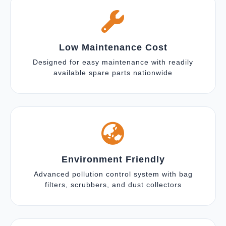
Low Maintenance Cost
Designed for easy maintenance with readily
available spare parts nationwide
Environment Friendly
Advanced pollution control system with bag
filters, scrubbers, and dust collectors