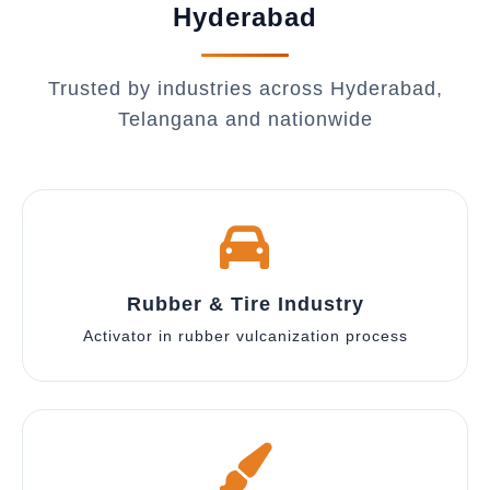
Hyderabad
Trusted by industries across Hyderabad,
Telangana and nationwide
Rubber & Tire Industry
Activator in rubber vulcanization process