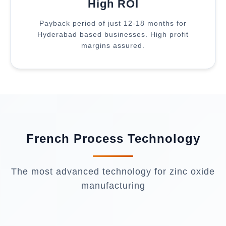
High ROI
Payback period of just 12-18 months for
Hyderabad based businesses. High profit
margins assured.
French Process Technology
The most advanced technology for zinc oxide
manufacturing