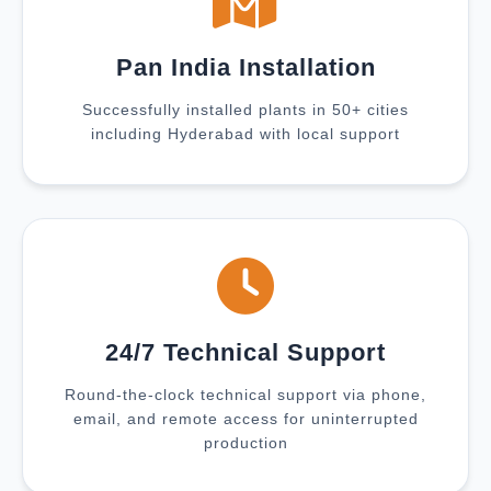
Pan India Installation
Successfully installed plants in 50+ cities
including Hyderabad with local support
24/7 Technical Support
Round-the-clock technical support via phone,
email, and remote access for uninterrupted
production