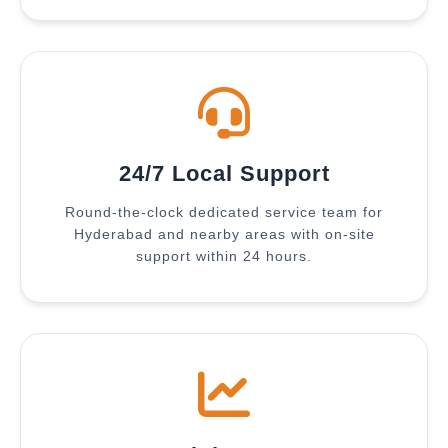
24/7 Local Support
Round-the-clock dedicated service team for
Hyderabad and nearby areas with on-site
support within 24 hours.