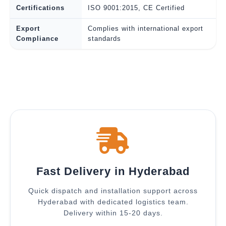
Certifications
ISO 9001:2015, CE Certified
Export
Complies with international export
Compliance
standards
Fast Delivery in Hyderabad
Quick dispatch and installation support across
Hyderabad with dedicated logistics team.
Delivery within 15-20 days.