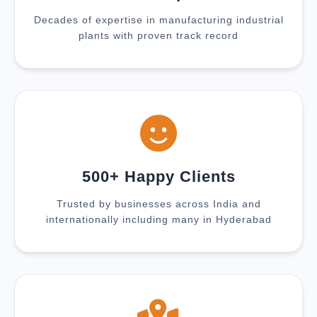
Decades of expertise in manufacturing industrial
plants with proven track record
500+ Happy Clients
Trusted by businesses across India and
internationally including many in Hyderabad