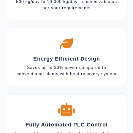
500 kg/day to 10,000 kg/day - customizable as
per your requirements
Energy Efficient Design
Saves up to 30% power compared to
conventional plants with heat recovery system
Fully Automated PLC Control