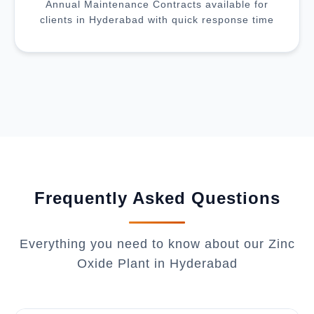
Annual Maintenance Contracts available for
clients in Hyderabad with quick response time
Frequently Asked Questions
Everything you need to know about our Zinc
Oxide Plant in Hyderabad