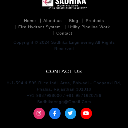
Home
About us
Blog
Products
Fire Hydrant System
Utility Pipeline Work
Contact
Copyright © 2024 Sadhika Engineering All Rights
Reserved
CONTACT US
H-1-594 & 595 Riico Indl. Area, Bhiwadi - Chopanki Rd,
Phalsa, Rajasthan 301019
+91-9887998000 / +91-9571620786
Sadhikaengg@Gmail.Com