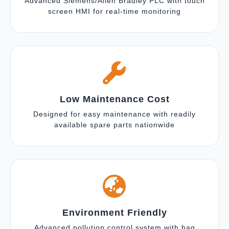
Advanced Siemens/Allen Bradley PLC with touch
screen HMI for real-time monitoring
Low Maintenance Cost
Designed for easy maintenance with readily
available spare parts nationwide
Environment Friendly
Advanced pollution control system with bag