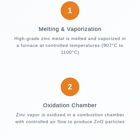
1
Melting & Vaporization
High-grade zinc metal is melted and vaporized in
a furnace at controlled temperatures (907°C to
1100°C)
2
Oxidation Chamber
Zinc vapor is oxidized in a combustion chamber
with controlled air flow to produce ZnO particles