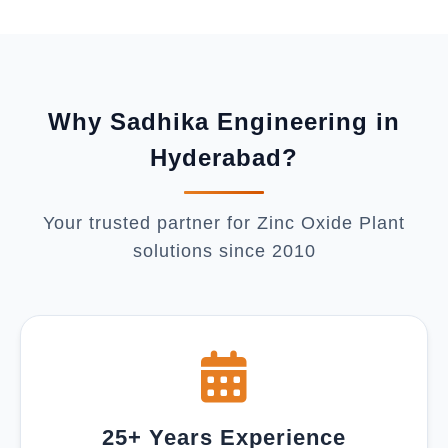
Why Sadhika Engineering in
Hyderabad?
Your trusted partner for Zinc Oxide Plant
solutions since 2010
25+ Years Experience