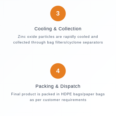
3
Cooling & Collection
Zinc oxide particles are rapidly cooled and
collected through bag filters/cyclone separators
4
Packing & Dispatch
Final product is packed in HDPE bags/paper bags
as per customer requirements