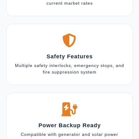
current market rates
Safety Features
Multiple safety interlocks, emergency stops, and
fire suppression system
Power Backup Ready
Compatible with generator and solar power