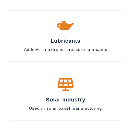
Lubricants
Additive in extreme pressure lubricants
Solar Industry
Used in solar panel manufacturing