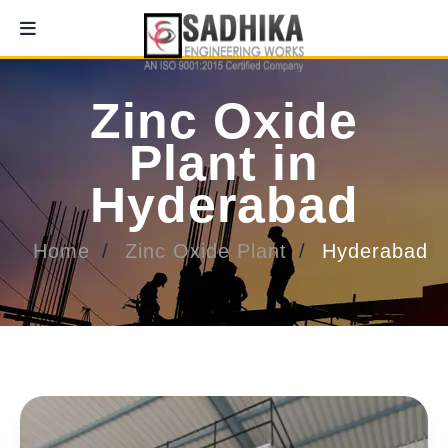
Zinc Oxide
Plant in
Hyderabad
Home
Zinc Oxide Plant
Hyderabad