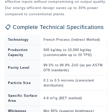
effective inputs without compromising on output quality.
Our energy-efficient design saves up to 30% power
compared to conventional plants.
📋 Complete Technical Specifications
Technology
French Process (Indirect Method)
Production
500 kg/day to 10,000 kg/day
Capacity
(customizable up to 20 TPD)
99.5% to 99.9% ZnO (as per ASTM
Purity Level
D79 standards)
0.1 to 0.5 microns (consistent
Particle Size
distribution)
Specific Surface
4-8 m²/g (BET method)
Area
Whiteness
Min 95% (superior brightness)