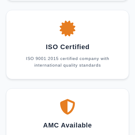
ISO Certified
ISO 9001:2015 certified company with
international quality standards
AMC Available