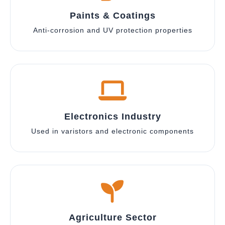
Paints & Coatings
Anti-corrosion and UV protection properties
Electronics Industry
Used in varistors and electronic components
Agriculture Sector