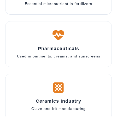
Essential micronutrient in fertilizers
Pharmaceuticals
Used in ointments, creams, and sunscreens
Ceramics Industry
Glaze and frit manufacturing