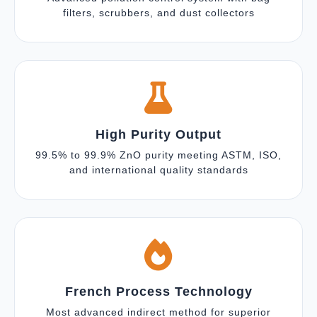
filters, scrubbers, and dust collectors
High Purity Output
99.5% to 99.9% ZnO purity meeting ASTM, ISO,
and international quality standards
French Process Technology
Most advanced indirect method for superior