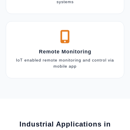
systems
Remote Monitoring
IoT enabled remote monitoring and control via
mobile app
Industrial Applications in