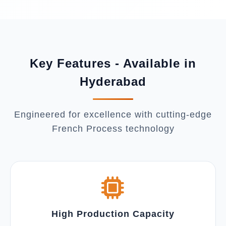
Key Features - Available in
Hyderabad
Engineered for excellence with cutting-edge
French Process technology
High Production Capacity