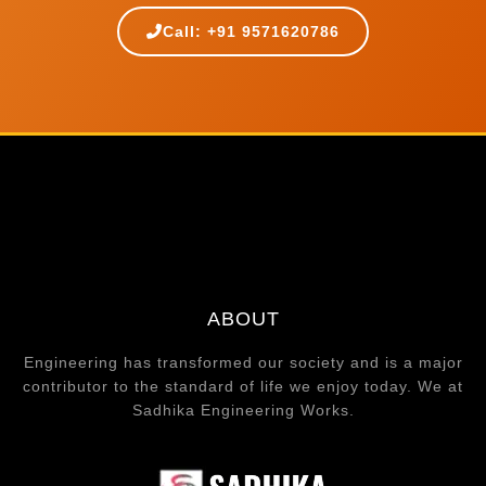
Call: +91 9571620786
ABOUT
Engineering has transformed our society and is a major
contributor to the standard of life we enjoy today. We at
Sadhika Engineering Works.