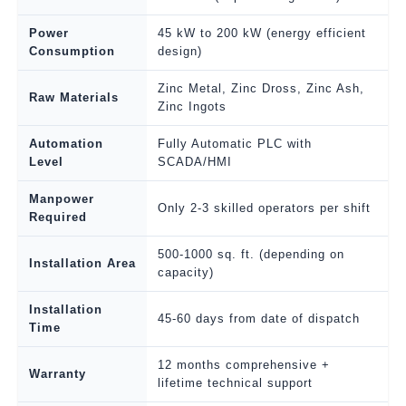
Power
45 kW to 200 kW (energy efficient
Consumption
design)
Zinc Metal, Zinc Dross, Zinc Ash,
Raw Materials
Zinc Ingots
Automation
Fully Automatic PLC with
Level
SCADA/HMI
Manpower
Only 2-3 skilled operators per shift
Required
500-1000 sq. ft. (depending on
Installation Area
capacity)
Installation
45-60 days from date of dispatch
Time
12 months comprehensive +
Warranty
lifetime technical support