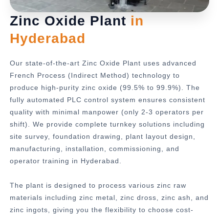
Zinc Oxide Plant
in
Hyderabad
Our state-of-the-art Zinc Oxide Plant uses advanced
French Process (Indirect Method) technology to
produce high-purity zinc oxide (99.5% to 99.9%). The
fully automated PLC control system ensures consistent
quality with minimal manpower (only 2-3 operators per
shift). We provide complete turnkey solutions including
site survey, foundation drawing, plant layout design,
manufacturing, installation, commissioning, and
operator training in Hyderabad.
The plant is designed to process various zinc raw
materials including zinc metal, zinc dross, zinc ash, and
zinc ingots, giving you the flexibility to choose cost-