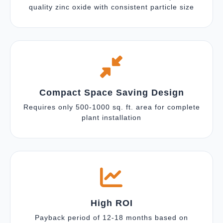
quality zinc oxide with consistent particle size
Compact Space Saving Design
Requires only 500-1000 sq. ft. area for complete
plant installation
High ROI
Payback period of 12-18 months based on