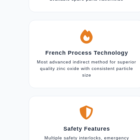
French Process Technology
Most advanced indirect method for superior
quality zinc oxide with consistent particle
size
Safety Features
Multiple safety interlocks, emergency