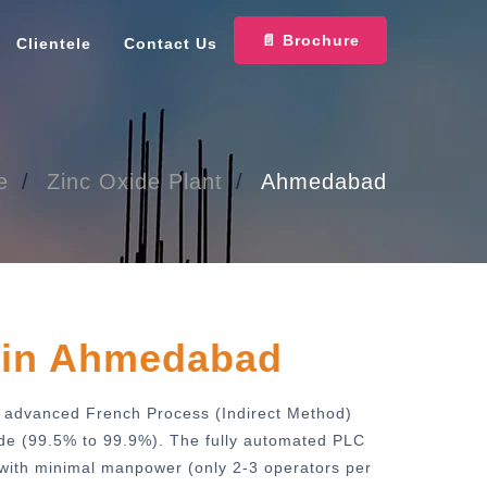
📄 Brochure
Clientele
Contact Us
e
Zinc Oxide Plant
Ahmedabad
t
in Ahmedabad
es advanced French Process (Indirect Method)
ide (99.5% to 99.9%). The fully automated PLC
 with minimal manpower (only 2-3 operators per