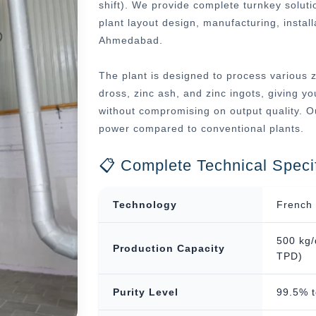
shift). We provide complete turnkey soluti
plant layout design, manufacturing, instal
Ahmedabad.
The plant is designed to process various z
dross, zinc ash, and zinc ingots, giving you
without compromising on output quality. O
power compared to conventional plants.
📋 Complete Technical Specif
Technology
French 
500 kg/
Production Capacity
TPD)
Purity Level
99.5% 