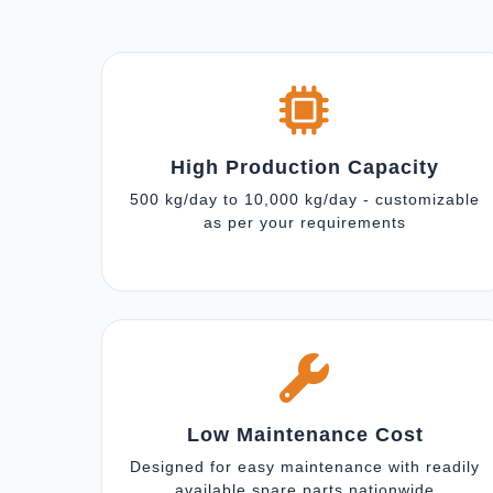
High Production Capacity
500 kg/day to 10,000 kg/day - customizable
as per your requirements
Low Maintenance Cost
Designed for easy maintenance with readily
available spare parts nationwide