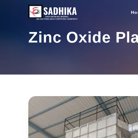
Ho
Zinc Oxide Pl