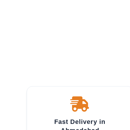
Fast Delivery in