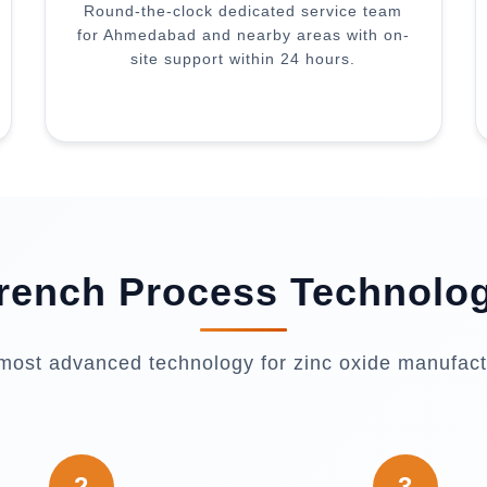
Round-the-clock dedicated service team
for Ahmedabad and nearby areas with on-
site support within 24 hours.
rench Process Technolo
most advanced technology for zinc oxide manufact
2
3