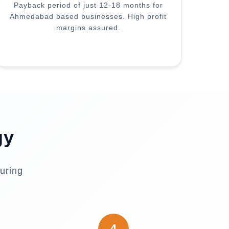
Payback period of just 12-18 months for
Ahmedabad based businesses. High profit
margins assured.
gy
uring
4