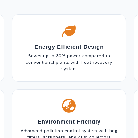
Energy Efficient Design
Saves up to 30% power compared to
conventional plants with heat recovery
system
Environment Friendly
Advanced pollution control system with bag
filters, scrubbers, and dust collectors