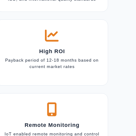
High ROI
Payback period of 12-18 months based on
current market rates
Remote Monitoring
IoT enabled remote monitoring and control