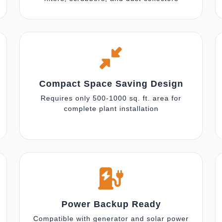
Compact Space Saving Design
Requires only 500-1000 sq. ft. area for
complete plant installation
Power Backup Ready
Compatible with generator and solar power