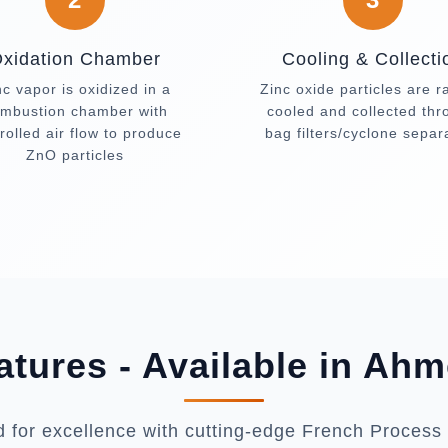
xidation Chamber
Cooling & Collecti
nc vapor is oxidized in a
Zinc oxide particles are r
mbustion chamber with
cooled and collected th
rolled air flow to produce
bag filters/cyclone separ
ZnO particles
atures - Available in Ah
 for excellence with cutting-edge French Process