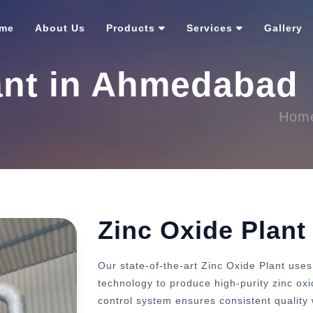
me
About Us
Products
Services
Gallery
ant in Ahmedabad
Hom
Zinc Oxide Plan
Our state-of-the-art Zinc Oxide Plant us
technology to produce high-purity zinc ox
control system ensures consistent quality