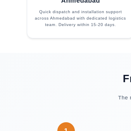
Ahmedabad
Quick dispatch and installation support
across Ahmedabad with dedicated logistics
team. Delivery within 15-20 days.
F
The 
1