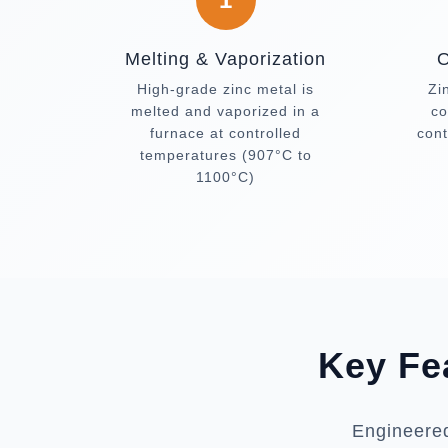
Melting & Vaporization
O
High-grade zinc metal is
Zi
melted and vaporized in a
co
furnace at controlled
cont
temperatures (907°C to
1100°C)
Key Fe
Engineered