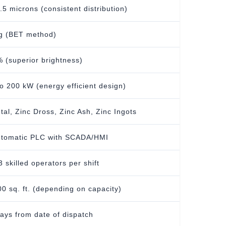
0.5 microns (consistent distribution)
g (BET method)
 (superior brightness)
o 200 kW (energy efficient design)
tal, Zinc Dross, Zinc Ash, Zinc Ingots
utomatic PLC with SCADA/HMI
3 skilled operators per shift
0 sq. ft. (depending on capacity)
ays from date of dispatch