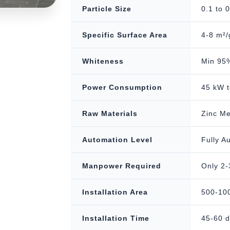
Particle Size
0.1 to 
Specific Surface Area
4-8 m²/
Whiteness
Min 95%
Power Consumption
45 kW t
Raw Materials
Zinc Me
Automation Level
Fully A
Manpower Required
Only 2-
Installation Area
500-100
Installation Time
45-60 d