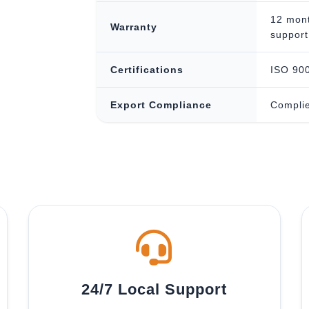
12 mont
Warranty
support
Certifications
ISO 900
Export Compliance
Complie
24/7 Local Support