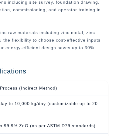
ons including site survey, foundation drawing,
lation, commissioning, and operator training in
inc raw materials including zinc metal, zinc
 the flexibility to choose cost-effective inputs
ur energy-efficient design saves up to 30%
ications
Process (Indirect Method)
day to 10,000 kg/day (customizable up to 20
to 99.9% ZnO (as per ASTM D79 standards)