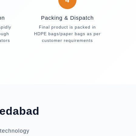
on
Packing & Dispatch
apidly
Final product is packed in
rough
HDPE bags/paper bags as per
ators
customer requirements
medabad
 technology