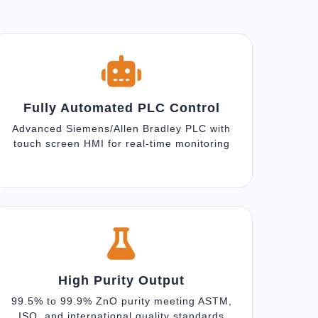
Fully Automated PLC Control
Advanced Siemens/Allen Bradley PLC with
touch screen HMI for real-time monitoring
High Purity Output
99.5% to 99.9% ZnO purity meeting ASTM,
ISO, and international quality standards