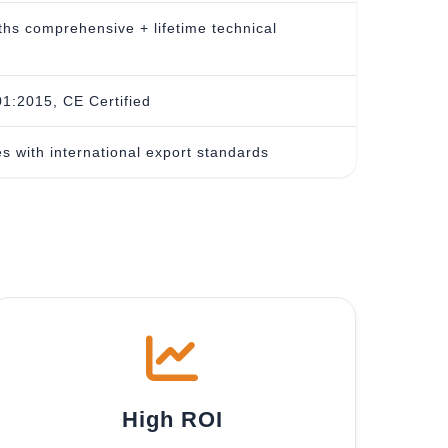
hs comprehensive + lifetime technical
1:2015, CE Certified
s with international export standards
High ROI