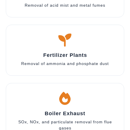
Removal of acid mist and metal fumes
Fertilizer Plants
Removal of ammonia and phosphate dust
Boiler Exhaust
SOx, NOx, and particulate removal from flue
gases