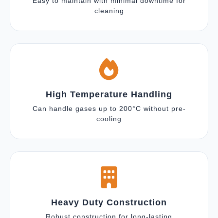
Easy to maintain with minimal downtime for
cleaning
High Temperature Handling
Can handle gases up to 200°C without pre-
cooling
Heavy Duty Construction
Robust construction for long-lasting