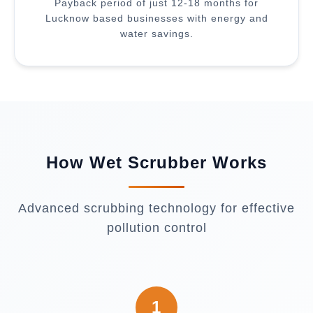
Payback period of just 12-18 months for
Lucknow based businesses with energy and
water savings.
How Wet Scrubber Works
Advanced scrubbing technology for effective
pollution control
1