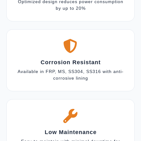
Optimized design reduces power consumption
by up to 20%
Corrosion Resistant
Available in FRP, MS, SS304, SS316 with anti-
corrosive lining
Low Maintenance