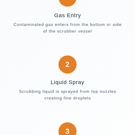
Gas Entry
Contaminated gas enters from the bottom or side
of the scrubber vessel
2
Liquid Spray
Scrubbing liquid is sprayed from top nozzles
creating fine droplets
3