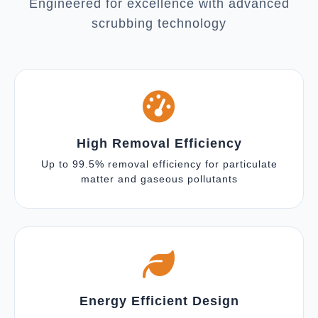
Engineered for excellence with advanced
scrubbing technology
High Removal Efficiency
Up to 99.5% removal efficiency for particulate
matter and gaseous pollutants
Energy Efficient Design