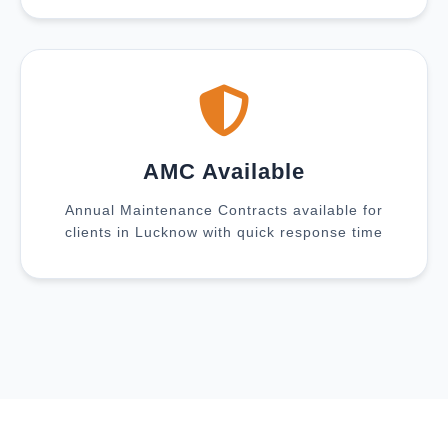
AMC Available
Annual Maintenance Contracts available for
clients in Lucknow with quick response time