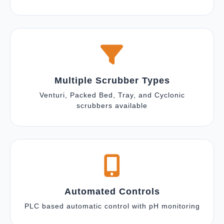
Multiple Scrubber Types
Venturi, Packed Bed, Tray, and Cyclonic
scrubbers available
Automated Controls
PLC based automatic control with pH monitoring