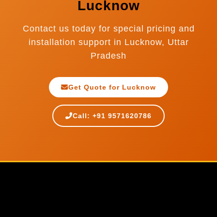
Lucknow
Contact us today for special pricing and
installation support in Lucknow, Uttar
Pradesh
Get Quote for Lucknow
Call: +91 9571620786