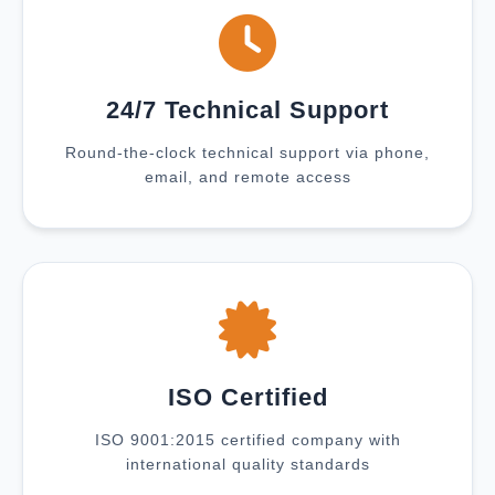
24/7 Technical Support
Round-the-clock technical support via phone,
email, and remote access
ISO Certified
ISO 9001:2015 certified company with
international quality standards