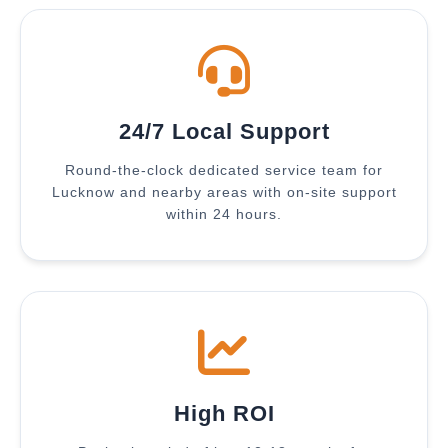
24/7 Local Support
Round-the-clock dedicated service team for
Lucknow and nearby areas with on-site support
within 24 hours.
High ROI