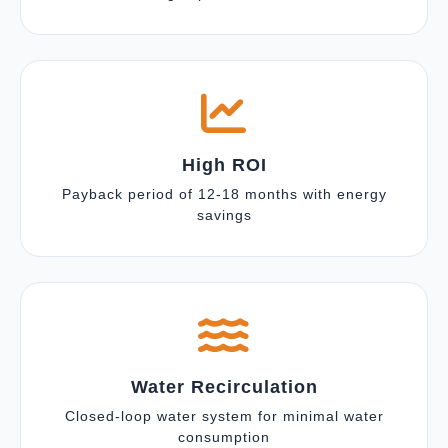
High ROI
Payback period of 12-18 months with energy
savings
Water Recirculation
Closed-loop water system for minimal water
consumption