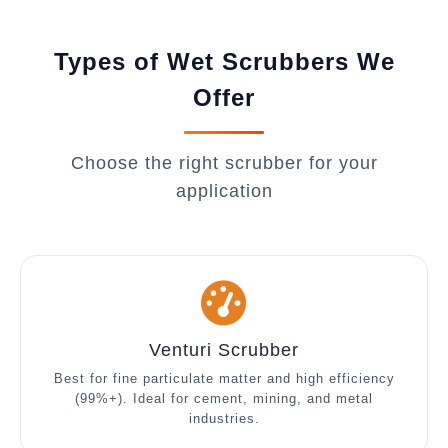
Types of Wet Scrubbers We
Offer
Choose the right scrubber for your
application
Venturi Scrubber
Best for fine particulate matter and high efficiency
(99%+). Ideal for cement, mining, and metal
industries.