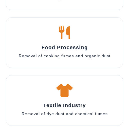
Food Processing
Removal of cooking fumes and organic dust
Textile Industry
Removal of dye dust and chemical fumes