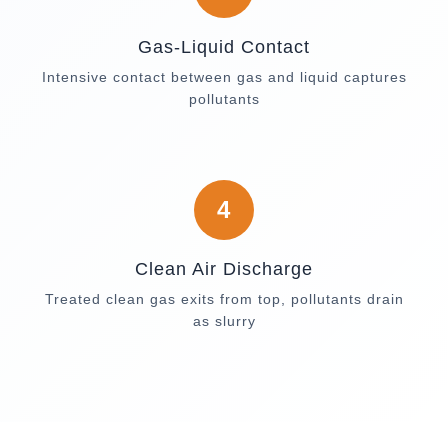
Gas-Liquid Contact
Intensive contact between gas and liquid captures
pollutants
4
Clean Air Discharge
Treated clean gas exits from top, pollutants drain
as slurry