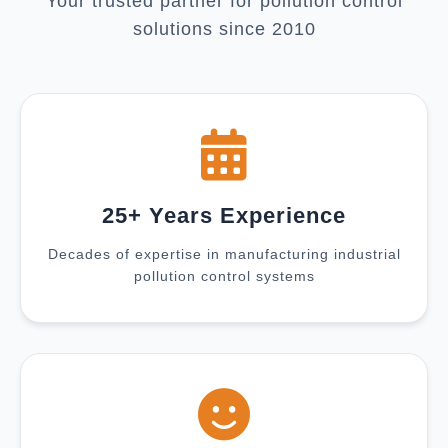
Your trusted partner for pollution control
solutions since 2010
25+ Years Experience
Decades of expertise in manufacturing industrial
pollution control systems