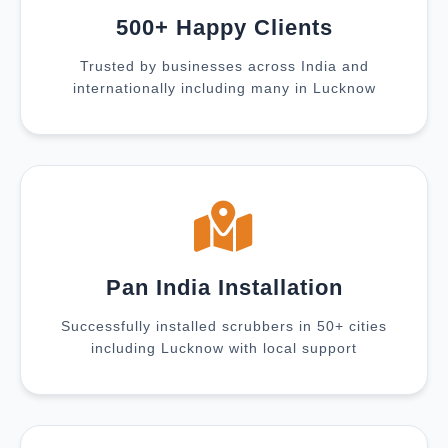
500+ Happy Clients
Trusted by businesses across India and
internationally including many in Lucknow
Pan India Installation
Successfully installed scrubbers in 50+ cities
including Lucknow with local support