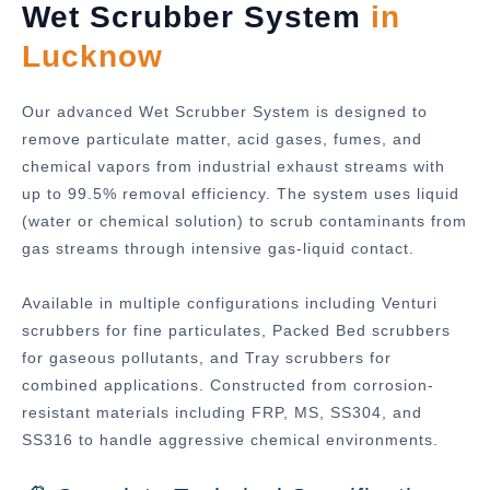
Wet Scrubber System
in
Lucknow
Our advanced Wet Scrubber System is designed to
remove particulate matter, acid gases, fumes, and
chemical vapors from industrial exhaust streams with
up to 99.5% removal efficiency. The system uses liquid
(water or chemical solution) to scrub contaminants from
gas streams through intensive gas-liquid contact.
Available in multiple configurations including Venturi
scrubbers for fine particulates, Packed Bed scrubbers
for gaseous pollutants, and Tray scrubbers for
combined applications. Constructed from corrosion-
resistant materials including FRP, MS, SS304, and
SS316 to handle aggressive chemical environments.