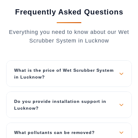
Frequently Asked Questions
Everything you need to know about our Wet
Scrubber System in Lucknow
What is the price of Wet Scrubber System
in Lucknow?
The price depends on air flow capacity (CFM),
material of construction, and type of scrubber.
Do you provide installation support in
Our wet scrubbers start from ₹2 Lakhs for small
Lucknow?
units and can go up to ₹40 Lakhs for large
industrial systems. Contact us for a best price
Yes, we provide complete turnkey solutions
quote specific to Lucknow.
including site survey, ducting design, foundation,
What pollutants can be removed?
installation, commissioning, and operator