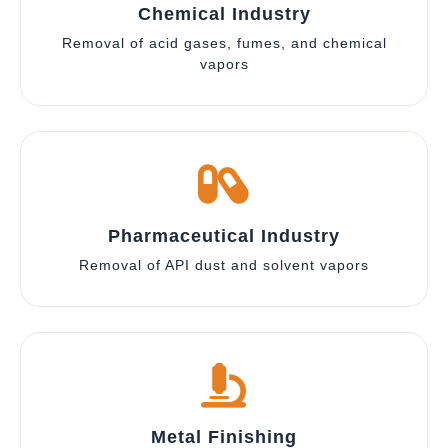
Chemical Industry
Removal of acid gases, fumes, and chemical
vapors
Pharmaceutical Industry
Removal of API dust and solvent vapors
Metal Finishing