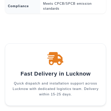
Meets CPCB/SPCB emission
Compliance
standards
Fast Delivery in Lucknow
Quick dispatch and installation support across
Lucknow with dedicated logistics team. Delivery
within 15-25 days.