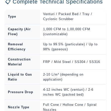
📋 Complete Technical Specifications
Venturi / Packed Bed / Tray /
Type
Cyclonic Scrubber
Capacity (Air
1,000 CFM to 1,00,000 CFM
Flow)
(customizable)
Removal
Up to 99.5% (particulate) / Up to
Efficiency
98% (gaseous)
Construction
FRP / Mild Steel / SS304 / SS316
Material
Liquid to Gas
2-10 L/m³ (depending on
Ratio
application)
4-12 inches WC (venturi) / 2-6
Pressure Drop
inches WC (packed bed)
Full Cone / Hollow Cone / Spiral
Nozzle Type
Nozzles