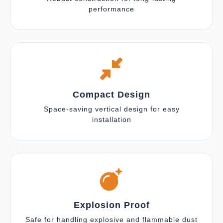
performance
Compact Design
Space-saving vertical design for easy
installation
Explosion Proof
Safe for handling explosive and flammable dust