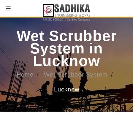
Wet Scrubber
System in
Lucknow
Home
Wet Scrubber System
Lucknow