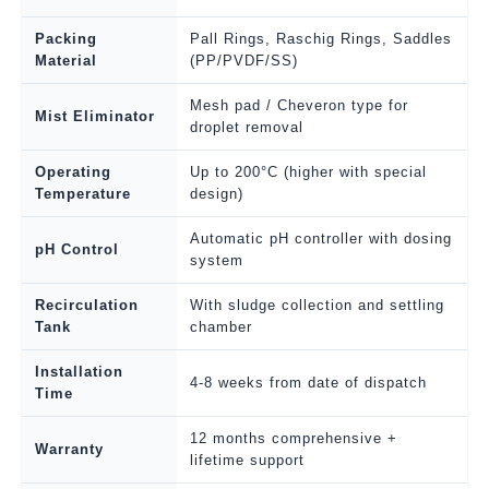
Packing
Pall Rings, Raschig Rings, Saddles
Material
(PP/PVDF/SS)
Mesh pad / Cheveron type for
Mist Eliminator
droplet removal
Operating
Up to 200°C (higher with special
Temperature
design)
Automatic pH controller with dosing
pH Control
system
Recirculation
With sludge collection and settling
Tank
chamber
Installation
4-8 weeks from date of dispatch
Time
12 months comprehensive +
Warranty
lifetime support