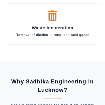
Waste Incineration
Removal of dioxins, furans, and acid gases
Why Sadhika Engineering in
Lucknow?