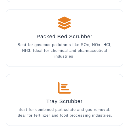
Packed Bed Scrubber
Best for gaseous pollutants like SOx, NOx, HCl,
NH3. Ideal for chemical and pharmaceutical
industries.
Tray Scrubber
Best for combined particulate and gas removal.
Ideal for fertilizer and food processing industries.