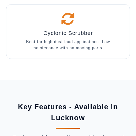
Cyclonic Scrubber
Best for high dust load applications. Low
maintenance with no moving parts.
Key Features - Available in
Lucknow