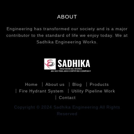
ABOUT
Engineering has transformed our society and is a major
contributor to the standard of life we enjoy today. We at
Sadhika Engineering Works.
Home
About us
Blog
Products
Fire Hydrant System
Utility Pipeline Work
Contact
Copyright © 2024 Sadhika Engineering All Rights
Reserved