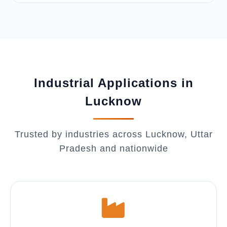
Industrial Applications in
Lucknow
Trusted by industries across Lucknow, Uttar
Pradesh and nationwide