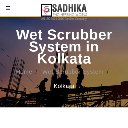
Wet Scrubber
System in
Kolkata
Home
Wet Scrubber System
Kolkata