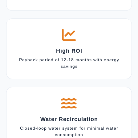
High ROI
Payback period of 12-18 months with energy
savings
Water Recirculation
Closed-loop water system for minimal water
consumption