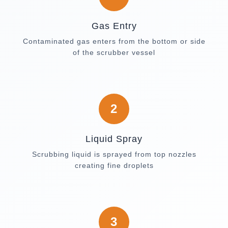
Gas Entry
Contaminated gas enters from the bottom or side
of the scrubber vessel
2
Liquid Spray
Scrubbing liquid is sprayed from top nozzles
creating fine droplets
3