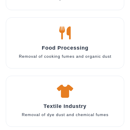
Food Processing
Removal of cooking fumes and organic dust
Textile Industry
Removal of dye dust and chemical fumes