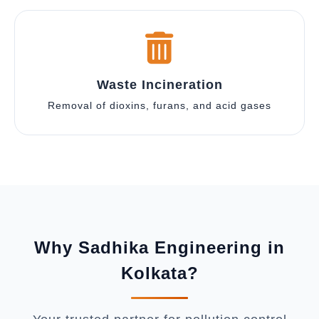
Waste Incineration
Removal of dioxins, furans, and acid gases
Why Sadhika Engineering in
Kolkata?