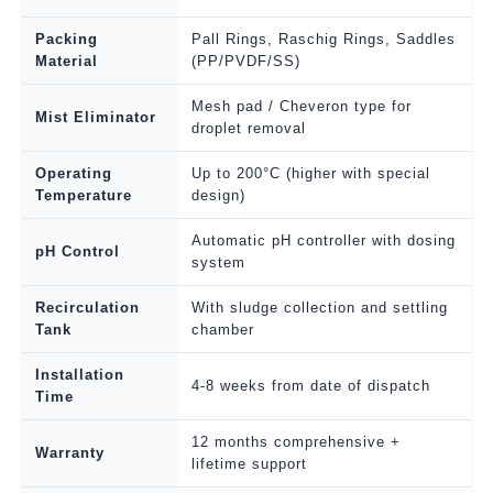
Packing
Pall Rings, Raschig Rings, Saddles
Material
(PP/PVDF/SS)
Mesh pad / Cheveron type for
Mist Eliminator
droplet removal
Operating
Up to 200°C (higher with special
Temperature
design)
Automatic pH controller with dosing
pH Control
system
Recirculation
With sludge collection and settling
Tank
chamber
Installation
4-8 weeks from date of dispatch
Time
12 months comprehensive +
Warranty
lifetime support