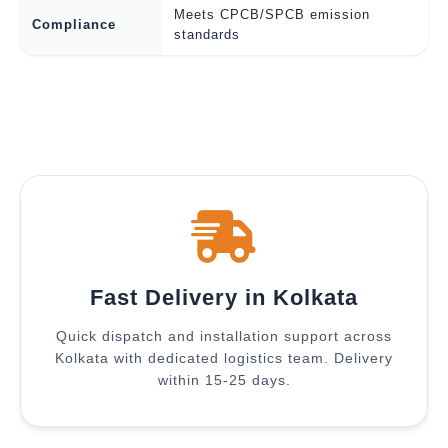
Meets CPCB/SPCB emission
Compliance
standards
Fast Delivery in Kolkata
Quick dispatch and installation support across
Kolkata with dedicated logistics team. Delivery
within 15-25 days.