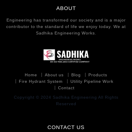
ABOUT
Engineering has transformed our society and is a major
contributor to the standard of life we enjoy today. We at
Sadhika Engineering Works.
Home
About us
Blog
Products
Fire Hydrant System
Utility Pipeline Work
Contact
Copyright © 2024 Sadhika Engineering All Rights
Reserved
CONTACT US