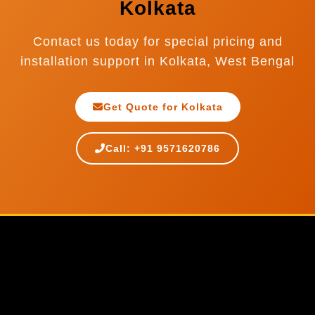
Kolkata
Contact us today for special pricing and
installation support in Kolkata, West Bengal
Get Quote for Kolkata
Call: +91 9571620786