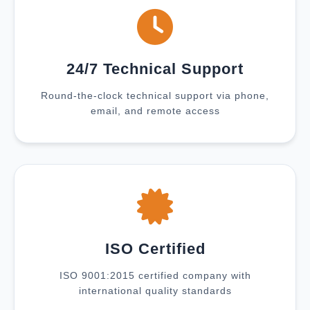
24/7 Technical Support
Round-the-clock technical support via phone,
email, and remote access
ISO Certified
ISO 9001:2015 certified company with
international quality standards