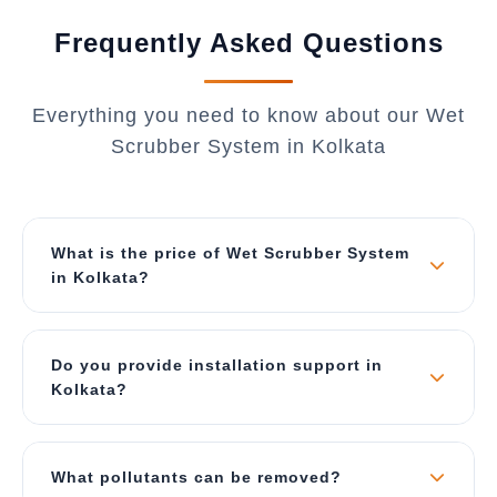
Frequently Asked Questions
Everything you need to know about our Wet
Scrubber System in Kolkata
What is the price of Wet Scrubber System
in Kolkata?
The price depends on air flow capacity (CFM),
material of construction, and type of scrubber.
Do you provide installation support in
Our wet scrubbers start from ₹2 Lakhs for small
Kolkata?
units and can go up to ₹40 Lakhs for large
industrial systems. Contact us for a best price
Yes, we provide complete turnkey solutions
quote specific to Kolkata.
including site survey, ducting design, foundation,
What pollutants can be removed?
installation, commissioning, and operator