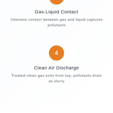
Gas-Liquid Contact
Intensive contact between gas and liquid captures
pollutants
4
Clean Air Discharge
Treated clean gas exits from top, pollutants drain
as slurry