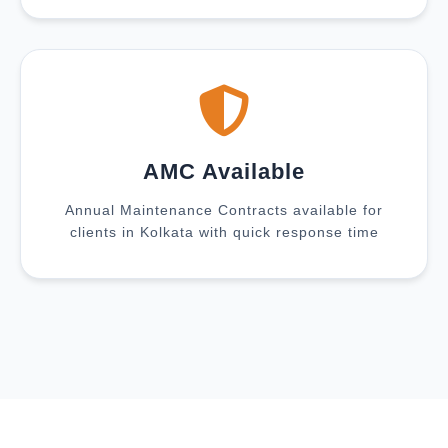
AMC Available
Annual Maintenance Contracts available for
clients in Kolkata with quick response time