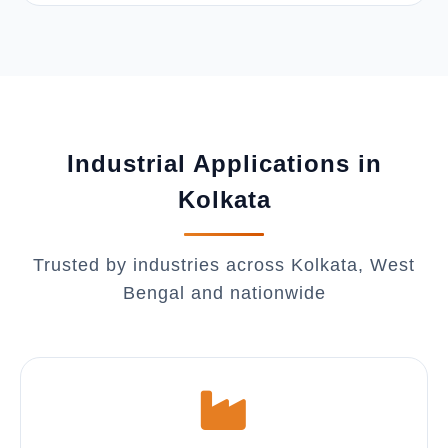
Industrial Applications in
Kolkata
Trusted by industries across Kolkata, West
Bengal and nationwide