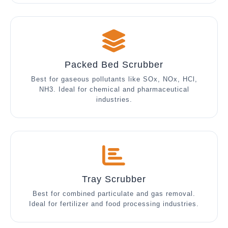
Packed Bed Scrubber
Best for gaseous pollutants like SOx, NOx, HCl,
NH3. Ideal for chemical and pharmaceutical
industries.
Tray Scrubber
Best for combined particulate and gas removal.
Ideal for fertilizer and food processing industries.