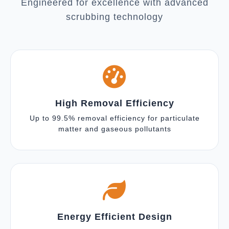
Engineered for excellence with advanced
scrubbing technology
High Removal Efficiency
Up to 99.5% removal efficiency for particulate
matter and gaseous pollutants
Energy Efficient Design