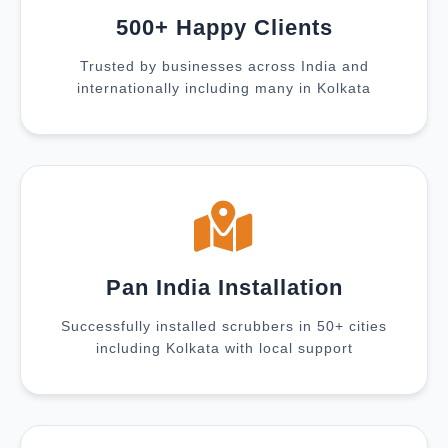
500+ Happy Clients
Trusted by businesses across India and
internationally including many in Kolkata
Pan India Installation
Successfully installed scrubbers in 50+ cities
including Kolkata with local support