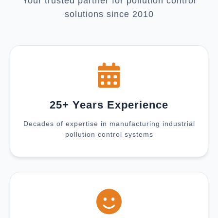
Your trusted partner for pollution control
solutions since 2010
25+ Years Experience
Decades of expertise in manufacturing industrial
pollution control systems