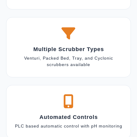
Multiple Scrubber Types
Venturi, Packed Bed, Tray, and Cyclonic
scrubbers available
Automated Controls
PLC based automatic control with pH monitoring