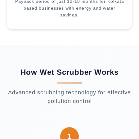
Payback period of just 12-18 months for Kolkata
based businesses with energy and water
savings.
How Wet Scrubber Works
Advanced scrubbing technology for effective
pollution control
1