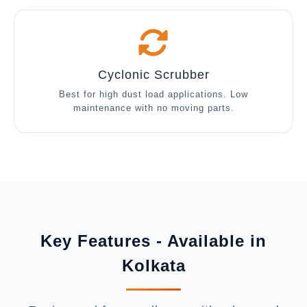
Cyclonic Scrubber
Best for high dust load applications. Low
maintenance with no moving parts.
Key Features - Available in
Kolkata