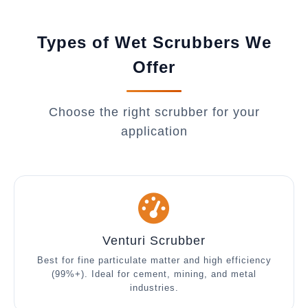
Types of Wet Scrubbers We
Offer
Choose the right scrubber for your
application
Venturi Scrubber
Best for fine particulate matter and high efficiency
(99%+). Ideal for cement, mining, and metal
industries.