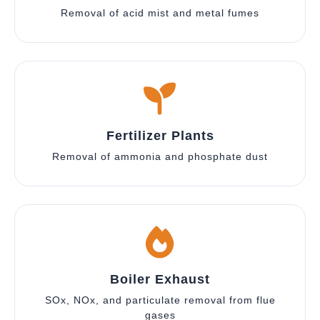
Removal of acid mist and metal fumes
Fertilizer Plants
Removal of ammonia and phosphate dust
Boiler Exhaust
SOx, NOx, and particulate removal from flue
gases