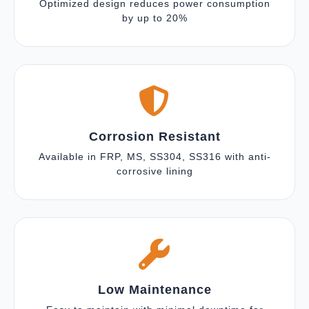
Optimized design reduces power consumption
by up to 20%
Corrosion Resistant
Available in FRP, MS, SS304, SS316 with anti-
corrosive lining
Low Maintenance