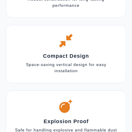
performance
Compact Design
Space-saving vertical design for easy
installation
Explosion Proof
Safe for handling explosive and flammable dust