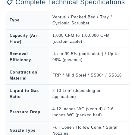
📋 Complete Technical Specifications
Venturi / Packed Bed / Tray /
Type
Cyclonic Scrubber
Capacity (Air
1,000 CFM to 1,00,000 CFM
Flow)
(customizable)
Removal
Up to 99.5% (particulate) / Up to
Efficiency
98% (gaseous)
Construction
FRP / Mild Steel / SS304 / SS316
Material
Liquid to Gas
2-10 L/m³ (depending on
Ratio
application)
4-12 inches WC (venturi) / 2-6
Pressure Drop
inches WC (packed bed)
Full Cone / Hollow Cone / Spiral
Nozzle Type
Nozzles