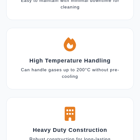
Easy to maintain with minimal downtime for
cleaning
High Temperature Handling
Can handle gases up to 200°C without pre-
cooling
Heavy Duty Construction
Robust construction for long-lasting