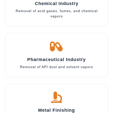
Chemical Industry
Removal of acid gases, fumes, and chemical
vapors
Pharmaceutical Industry
Removal of API dust and solvent vapors
Metal Finishing