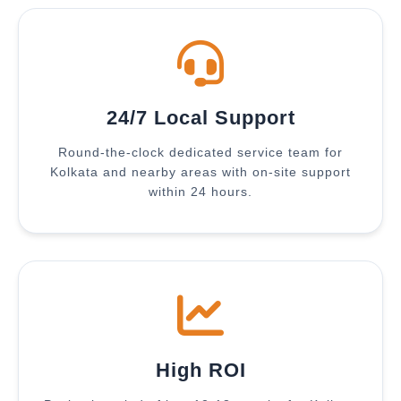
24/7 Local Support
Round-the-clock dedicated service team for
Kolkata and nearby areas with on-site support
within 24 hours.
High ROI