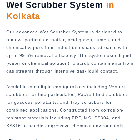
Wet Scrubber System
in
Kolkata
Our advanced Wet Scrubber System is designed to
remove particulate matter, acid gases, fumes, and
chemical vapors from industrial exhaust streams with
up to 99.5% removal efficiency. The system uses liquid
(water or chemical solution) to scrub contaminants from
gas streams through intensive gas-liquid contact.
Available in multiple configurations including Venturi
scrubbers for fine particulates, Packed Bed scrubbers
for gaseous pollutants, and Tray scrubbers for
combined applications. Constructed from corrosion-
resistant materials including FRP, MS, SS304, and
SS316 to handle aggressive chemical environments.