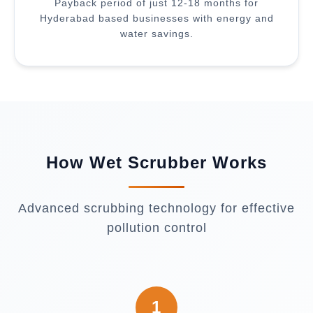
Payback period of just 12-18 months for
Hyderabad based businesses with energy and
water savings.
How Wet Scrubber Works
Advanced scrubbing technology for effective
pollution control
1