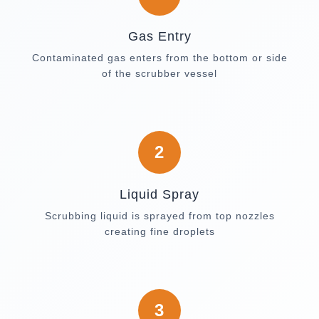
Gas Entry
Contaminated gas enters from the bottom or side
of the scrubber vessel
2
Liquid Spray
Scrubbing liquid is sprayed from top nozzles
creating fine droplets
3