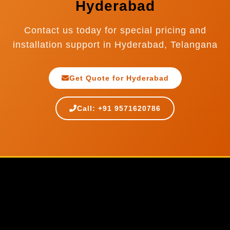
Hyderabad
Contact us today for special pricing and
installation support in Hyderabad, Telangana
Get Quote for Hyderabad
Call: +91 9571620786