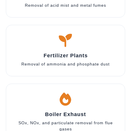
Removal of acid mist and metal fumes
Fertilizer Plants
Removal of ammonia and phosphate dust
Boiler Exhaust
SOx, NOx, and particulate removal from flue
gases