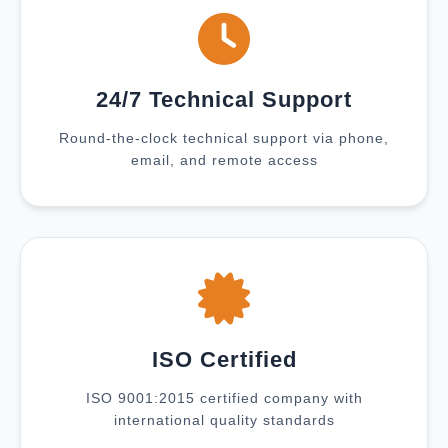
24/7 Technical Support
Round-the-clock technical support via phone,
email, and remote access
ISO Certified
ISO 9001:2015 certified company with
international quality standards