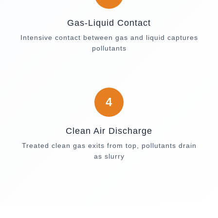
Gas-Liquid Contact
Intensive contact between gas and liquid captures
pollutants
4
Clean Air Discharge
Treated clean gas exits from top, pollutants drain
as slurry