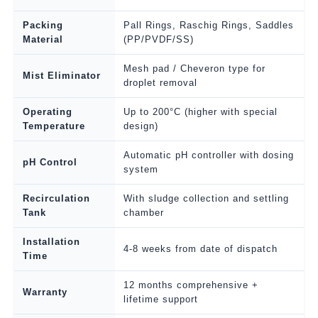
Packing
Pall Rings, Raschig Rings, Saddles
Material
(PP/PVDF/SS)
Mesh pad / Cheveron type for
Mist Eliminator
droplet removal
Operating
Up to 200°C (higher with special
Temperature
design)
Automatic pH controller with dosing
pH Control
system
Recirculation
With sludge collection and settling
Tank
chamber
Installation
4-8 weeks from date of dispatch
Time
12 months comprehensive +
Warranty
lifetime support