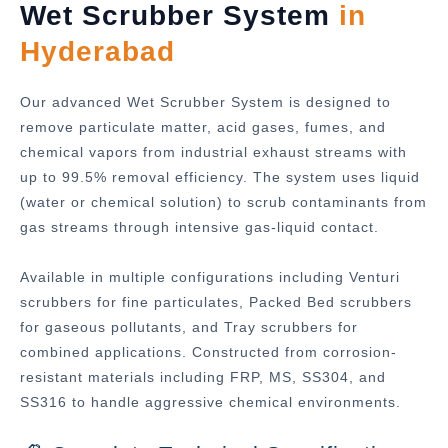
Wet Scrubber System
in
Hyderabad
Our advanced Wet Scrubber System is designed to
remove particulate matter, acid gases, fumes, and
chemical vapors from industrial exhaust streams with
up to 99.5% removal efficiency. The system uses liquid
(water or chemical solution) to scrub contaminants from
gas streams through intensive gas-liquid contact.
Available in multiple configurations including Venturi
scrubbers for fine particulates, Packed Bed scrubbers
for gaseous pollutants, and Tray scrubbers for
combined applications. Constructed from corrosion-
resistant materials including FRP, MS, SS304, and
SS316 to handle aggressive chemical environments.