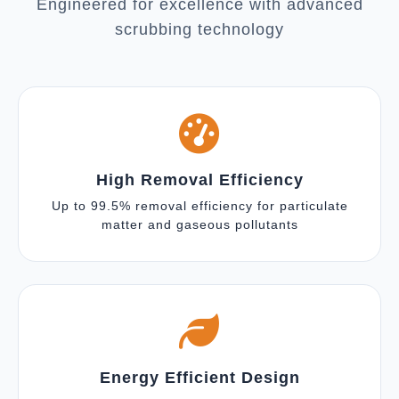
Engineered for excellence with advanced
scrubbing technology
High Removal Efficiency
Up to 99.5% removal efficiency for particulate
matter and gaseous pollutants
Energy Efficient Design