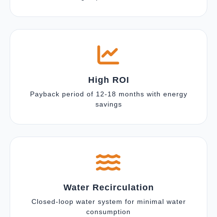
High ROI
Payback period of 12-18 months with energy
savings
Water Recirculation
Closed-loop water system for minimal water
consumption