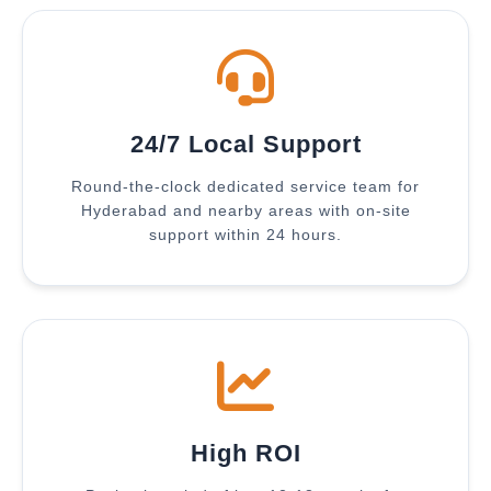
24/7 Local Support
Round-the-clock dedicated service team for
Hyderabad and nearby areas with on-site
support within 24 hours.
High ROI