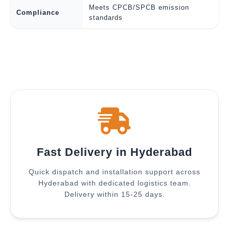
Meets CPCB/SPCB emission
Compliance
standards
Fast Delivery in Hyderabad
Quick dispatch and installation support across
Hyderabad with dedicated logistics team.
Delivery within 15-25 days.