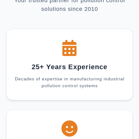
Your trusted partner for pollution control
solutions since 2010
25+ Years Experience
Decades of expertise in manufacturing industrial
pollution control systems