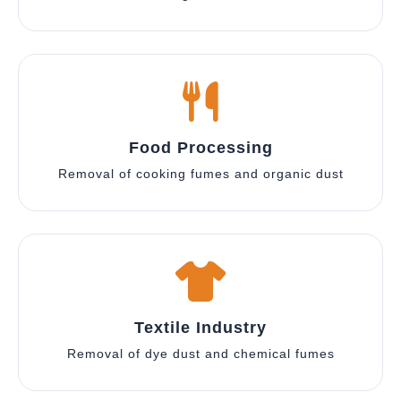
Food Processing
Removal of cooking fumes and organic dust
Textile Industry
Removal of dye dust and chemical fumes