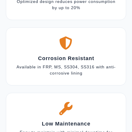
Optimized design reduces power consumption
by up to 20%
Corrosion Resistant
Available in FRP, MS, SS304, SS316 with anti-
corrosive lining
Low Maintenance