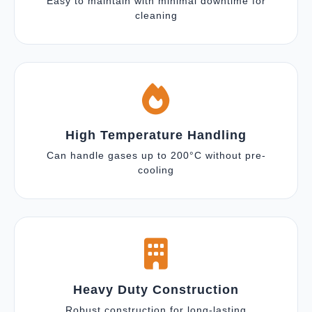
Easy to maintain with minimal downtime for
cleaning
High Temperature Handling
Can handle gases up to 200°C without pre-
cooling
Heavy Duty Construction
Robust construction for long-lasting