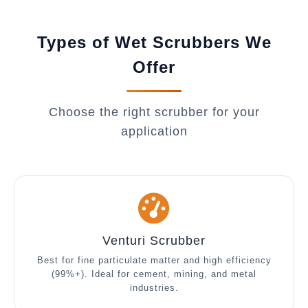
Types of Wet Scrubbers We
Offer
Choose the right scrubber for your
application
Venturi Scrubber
Best for fine particulate matter and high efficiency
(99%+). Ideal for cement, mining, and metal
industries.