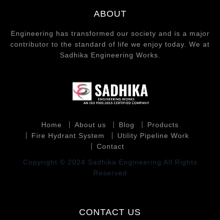
ABOUT
Engineering has transformed our society and is a major
contributor to the standard of life we enjoy today. We at
Sadhika Engineering Works.
Home
About us
Blog
Products
Fire Hydrant System
Utility Pipeline Work
Contact
Copyright © 2024 Sadhika Engineering All Rights
Reserved
CONTACT US