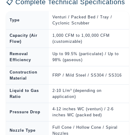
📋 Complete Technical Specifications
Venturi / Packed Bed / Tray /
Type
Cyclonic Scrubber
Capacity (Air
1,000 CFM to 1,00,000 CFM
Flow)
(customizable)
Removal
Up to 99.5% (particulate) / Up to
Efficiency
98% (gaseous)
Construction
FRP / Mild Steel / SS304 / SS316
Material
Liquid to Gas
2-10 L/m³ (depending on
Ratio
application)
4-12 inches WC (venturi) / 2-6
Pressure Drop
inches WC (packed bed)
Full Cone / Hollow Cone / Spiral
Nozzle Type
Nozzles