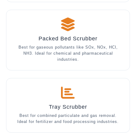
Packed Bed Scrubber
Best for gaseous pollutants like SOx, NOx, HCl,
NH3. Ideal for chemical and pharmaceutical
industries.
Tray Scrubber
Best for combined particulate and gas removal.
Ideal for fertilizer and food processing industries.