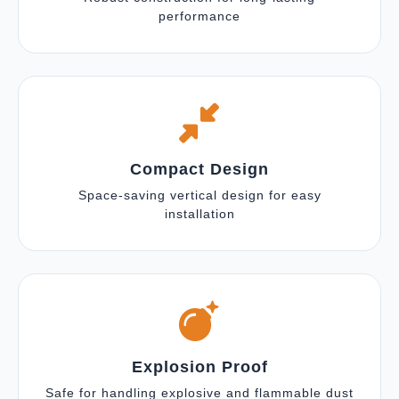
performance
Compact Design
Space-saving vertical design for easy
installation
Explosion Proof
Safe for handling explosive and flammable dust