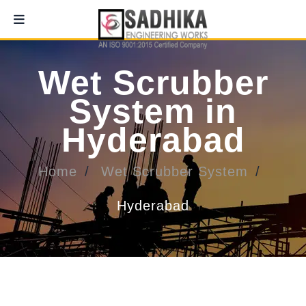
Wet Scrubber
System in
Hyderabad
Home
Wet Scrubber System
Hyderabad