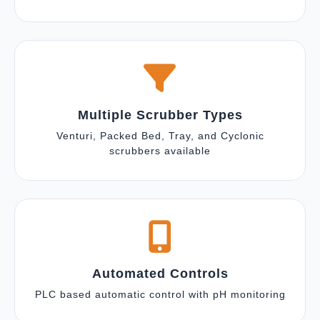
Multiple Scrubber Types
Venturi, Packed Bed, Tray, and Cyclonic
scrubbers available
Automated Controls
PLC based automatic control with pH monitoring