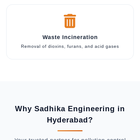
Waste Incineration
Removal of dioxins, furans, and acid gases
Why Sadhika Engineering in
Hyderabad?