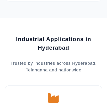
Industrial Applications in
Hyderabad
Trusted by industries across Hyderabad,
Telangana and nationwide