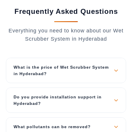
Frequently Asked Questions
Everything you need to know about our Wet
Scrubber System in Hyderabad
What is the price of Wet Scrubber System
in Hyderabad?
The price depends on air flow capacity (CFM),
material of construction, and type of scrubber.
Do you provide installation support in
Our wet scrubbers start from ₹2 Lakhs for small
Hyderabad?
units and can go up to ₹40 Lakhs for large
industrial systems. Contact us for a best price
Yes, we provide complete turnkey solutions
quote specific to Hyderabad.
including site survey, ducting design, foundation,
What pollutants can be removed?
installation, commissioning, and operator