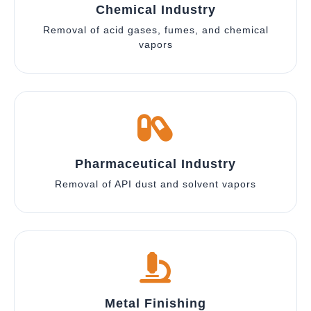
Chemical Industry
Removal of acid gases, fumes, and chemical
vapors
Pharmaceutical Industry
Removal of API dust and solvent vapors
Metal Finishing