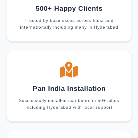
500+ Happy Clients
Trusted by businesses across India and
internationally including many in Hyderabad
Pan India Installation
Successfully installed scrubbers in 50+ cities
including Hyderabad with local support