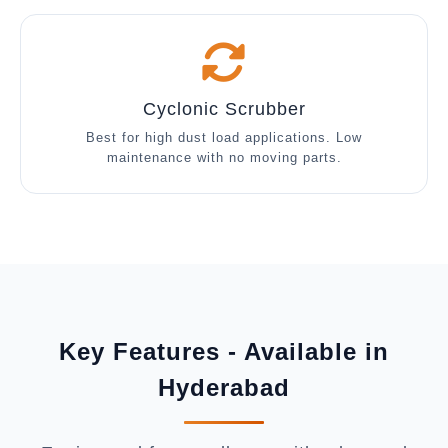
Cyclonic Scrubber
Best for high dust load applications. Low
maintenance with no moving parts.
Key Features - Available in
Hyderabad