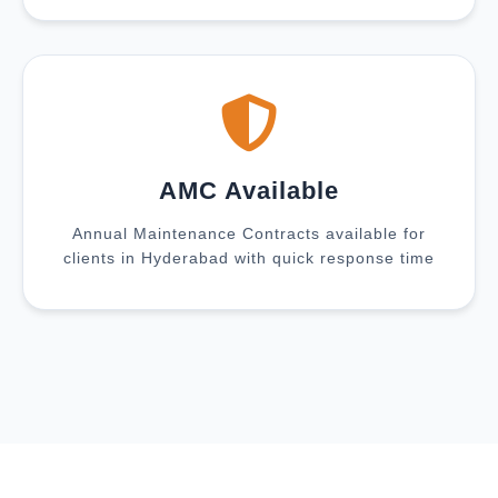
AMC Available
Annual Maintenance Contracts available for
clients in Hyderabad with quick response time