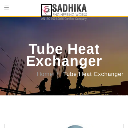
Tube Heat
Exchanger
Home
Tube Heat Exchanger