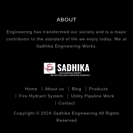
ABOUT
Engineering has transformed our society and is a major
contributor to the standard of life we enjoy today. We at
Sadhika Engineering Works.
Home
About us
Blog
Products
Fire Hydrant System
Utility Pipeline Work
Contact
Copyright © 2024 Sadhika Engineering All Rights
Reserved