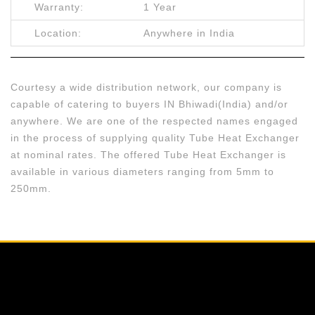
Warranty:
1 Year
Location:
Anywhere in India
Courtesy a wide distribution network, our company is
capable of catering to buyers IN Bhiwadi(India) and/or
anywhere. We are one of the respected names engaged
in the process of supplying quality Tube Heat Exchanger
at nominal rates. The offered Tube Heat Exchanger is
available in various diameters ranging from 5mm to
250mm.