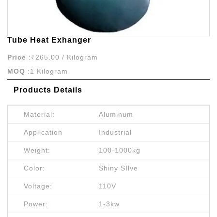
Tube Heat Exhanger
Price
:₹265.00 / Kilogram
MOQ
:1 Kilogram
Products Details
Material:
Aluminum
Application
Industrial
Weight:
100-1000kg
Color:
Shiny SIlve
Voltage:
110V
Power:
1-3kw