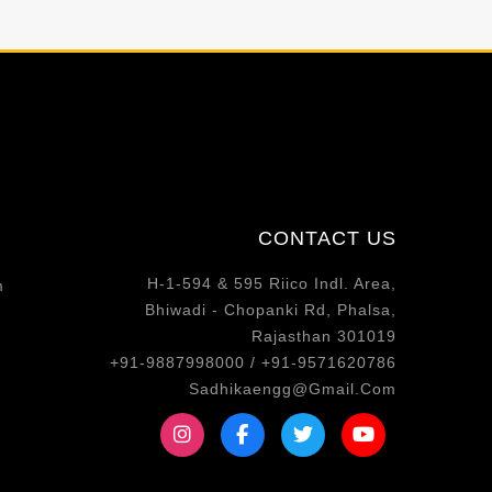
CONTACT US
H-1-594 & 595 Riico Indl. Area,
m
Bhiwadi - Chopanki Rd, Phalsa,
Rajasthan 301019
+91-9887998000 / +91-9571620786
Sadhikaengg@Gmail.Com