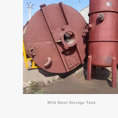
Mild Steel Storage Tank