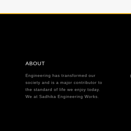
ABOUT
Engineering has transformed our
society and is a major contributor to
the standard of life we enjoy today.
We at Sadhika Engineering Works.