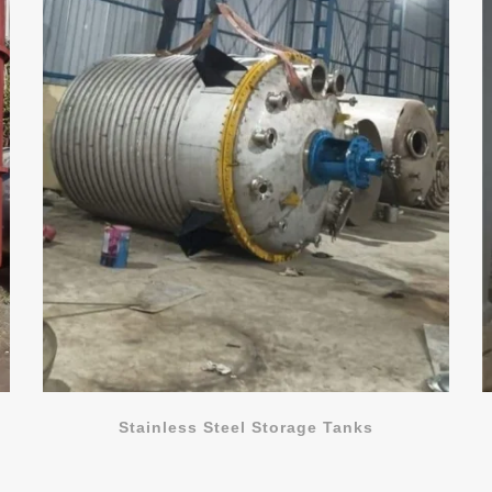
Stainless Steel Storage Tanks