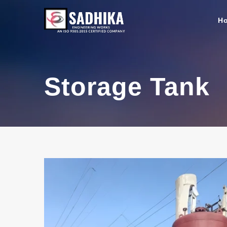
H
Storage Tank