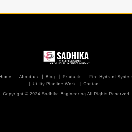
Home
About us
Blog
Products
Fire Hydrant Syste
Utility Pipeline Work
Contact
Copyright © 2024 Sadhika Engineering All Rights Reserved