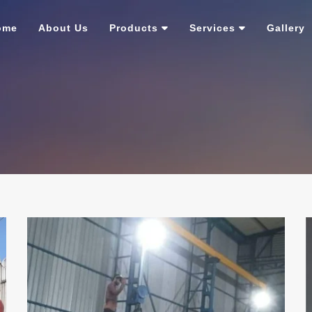
ome
About Us
Products
Services
Gallery