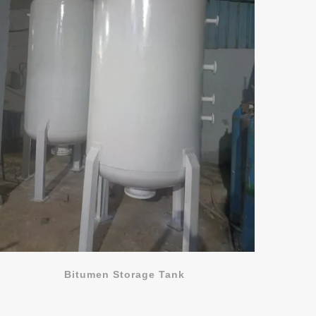
Bitumen Storage Tank