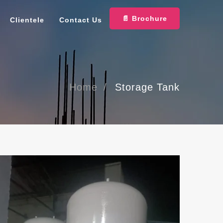
📄 Brochure
Clientele
Contact Us
Home
Storage Tank