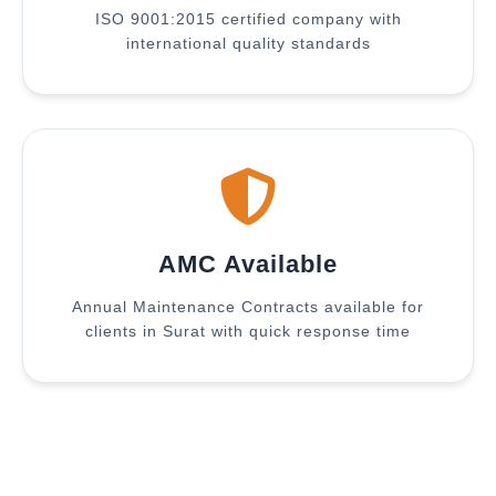
ISO 9001:2015 certified company with
international quality standards
AMC Available
Annual Maintenance Contracts available for
clients in Surat with quick response time