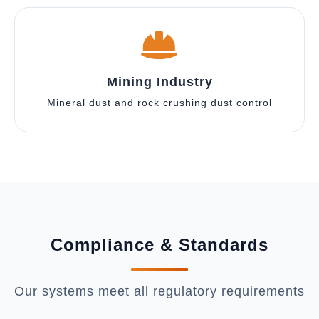
Mining Industry
Mineral dust and rock crushing dust control
Compliance & Standards
Our systems meet all regulatory requirements