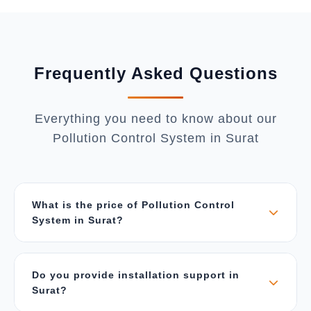
Frequently Asked Questions
Everything you need to know about our
Pollution Control System in Surat
What is the price of Pollution Control
System in Surat?
The price depends on air flow capacity (CFM),
type of pollutants, material of construction, and
Do you provide installation support in
system configuration. Our systems start from ₹5
Surat?
Lakhs for small units and can go up to ₹1 Crore
for large industrial systems. Contact us for a