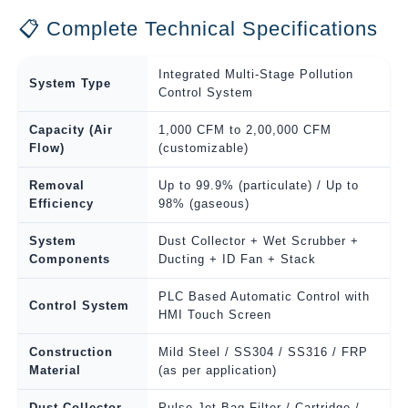
📋 Complete Technical Specifications
Integrated Multi-Stage Pollution
System Type
Control System
Capacity (Air
1,000 CFM to 2,00,000 CFM
Flow)
(customizable)
Removal
Up to 99.9% (particulate) / Up to
Efficiency
98% (gaseous)
System
Dust Collector + Wet Scrubber +
Components
Ducting + ID Fan + Stack
PLC Based Automatic Control with
Control System
HMI Touch Screen
Construction
Mild Steel / SS304 / SS316 / FRP
Material
(as per application)
Dust Collector
Pulse Jet Bag Filter / Cartridge /