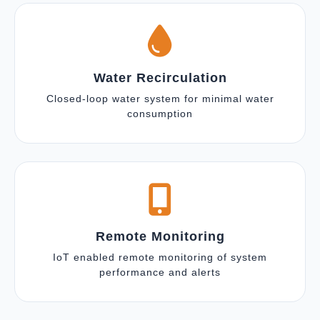
Water Recirculation
Closed-loop water system for minimal water
consumption
Remote Monitoring
IoT enabled remote monitoring of system
performance and alerts