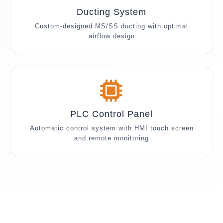
Ducting System
Custom-designed MS/SS ducting with optimal
airflow design
PLC Control Panel
Automatic control system with HMI touch screen
and remote monitoring