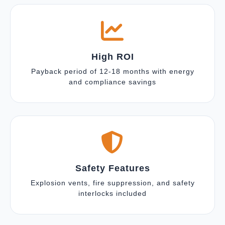
High ROI
Payback period of 12-18 months with energy
and compliance savings
Safety Features
Explosion vents, fire suppression, and safety
interlocks included