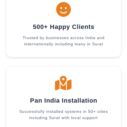
500+ Happy Clients
Trusted by businesses across India and
internationally including many in Surat
Pan India Installation
Successfully installed systems in 50+ cities
including Surat with local support