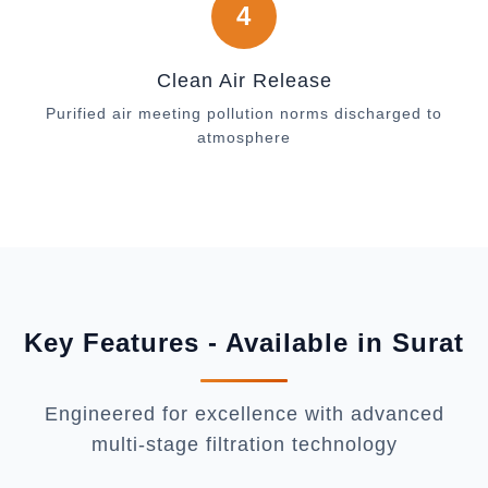
4
Clean Air Release
Purified air meeting pollution norms discharged to
atmosphere
Key Features - Available in Surat
Engineered for excellence with advanced
multi-stage filtration technology