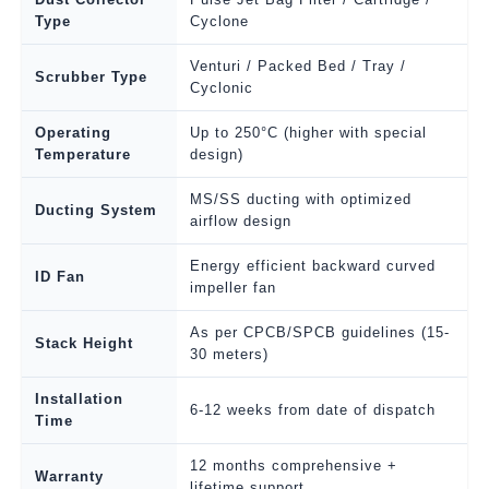
Type
Cyclone
Venturi / Packed Bed / Tray /
Scrubber Type
Cyclonic
Operating
Up to 250°C (higher with special
Temperature
design)
MS/SS ducting with optimized
Ducting System
airflow design
Energy efficient backward curved
ID Fan
impeller fan
As per CPCB/SPCB guidelines (15-
Stack Height
30 meters)
Installation
6-12 weeks from date of dispatch
Time
12 months comprehensive +
Warranty
lifetime support