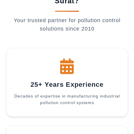
Surat?
Your trusted partner for pollution control
solutions since 2010
25+ Years Experience
Decades of expertise in manufacturing industrial
pollution control systems