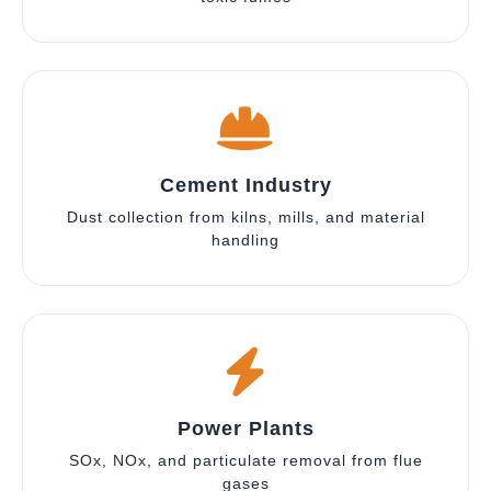
Cement Industry
Dust collection from kilns, mills, and material
handling
Power Plants
SOx, NOx, and particulate removal from flue
gases