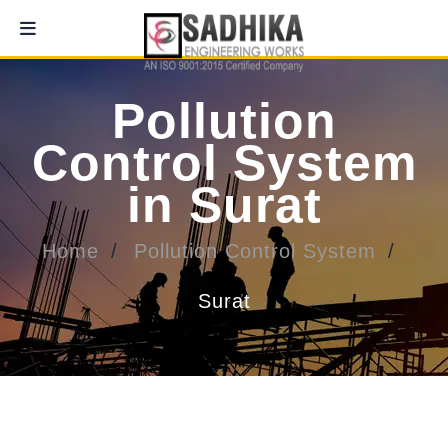
Pollution
Control System
in Surat
Home
Pollution Control System
Surat