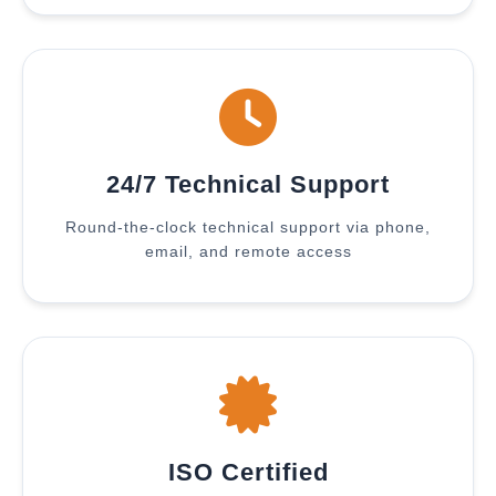
24/7 Technical Support
Round-the-clock technical support via phone,
email, and remote access
ISO Certified