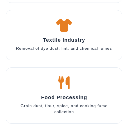
Textile Industry
Removal of dye dust, lint, and chemical fumes
Food Processing
Grain dust, flour, spice, and cooking fume
collection