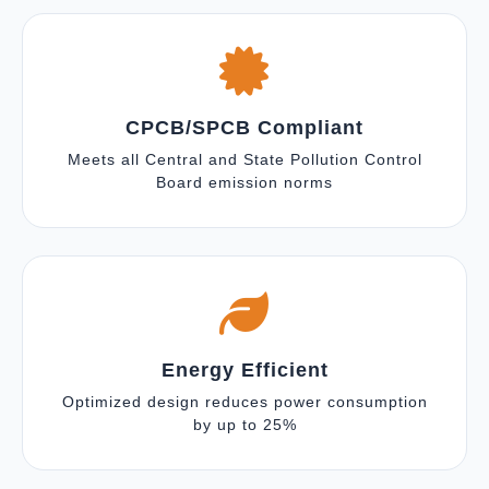
CPCB/SPCB Compliant
Meets all Central and State Pollution Control
Board emission norms
Energy Efficient
Optimized design reduces power consumption
by up to 25%