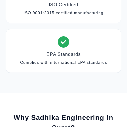
ISO Certified
ISO 9001:2015 certified manufacturing
EPA Standards
Complies with international EPA standards
Why Sadhika Engineering in