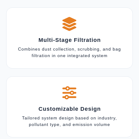
Multi-Stage Filtration
Combines dust collection, scrubbing, and bag
filtration in one integrated system
Customizable Design
Tailored system design based on industry,
pollutant type, and emission volume