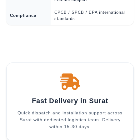
CPCB / SPCB / EPA international
Compliance
standards
Fast Delivery in Surat
Quick dispatch and installation support across
Surat with dedicated logistics team. Delivery
within 15-30 days.