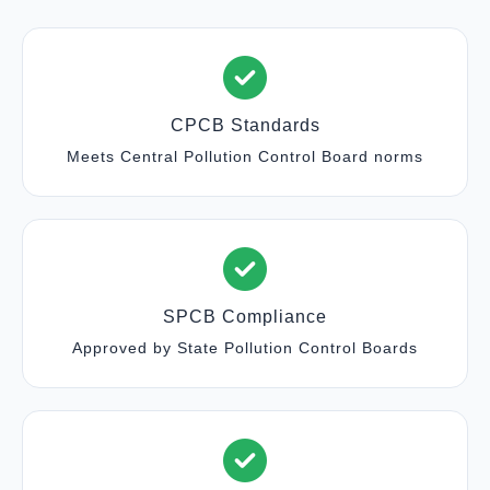
CPCB Standards
Meets Central Pollution Control Board norms
SPCB Compliance
Approved by State Pollution Control Boards