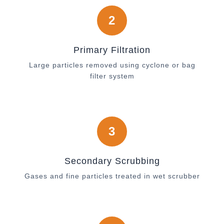
2
Primary Filtration
Large particles removed using cyclone or bag
filter system
3
Secondary Scrubbing
Gases and fine particles treated in wet scrubber