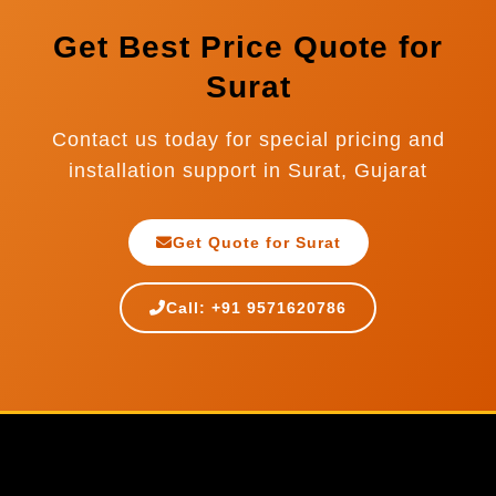
Get Best Price Quote for
Surat
Contact us today for special pricing and
installation support in Surat, Gujarat
Get Quote for Surat
Call: +91 9571620786