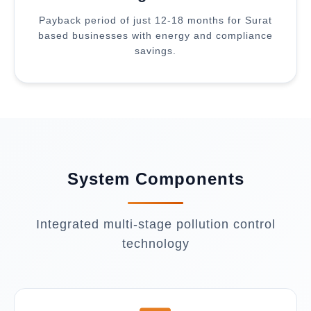
Payback period of just 12-18 months for Surat
based businesses with energy and compliance
savings.
System Components
Integrated multi-stage pollution control
technology