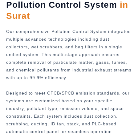
Pollution Control System
in
Surat
Our comprehensive Pollution Control System integrates
multiple advanced technologies including dust
collectors, wet scrubbers, and bag filters in a single
unified system. This multi-stage approach ensures
complete removal of particulate matter, gases, fumes,
and chemical pollutants from industrial exhaust streams
with up to 99.9% efficiency.
Designed to meet CPCB/SPCB emission standards, our
systems are customized based on your specific
industry, pollutant type, emission volume, and space
constraints. Each system includes dust collection,
scrubbing, ducting, ID fan, stack, and PLC-based
automatic control panel for seamless operation.