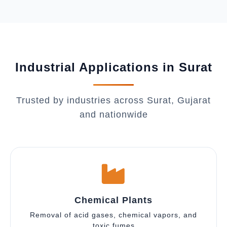
Industrial Applications in Surat
Trusted by industries across Surat, Gujarat
and nationwide
Chemical Plants
Removal of acid gases, chemical vapors, and
toxic fumes