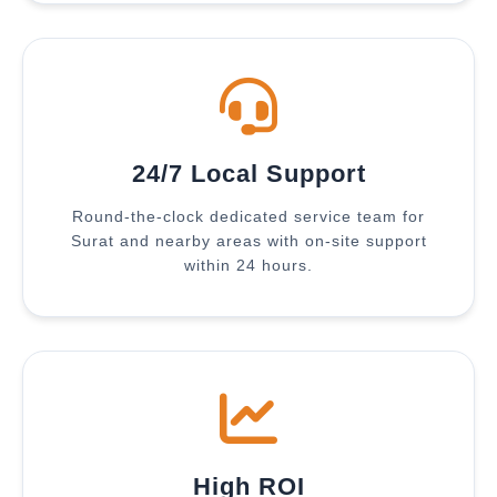
24/7 Local Support
Round-the-clock dedicated service team for
Surat and nearby areas with on-site support
within 24 hours.
High ROI