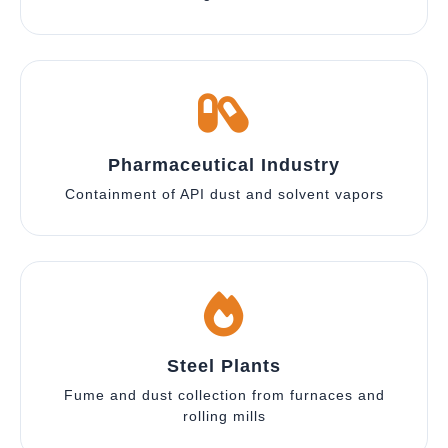
Pharmaceutical Industry
Containment of API dust and solvent vapors
Steel Plants
Fume and dust collection from furnaces and
rolling mills