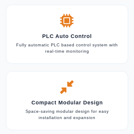
PLC Auto Control
Fully automatic PLC based control system with
real-time monitoring
Compact Modular Design
Space-saving modular design for easy
installation and expansion