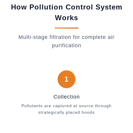
How Pollution Control System
Works
Multi-stage filtration for complete air
purification
1
Collection
Pollutants are captured at source through
strategically placed hoods