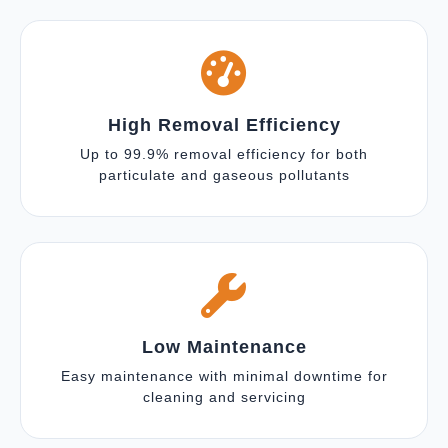
High Removal Efficiency
Up to 99.9% removal efficiency for both
particulate and gaseous pollutants
Low Maintenance
Easy maintenance with minimal downtime for
cleaning and servicing