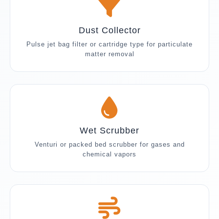
Dust Collector
Pulse jet bag filter or cartridge type for particulate
matter removal
Wet Scrubber
Venturi or packed bed scrubber for gases and
chemical vapors