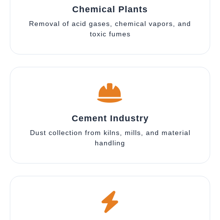
Chemical Plants
Removal of acid gases, chemical vapors, and
toxic fumes
Cement Industry
Dust collection from kilns, mills, and material
handling