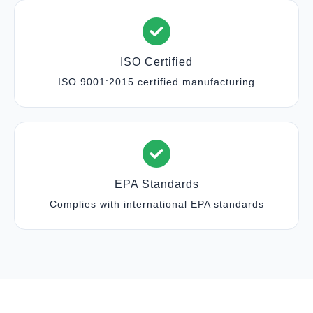
ISO Certified
ISO 9001:2015 certified manufacturing
EPA Standards
Complies with international EPA standards