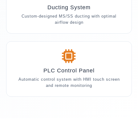
Ducting System
Custom-designed MS/SS ducting with optimal
airflow design
PLC Control Panel
Automatic control system with HMI touch screen
and remote monitoring