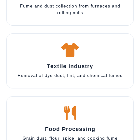
Fume and dust collection from furnaces and
rolling mills
Textile Industry
Removal of dye dust, lint, and chemical fumes
Food Processing
Grain dust, flour, spice, and cooking fume