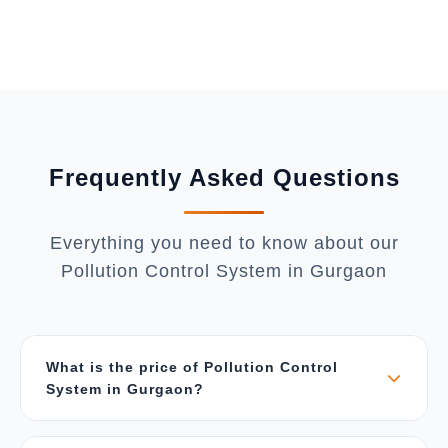
Frequently Asked Questions
Everything you need to know about our
Pollution Control System in Gurgaon
What is the price of Pollution Control
System in Gurgaon?
The price depends on air flow capacity (CFM),