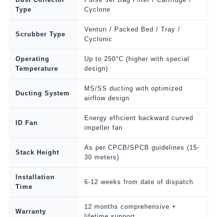
Type
Cyclone
Venturi / Packed Bed / Tray /
Scrubber Type
Cyclonic
Operating
Up to 250°C (higher with special
Temperature
design)
MS/SS ducting with optimized
Ducting System
airflow design
Energy efficient backward curved
ID Fan
impeller fan
As per CPCB/SPCB guidelines (15-
Stack Height
30 meters)
Installation
6-12 weeks from date of dispatch
Time
12 months comprehensive +
Warranty
lifetime support