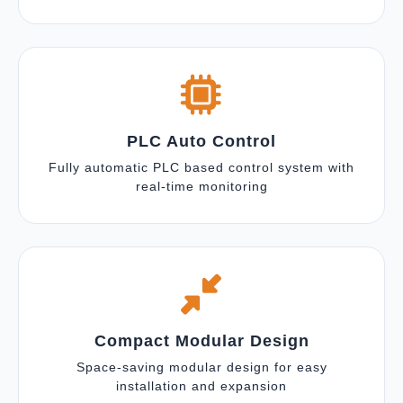
PLC Auto Control
Fully automatic PLC based control system with
real-time monitoring
Compact Modular Design
Space-saving modular design for easy
installation and expansion