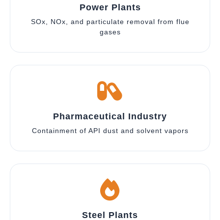
Power Plants
SOx, NOx, and particulate removal from flue
gases
Pharmaceutical Industry
Containment of API dust and solvent vapors
Steel Plants