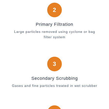
2
Primary Filtration
Large particles removed using cyclone or bag
filter system
3
Secondary Scrubbing
Gases and fine particles treated in wet scrubber