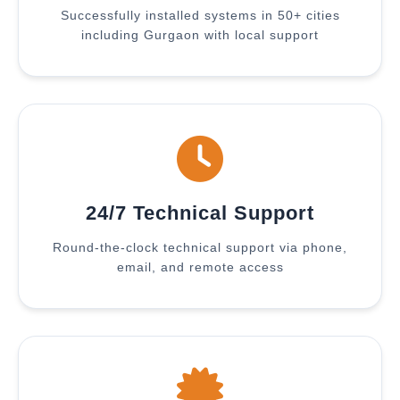
Successfully installed systems in 50+ cities
including Gurgaon with local support
24/7 Technical Support
Round-the-clock technical support via phone,
email, and remote access