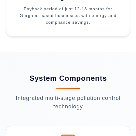
Payback period of just 12-18 months for
Gurgaon based businesses with energy and
compliance savings.
System Components
Integrated multi-stage pollution control
technology