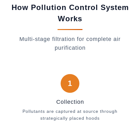
How Pollution Control System
Works
Multi-stage filtration for complete air
purification
1
Collection
Pollutants are captured at source through
strategically placed hoods