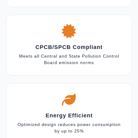
CPCB/SPCB Compliant
Meets all Central and State Pollution Control
Board emission norms
Energy Efficient
Optimized design reduces power consumption
by up to 25%