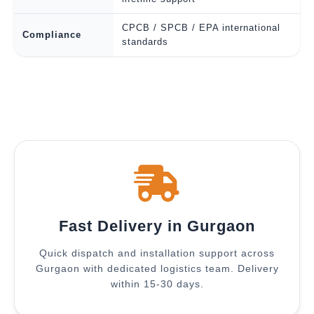
CPCB / SPCB / EPA international
Compliance
standards
Fast Delivery in Gurgaon
Quick dispatch and installation support across
Gurgaon with dedicated logistics team. Delivery
within 15-30 days.