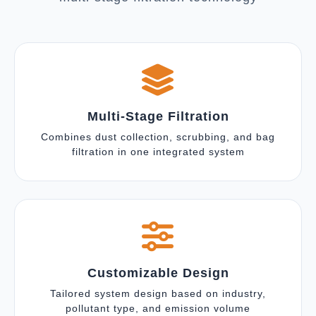
Multi-Stage Filtration
Combines dust collection, scrubbing, and bag
filtration in one integrated system
Customizable Design
Tailored system design based on industry,
pollutant type, and emission volume