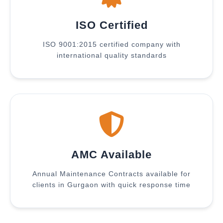
ISO Certified
ISO 9001:2015 certified company with
international quality standards
AMC Available
Annual Maintenance Contracts available for
clients in Gurgaon with quick response time