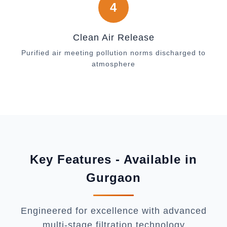
4
Clean Air Release
Purified air meeting pollution norms discharged to
atmosphere
Key Features - Available in
Gurgaon
Engineered for excellence with advanced
multi-stage filtration technology