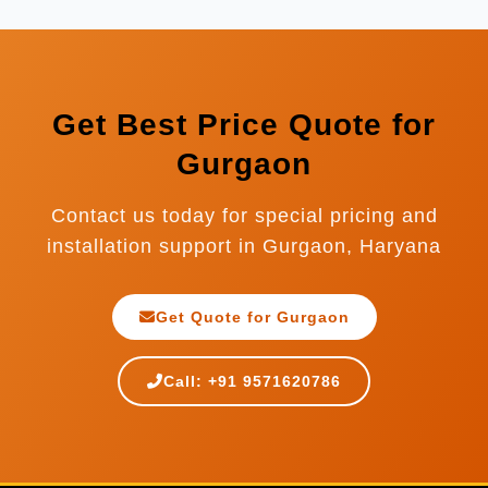
Bangladesh, Nepal, Sri Lanka, Indonesia, and
many more countries.
Get Best Price Quote for
Gurgaon
Contact us today for special pricing and
installation support in Gurgaon, Haryana
Get Quote for Gurgaon
Call: +91 9571620786