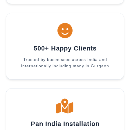
500+ Happy Clients
Trusted by businesses across India and
internationally including many in Gurgaon
Pan India Installation