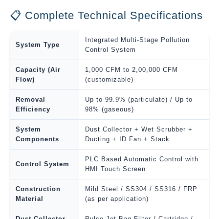
📋 Complete Technical Specifications
Integrated Multi-Stage Pollution
System Type
Control System
Capacity (Air
1,000 CFM to 2,00,000 CFM
Flow)
(customizable)
Removal
Up to 99.9% (particulate) / Up to
Efficiency
98% (gaseous)
System
Dust Collector + Wet Scrubber +
Components
Ducting + ID Fan + Stack
PLC Based Automatic Control with
Control System
HMI Touch Screen
Construction
Mild Steel / SS304 / SS316 / FRP
Material
(as per application)
Dust Collector
Pulse Jet Bag Filter / Cartridge /