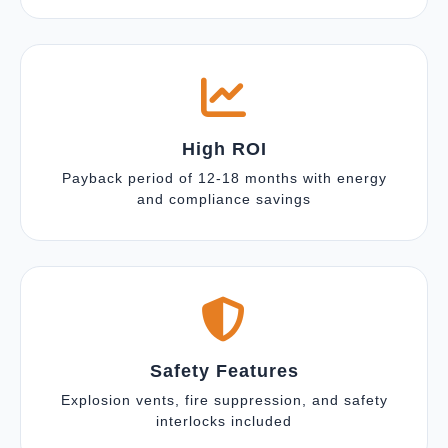
High ROI
Payback period of 12-18 months with energy
and compliance savings
Safety Features
Explosion vents, fire suppression, and safety
interlocks included