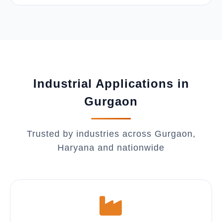
Industrial Applications in
Gurgaon
Trusted by industries across Gurgaon,
Haryana and nationwide