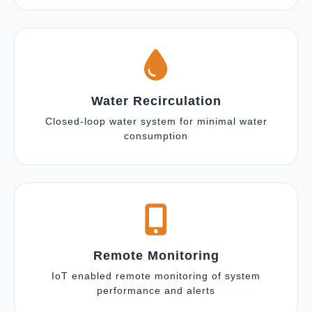
Water Recirculation
Closed-loop water system for minimal water
consumption
Remote Monitoring
IoT enabled remote monitoring of system
performance and alerts