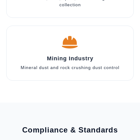
collection
Mining Industry
Mineral dust and rock crushing dust control
Compliance & Standards