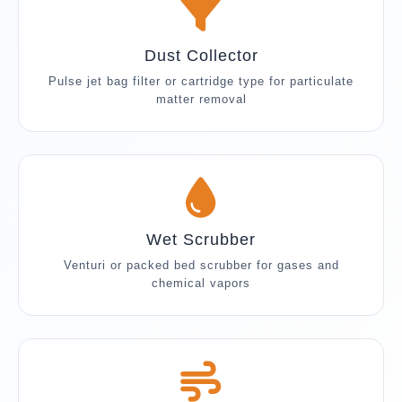
Dust Collector
Pulse jet bag filter or cartridge type for particulate
matter removal
Wet Scrubber
Venturi or packed bed scrubber for gases and
chemical vapors