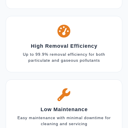
High Removal Efficiency
Up to 99.9% removal efficiency for both
particulate and gaseous pollutants
Low Maintenance
Easy maintenance with minimal downtime for
cleaning and servicing