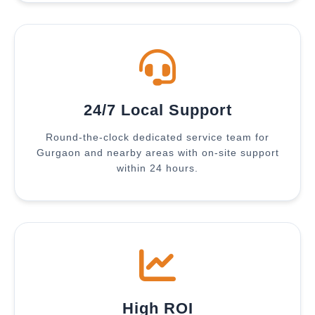
24/7 Local Support
Round-the-clock dedicated service team for
Gurgaon and nearby areas with on-site support
within 24 hours.
High ROI