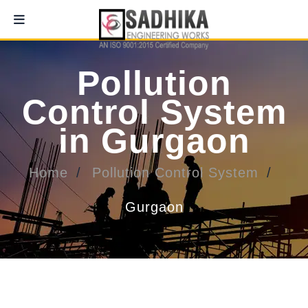
Pollution
Control System
in Gurgaon
Home
Pollution Control System
Gurgaon