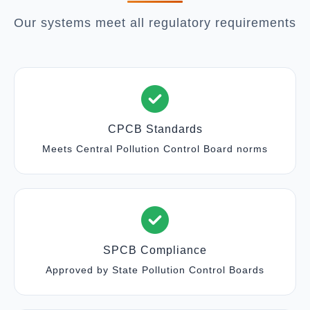
Our systems meet all regulatory requirements
CPCB Standards
Meets Central Pollution Control Board norms
SPCB Compliance
Approved by State Pollution Control Boards