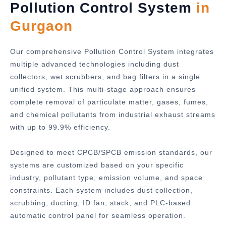
Pollution Control System
in
Gurgaon
Our comprehensive Pollution Control System integrates
multiple advanced technologies including dust
collectors, wet scrubbers, and bag filters in a single
unified system. This multi-stage approach ensures
complete removal of particulate matter, gases, fumes,
and chemical pollutants from industrial exhaust streams
with up to 99.9% efficiency.
Designed to meet CPCB/SPCB emission standards, our
systems are customized based on your specific
industry, pollutant type, emission volume, and space
constraints. Each system includes dust collection,
scrubbing, ducting, ID fan, stack, and PLC-based
automatic control panel for seamless operation.