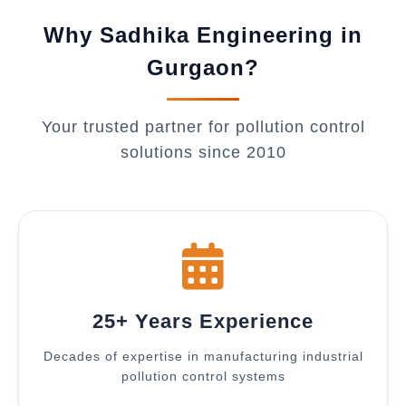
Why Sadhika Engineering in
Gurgaon?
Your trusted partner for pollution control
solutions since 2010
25+ Years Experience
Decades of expertise in manufacturing industrial
pollution control systems