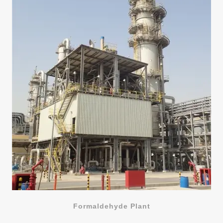
Formaldehyde Plant