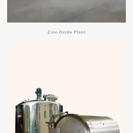
Zinc Oxide Plant