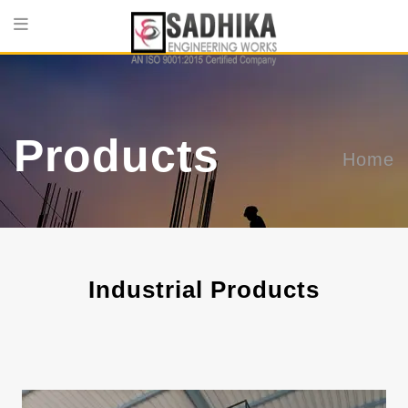
Products
Home
Industrial Products