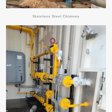
Stainless Steel Chimney