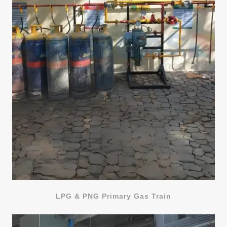
LPG & PNG Primary Gas Train