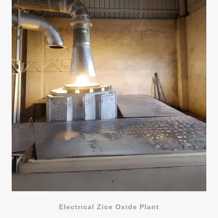
Electrical Zice Oxide Plant