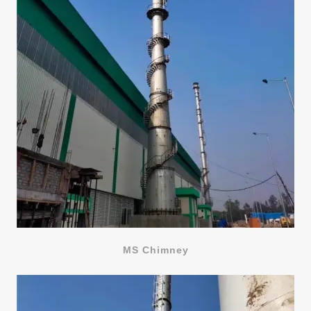
MS Chimney