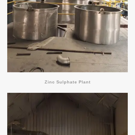
Zinc Sulphate Plant