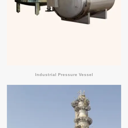
Industrial Pressure Vessel