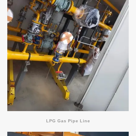
LPG Gas Pipe Line