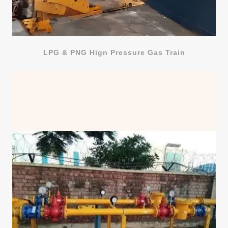
LPG & PNG Hign Pressure Gas Train