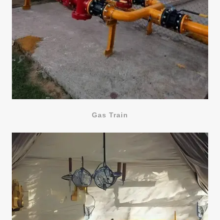
Gas Train