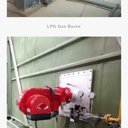
LPG Gas Burne