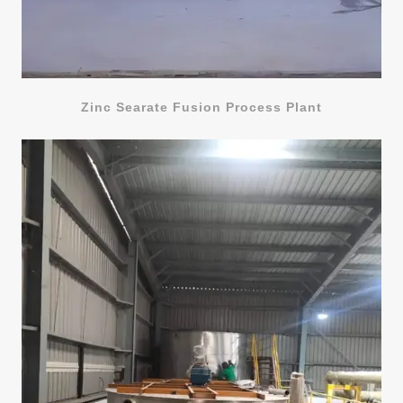
Zinc Searate Fusion Process Plant