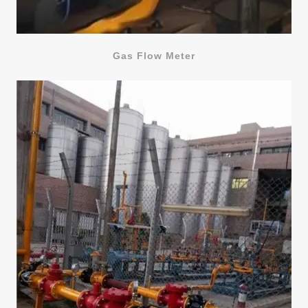
Gas Flow Meter