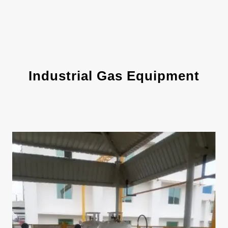
Industrial Gas Equipment