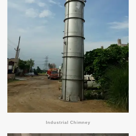
Industrial Chimney