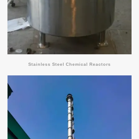
Stainless Steel Chemical Reactors