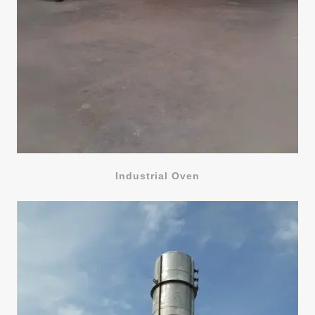
Industrial Oven