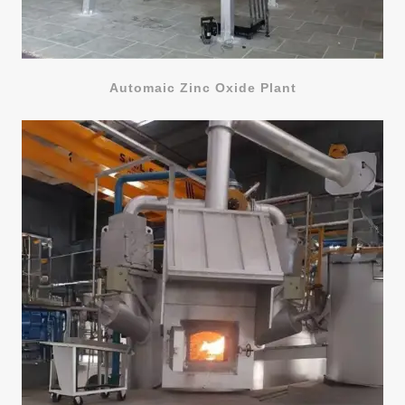
Automaic Zinc Oxide Plant