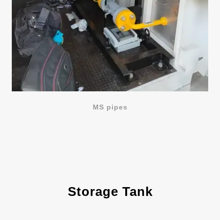
MS pipes
Storage Tank