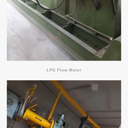
LPG Flow Meter