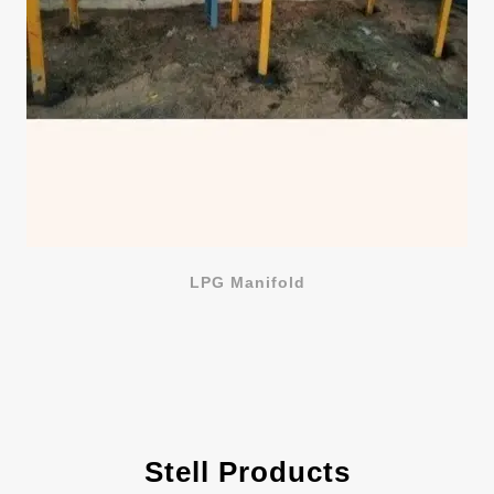
LPG Manifold
Stell Products