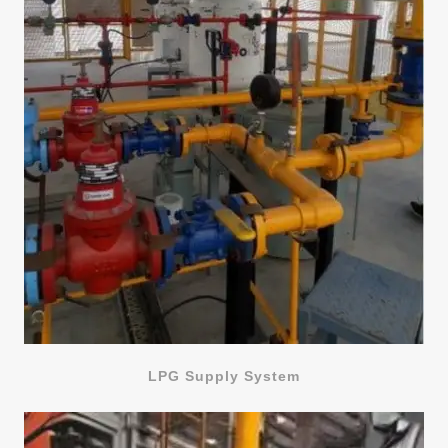
LPG Supply System