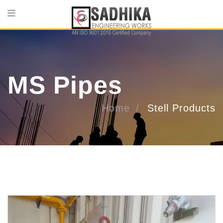
MS Pipes
Home
Stell Products