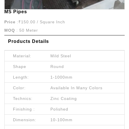
MS Pipes
Price
:₹150.00 / Square Inch
MOQ
: 50 Meter
Products Details
Material:
Mild Steel
Shape
Round
Length:
1-1000mm
Color:
Available In Many Colors
Technics:
Zinc Coating
Finishing :
Polished
Dimension:
10-100mm