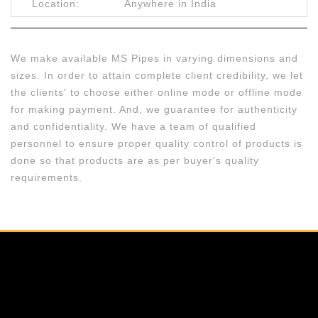
Location:
Anywhere in India
We make available MS Pipes in varying dimensions and
sizes. In order to attain complete client credibility, we let
the clients' to choose either online mode or offline mode
for making payment. And, we guarantee for authenticity
and confidentiality. We have a team of qualified
personnel to ensure proper quality control of products is
done so that products are as per buyer's quality
requirements.