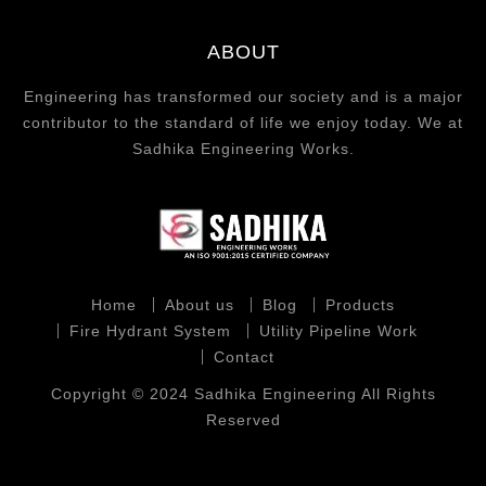
ABOUT
Engineering has transformed our society and is a major
contributor to the standard of life we enjoy today. We at
Sadhika Engineering Works.
Home
About us
Blog
Products
Fire Hydrant System
Utility Pipeline Work
Contact
Copyright © 2024 Sadhika Engineering All Rights
Reserved