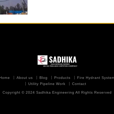
Home
About us
Blog
Products
Fire Hydrant Syste
Utility Pipeline Work
Contact
Copyright © 2024 Sadhika Engineering All Rights Reserved