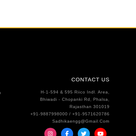
CONTACT US
H-1-594 & 595 Riico Indl. Area,
m
Bhiwadi - Chopanki Rd, Phalsa,
Rajasthan 301019
+91-9887998000 / +91-9571620786
Sadhikaengg@Gmail.Com