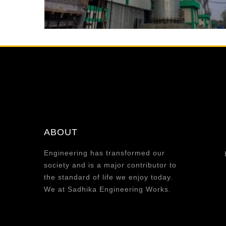
ABOUT
Engineering has transformed our
society and is a major contributor to
the standard of life we enjoy today.
We at Sadhika Engineering Works.