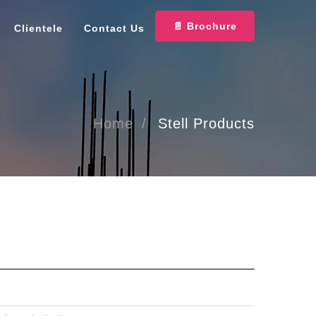
📄 Brochure
Clientele
Contact Us
Home
Stell Products