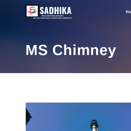
H
MS Chimney