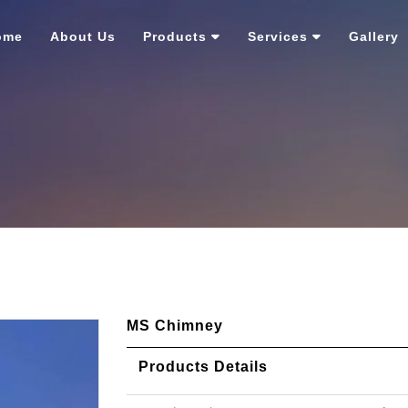
ome
About Us
Products
Services
Gallery
MS Chimney
Products Details