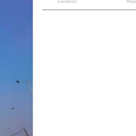
Location:
Anyw