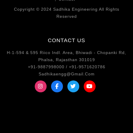
Copyright © 2024 Sadhika Engineering All Rights
Reserved
CONTACT US
H-1-594 & 595 Riico Indl. Area, Bhiwadi - Chopanki Rd,
Phalsa, Rajasthan 301019
+91-9887998000 / +91-9571620786
Sadhikaengg@Gmail.Com