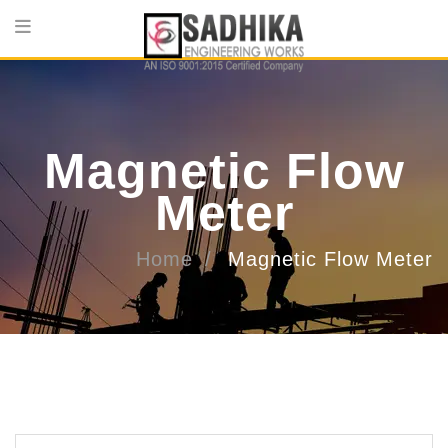
Magnetic Flow
Meter
Home
Magnetic Flow Meter