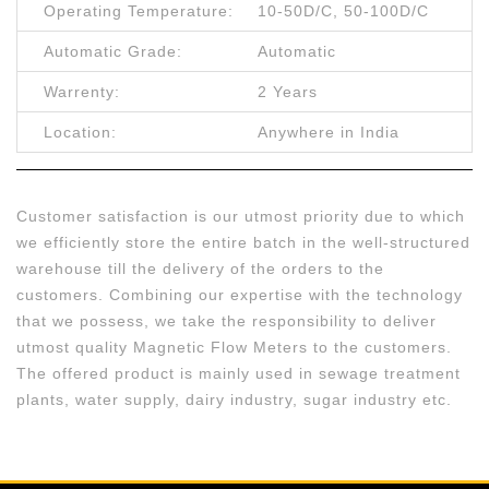
Operating Temperature:
10-50D/C, 50-100D/C
Automatic Grade:
Automatic
Warrenty:
2 Years
Location:
Anywhere in India
Customer satisfaction is our utmost priority due to which
we efficiently store the entire batch in the well-structured
warehouse till the delivery of the orders to the
customers. Combining our expertise with the technology
that we possess, we take the responsibility to deliver
utmost quality Magnetic Flow Meters to the customers.
The offered product is mainly used in sewage treatment
plants, water supply, dairy industry, sugar industry etc.