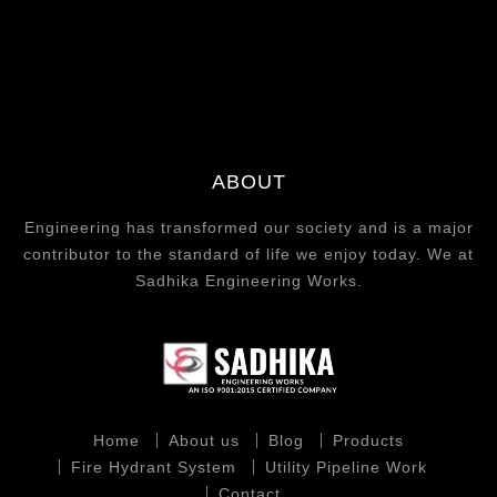
ABOUT
Engineering has transformed our society and is a major
contributor to the standard of life we enjoy today. We at
Sadhika Engineering Works.
Home
About us
Blog
Products
Fire Hydrant System
Utility Pipeline Work
Contact