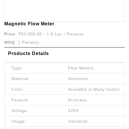
Magnetic Flow Meter
Price
:₹50,000.00 - 1.5 Lac / Piece(s)
MOQ
:1 Piece(s)
Products Details
Type:
Flow Meters
Material:
Aluminum
Color:
Available in Many Colors
Feature:
Accuracy
Voltage:
220V
Usage:
Industrial