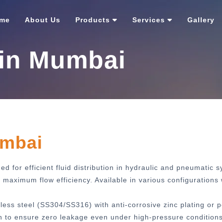
me
About Us
Products
Services
Gallery
 in Mumbai
umbai
d for efficient fluid distribution in hydraulic and pneumatic 
aximum flow efficiency. Available in various configurations 
less steel (SS304/SS316) with anti-corrosive zinc plating or 
h to ensure zero leakage even under high-pressure conditions