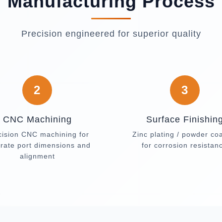
Manufacturing Process
Precision engineered for superior quality
2
3
CNC Machining
Surface Finishin
cision CNC machining for
Zinc plating / powder co
rate port dimensions and
for corrosion resistan
alignment