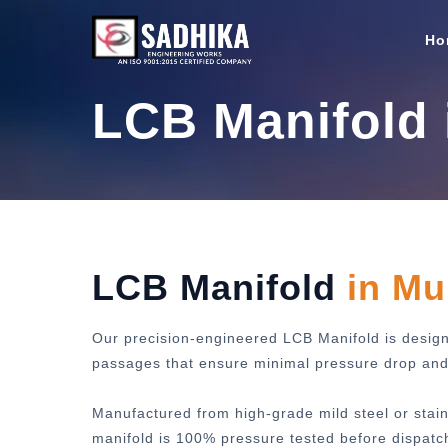
Ho
LCB Manifold
LCB Manifold
in M
Our precision-engineered LCB Manifold is designe
passages that ensure minimal pressure drop and m
Manufactured from high-grade mild steel or stain
manifold is 100% pressure tested before dispatc