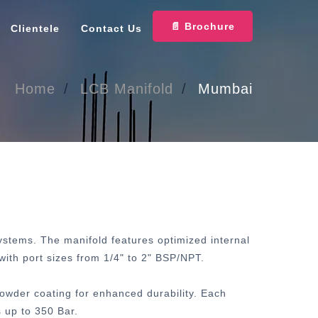
📄 Brochure
Clientele
Contact Us
Home
LCB Manifold
Mumbai
systems. The manifold features optimized internal
with port sizes from 1/4" to 2" BSP/NPT.
powder coating for enhanced durability. Each
 up to 350 Bar.