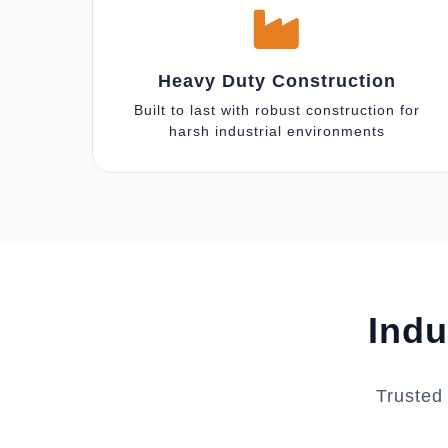
Heavy Duty Construction
Built to last with robust construction for
harsh industrial environments
Indu
Trusted