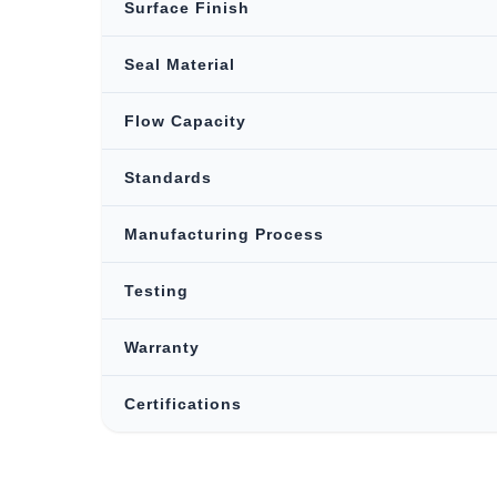
Surface Finish
Seal Material
Flow Capacity
Standards
Manufacturing Process
Testing
Warranty
Certifications