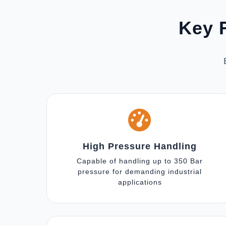
Key F
High Pressure Handling
Capable of handling up to 350 Bar
pressure for demanding industrial
applications