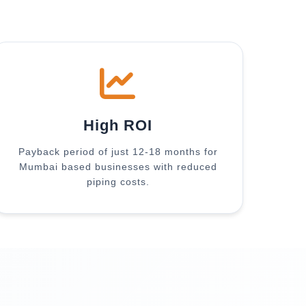
High ROI
Payback period of just 12-18 months for
Mumbai based businesses with reduced
piping costs.