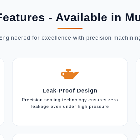
eatures - Available in 
Engineered for excellence with precision machinin
Leak-Proof Design
Precision sealing technology ensures zero
leakage even under high pressure