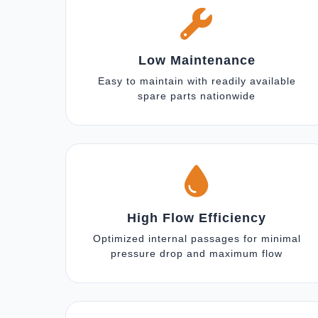
Low Maintenance
Easy to maintain with readily available
spare parts nationwide
High Flow Efficiency
Optimized internal passages for minimal
pressure drop and maximum flow