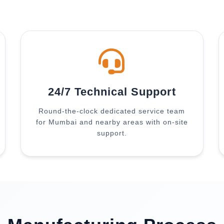
24/7 Technical Support
Round-the-clock dedicated service team
for Mumbai and nearby areas with on-site
support.