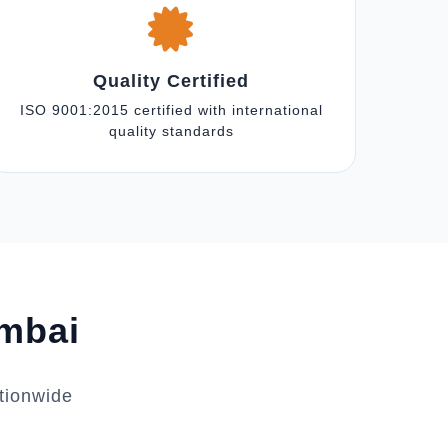
Quality Certified
ISO 9001:2015 certified with international
quality standards
umbai
tionwide