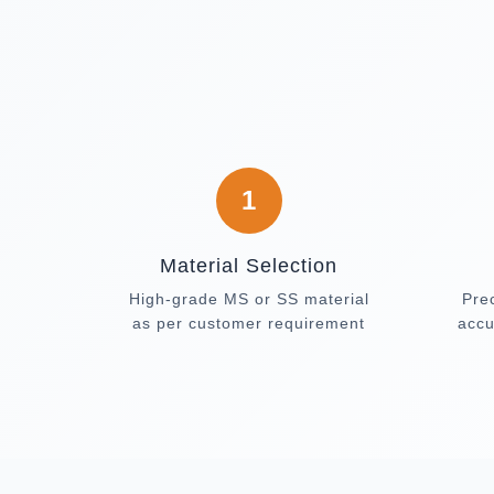
1
Material Selection
High-grade MS or SS material
Pre
as per customer requirement
accu