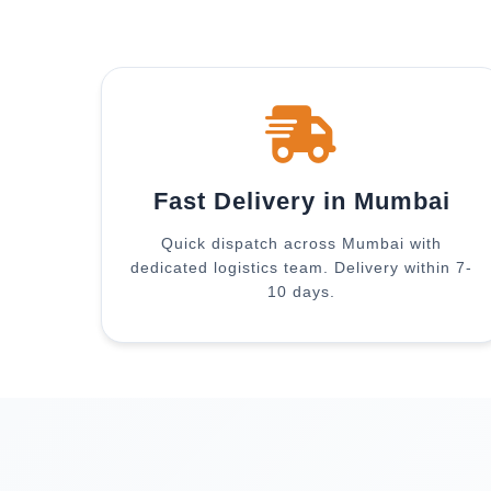
Fast Delivery in Mumbai
Quick dispatch across Mumbai with
dedicated logistics team. Delivery within 7-
10 days.