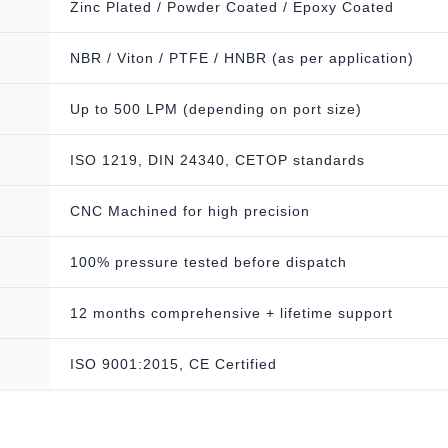
Zinc Plated / Powder Coated / Epoxy Coated
NBR / Viton / PTFE / HNBR (as per application)
Up to 500 LPM (depending on port size)
ISO 1219, DIN 24340, CETOP standards
CNC Machined for high precision
100% pressure tested before dispatch
12 months comprehensive + lifetime support
ISO 9001:2015, CE Certified