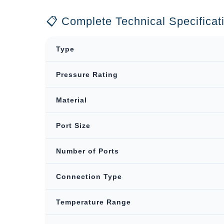
📋 Complete Technical Specificat
Type
Pressure Rating
Material
Port Size
Number of Ports
Connection Type
Temperature Range