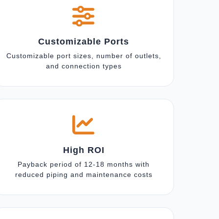
Customizable Ports
Customizable port sizes, number of outlets,
and connection types
High ROI
Payback period of 12-18 months with
reduced piping and maintenance costs