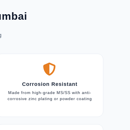
Mumbai
g
Corrosion Resistant
Made from high-grade MS/SS with anti-
corrosive zinc plating or powder coating