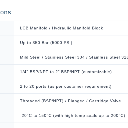
ions
LCB Manifold / Hydraulic Manifold Block
Up to 350 Bar (5000 PSI)
Mild Steel / Stainless Steel 304 / Stainless Steel 31
1/4" BSP/NPT to 2" BSP/NPT (customizable)
2 to 20 ports (as per customer requirement)
Threaded (BSP/NPT) / Flanged / Cartridge Valve
-20°C to 150°C (with high temp seals up to 200°C)