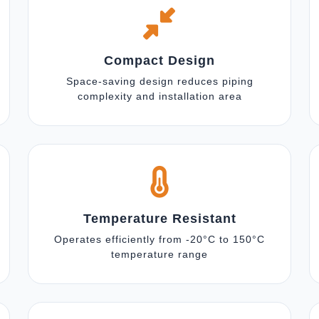
Compact Design
Space-saving design reduces piping
complexity and installation area
Temperature Resistant
Operates efficiently from -20°C to 150°C
temperature range