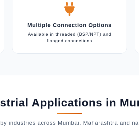
Multiple Connection Options
Available in threaded (BSP/NPT) and
flanged connections
strial Applications in M
 by industries across Mumbai, Maharashtra and na