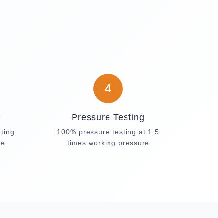
4
g
Pressure Testing
ating
100% pressure testing at 1.5
ce
times working pressure