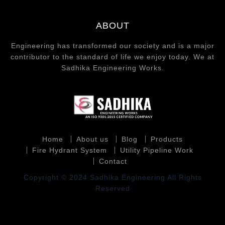
ABOUT
Engineering has transformed our society and is a major
contributor to the standard of life we enjoy today. We at
Sadhika Engineering Works.
Home
About us
Blog
Products
Fire Hydrant System
Utility Pipeline Work
Contact
Copyright © 2024 Sadhika Engineering All Rights
Reserved