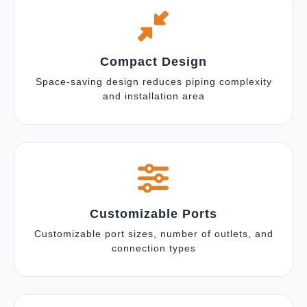
Compact Design
Space-saving design reduces piping complexity
and installation area
Customizable Ports
Customizable port sizes, number of outlets, and
connection types