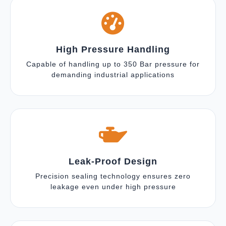
High Pressure Handling
Capable of handling up to 350 Bar pressure for
demanding industrial applications
Leak-Proof Design
Precision sealing technology ensures zero
leakage even under high pressure