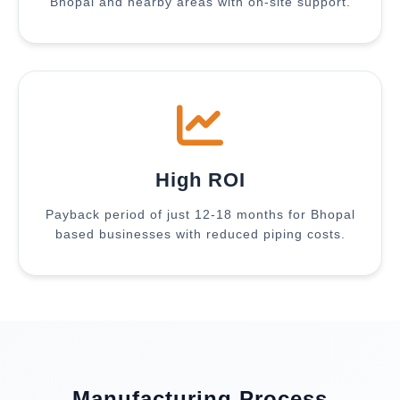
Bhopal and nearby areas with on-site support.
High ROI
Payback period of just 12-18 months for Bhopal
based businesses with reduced piping costs.
Manufacturing Process