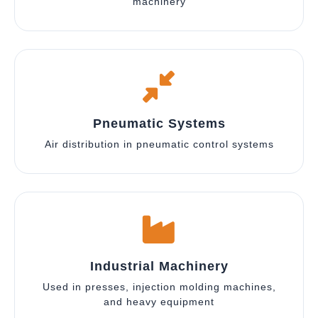
machinery
Pneumatic Systems
Air distribution in pneumatic control systems
Industrial Machinery
Used in presses, injection molding machines,
and heavy equipment