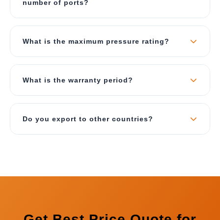
number of ports?
requirements including fluid type, pressure, and
environmental conditions.
Yes, we offer fully customizable manifolds as per
your requirements. You can specify the number
What is the maximum pressure rating?
of ports (2 to 20), port sizes (1/4" to 2"),
connection types (BSP/NPT/Flanged), and port
Our standard manifolds are rated up to 350 Bar
positions.
(5000 PSI). For special high-pressure
What is the warranty period?
applications, we can design manifolds up to 700
Bar with appropriate material selection.
We provide 12 months comprehensive warranty
against manufacturing defects. We also offer
Do you export to other countries?
lifetime technical support for all our manifolds
supplied to Bhopal.
Yes, we export our LCB Manifolds to UAE, Saudi
Arabia, Oman, Qatar, Kuwait, Bahrain, South
Africa, Kenya, Tanzania, Bangladesh, Nepal, Sri
Lanka, Indonesia, and many more countries.
Get Best Price Quote for