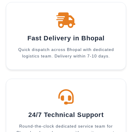
Fast Delivery in Bhopal
Quick dispatch across Bhopal with dedicated
logistics team. Delivery within 7-10 days.
24/7 Technical Support
Round-the-clock dedicated service team for