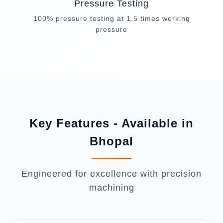
Pressure Testing
100% pressure testing at 1.5 times working
pressure
Key Features - Available in
Bhopal
Engineered for excellence with precision
machining