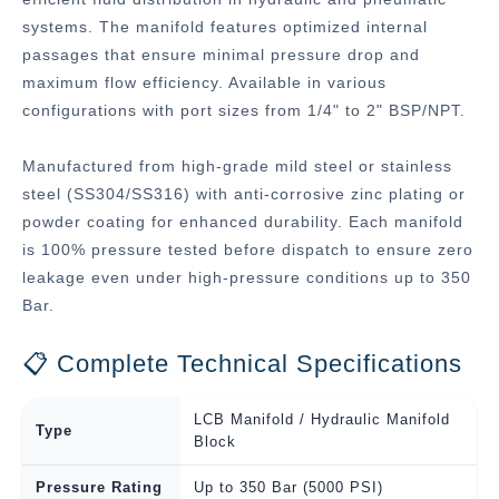
systems. The manifold features optimized internal
passages that ensure minimal pressure drop and
maximum flow efficiency. Available in various
configurations with port sizes from 1/4" to 2" BSP/NPT.
Manufactured from high-grade mild steel or stainless
steel (SS304/SS316) with anti-corrosive zinc plating or
powder coating for enhanced durability. Each manifold
is 100% pressure tested before dispatch to ensure zero
leakage even under high-pressure conditions up to 350
Bar.
📋 Complete Technical Specifications
LCB Manifold / Hydraulic Manifold
Type
Block
Pressure Rating
Up to 350 Bar (5000 PSI)