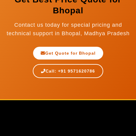
Bhopal
Contact us today for special pricing and
technical support in Bhopal, Madhya Pradesh
Get Quote for Bhopal
Call: +91 9571620786