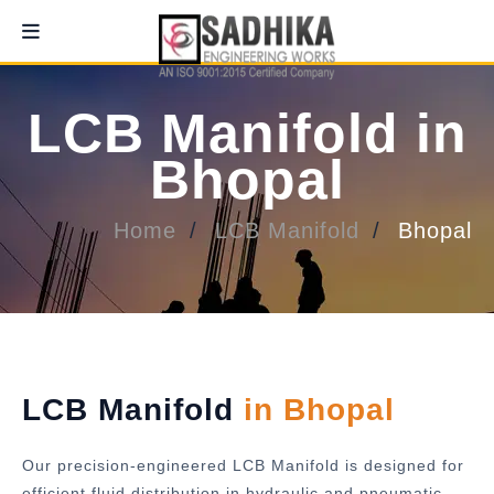
LCB Manifold in
Bhopal
Home
LCB Manifold
Bhopal
LCB Manifold
in Bhopal
Our precision-engineered LCB Manifold is designed for
efficient fluid distribution in hydraulic and pneumatic