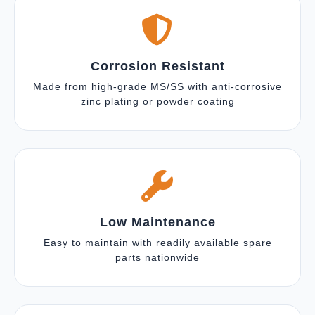
Corrosion Resistant
Made from high-grade MS/SS with anti-corrosive
zinc plating or powder coating
Low Maintenance
Easy to maintain with readily available spare
parts nationwide