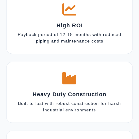
High ROI
Payback period of 12-18 months with reduced
piping and maintenance costs
Heavy Duty Construction
Built to last with robust construction for harsh
industrial environments