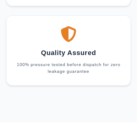
Quality Assured
100% pressure tested before dispatch for zero
leakage guarantee