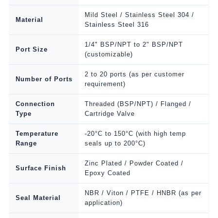
Mild Steel / Stainless Steel 304 /
Material
Stainless Steel 316
1/4" BSP/NPT to 2" BSP/NPT
Port Size
(customizable)
2 to 20 ports (as per customer
Number of Ports
requirement)
Connection
Threaded (BSP/NPT) / Flanged /
Type
Cartridge Valve
Temperature
-20°C to 150°C (with high temp
Range
seals up to 200°C)
Zinc Plated / Powder Coated /
Surface Finish
Epoxy Coated
NBR / Viton / PTFE / HNBR (as per
Seal Material
application)