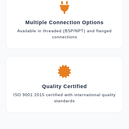
Multiple Connection Options
Available in threaded (BSP/NPT) and flanged
connections
Quality Certified
ISO 9001:2015 certified with international quality
standards