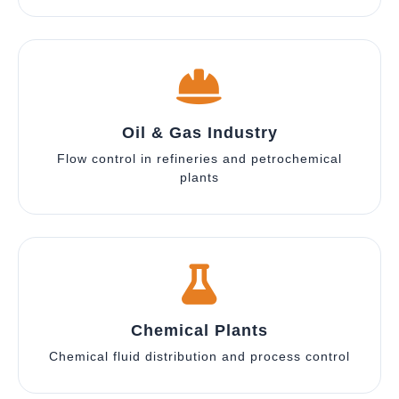
Oil & Gas Industry
Flow control in refineries and petrochemical
plants
Chemical Plants
Chemical fluid distribution and process control