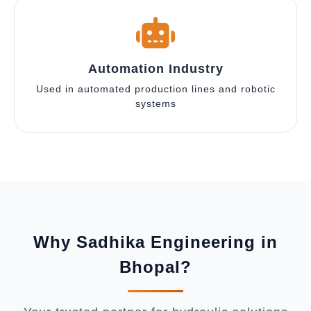
Automation Industry
Used in automated production lines and robotic
systems
Why Sadhika Engineering in
Bhopal?