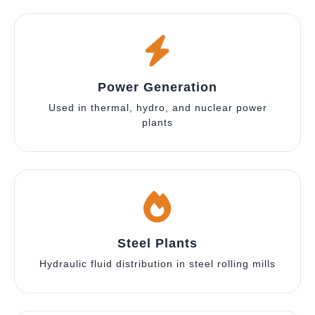
Power Generation
Used in thermal, hydro, and nuclear power
plants
Steel Plants
Hydraulic fluid distribution in steel rolling mills