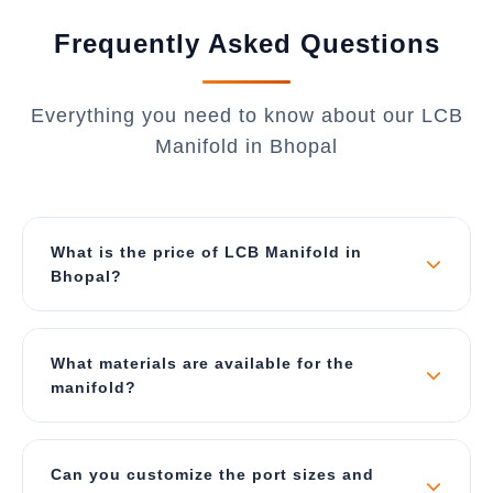
Frequently Asked Questions
Everything you need to know about our LCB
Manifold in Bhopal
What is the price of LCB Manifold in
Bhopal?
The price depends on material, number of ports,
port sizes, and customization requirements. Our
What materials are available for the
manifolds start from ₹5,000 for standard
manifold?
configurations and can go up to ₹50,000 for
complex custom designs. Contact us for a best
We manufacture manifolds in Mild Steel (MS),
price quote specific to Bhopal.
Stainless Steel 304, and Stainless Steel 316.
Can you customize the port sizes and
The choice depends on your application