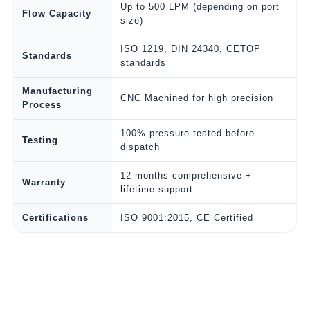
Up to 500 LPM (depending on port
Flow Capacity
size)
ISO 1219, DIN 24340, CETOP
Standards
standards
Manufacturing
CNC Machined for high precision
Process
100% pressure tested before
Testing
dispatch
12 months comprehensive +
Warranty
lifetime support
Certifications
ISO 9001:2015, CE Certified