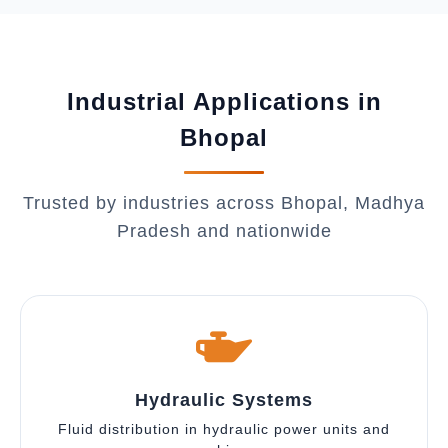
Industrial Applications in
Bhopal
Trusted by industries across Bhopal, Madhya
Pradesh and nationwide
Hydraulic Systems
Fluid distribution in hydraulic power units and