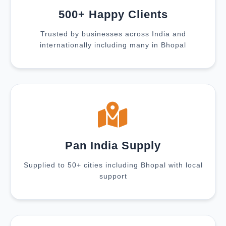
500+ Happy Clients
Trusted by businesses across India and
internationally including many in Bhopal
Pan India Supply
Supplied to 50+ cities including Bhopal with local
support