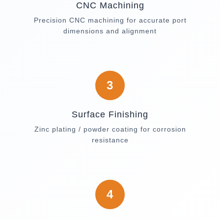
CNC Machining
Precision CNC machining for accurate port
dimensions and alignment
3
Surface Finishing
Zinc plating / powder coating for corrosion
resistance
4