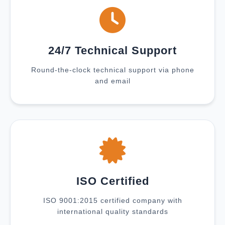
24/7 Technical Support
Round-the-clock technical support via phone
and email
ISO Certified
ISO 9001:2015 certified company with
international quality standards