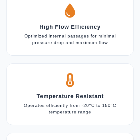
High Flow Efficiency
Optimized internal passages for minimal
pressure drop and maximum flow
Temperature Resistant
Operates efficiently from -20°C to 150°C
temperature range