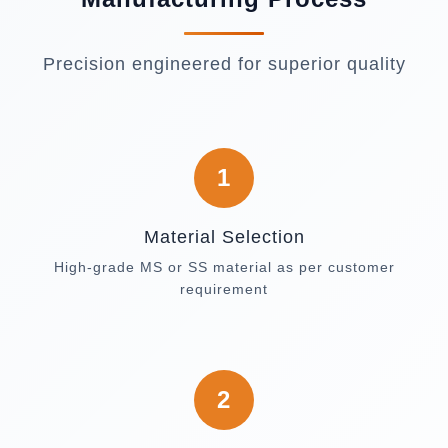
Precision engineered for superior quality
1
Material Selection
High-grade MS or SS material as per customer
requirement
2