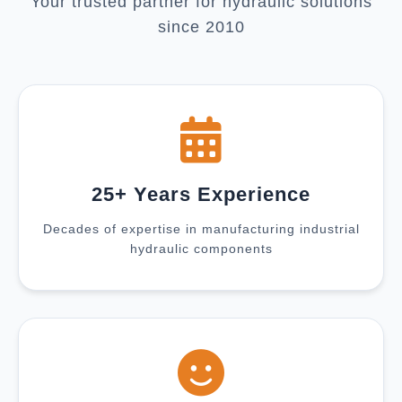
Your trusted partner for hydraulic solutions
since 2010
25+ Years Experience
Decades of expertise in manufacturing industrial
hydraulic components