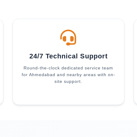
24/7 Technical Support
Round-the-clock dedicated service team
for Ahmedabad and nearby areas with on-
site support.