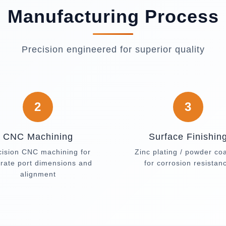
Manufacturing Process
Precision engineered for superior quality
2
3
CNC Machining
Surface Finishin
cision CNC machining for
Zinc plating / powder co
rate port dimensions and
for corrosion resistan
alignment