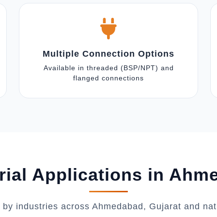
Multiple Connection Options
Available in threaded (BSP/NPT) and
flanged connections
rial Applications in Ah
 by industries across Ahmedabad, Gujarat and na