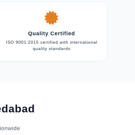
Quality Certified
ISO 9001:2015 certified with international
quality standards
medabad
tionwide