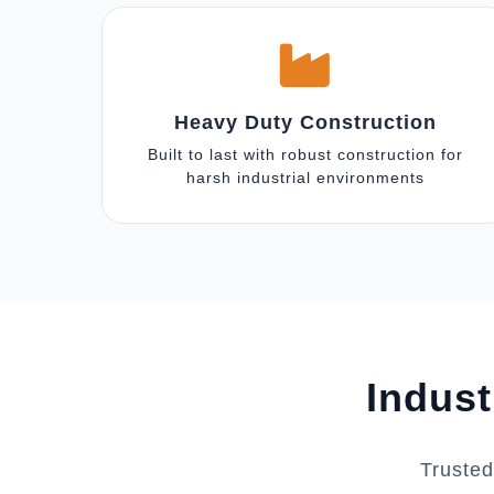
Heavy Duty Construction
Built to last with robust construction for
harsh industrial environments
Indust
Trusted