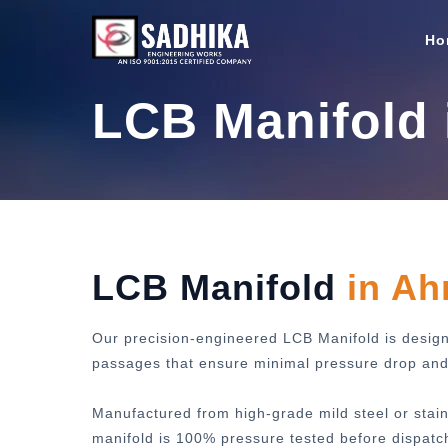
Ho
LCB Manifold
LCB Manifold
in A
Our precision-engineered LCB Manifold is designe
passages that ensure minimal pressure drop and m
Manufactured from high-grade mild steel or stain
manifold is 100% pressure tested before dispatc