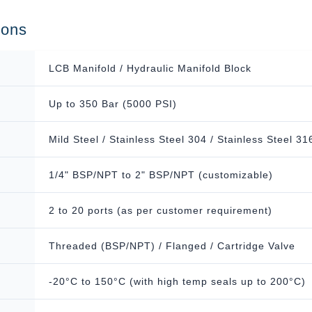
ions
LCB Manifold / Hydraulic Manifold Block
Up to 350 Bar (5000 PSI)
Mild Steel / Stainless Steel 304 / Stainless Steel 31
1/4" BSP/NPT to 2" BSP/NPT (customizable)
2 to 20 ports (as per customer requirement)
Threaded (BSP/NPT) / Flanged / Cartridge Valve
-20°C to 150°C (with high temp seals up to 200°C)