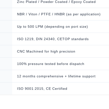
Zinc Plated / Powder Coated / Epoxy Coated
NBR / Viton / PTFE / HNBR (as per application)
Up to 500 LPM (depending on port size)
ISO 1219, DIN 24340, CETOP standards
CNC Machined for high precision
100% pressure tested before dispatch
12 months comprehensive + lifetime support
ISO 9001:2015, CE Certified