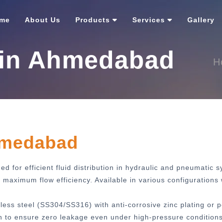
me
About Us
Products
Services
Gallery
 in Ahmedabad
H
hmedabad
d for efficient fluid distribution in hydraulic and pneumatic 
aximum flow efficiency. Available in various configurations 
less steel (SS304/SS316) with anti-corrosive zinc plating or 
h to ensure zero leakage even under high-pressure conditions