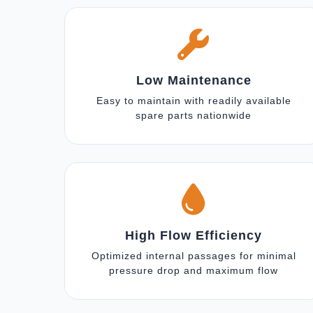
Low Maintenance
Easy to maintain with readily available
spare parts nationwide
High Flow Efficiency
Optimized internal passages for minimal
pressure drop and maximum flow