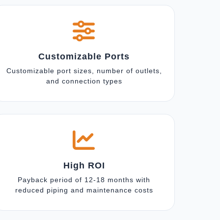
Customizable Ports
Customizable port sizes, number of outlets,
and connection types
High ROI
Payback period of 12-18 months with
reduced piping and maintenance costs