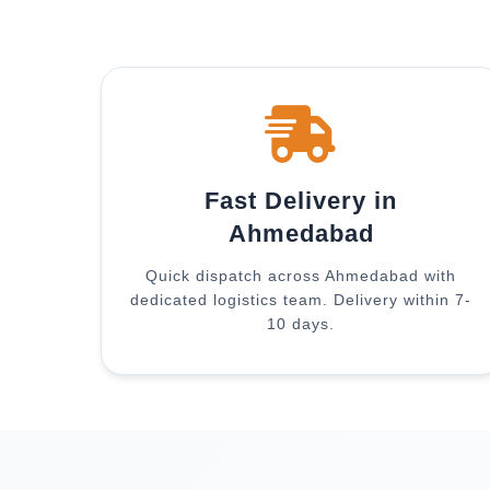
Fast Delivery in
Ahmedabad
Quick dispatch across Ahmedabad with
dedicated logistics team. Delivery within 7-
10 days.