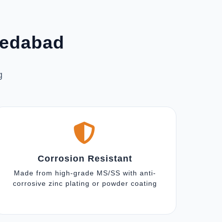
medabad
g
Corrosion Resistant
Made from high-grade MS/SS with anti-
corrosive zinc plating or powder coating