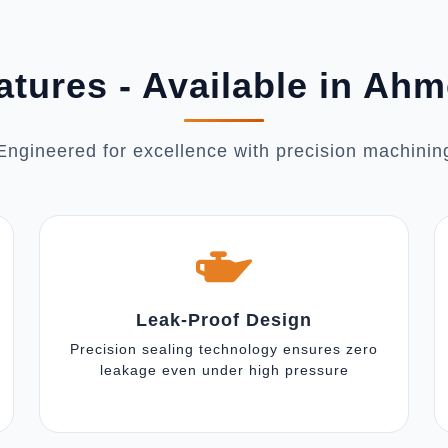
atures - Available in Ah
Engineered for excellence with precision machinin
Leak-Proof Design
Precision sealing technology ensures zero
leakage even under high pressure