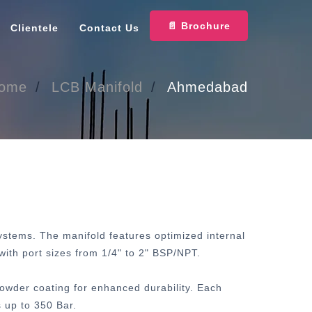
📄 Brochure
Clientele
Contact Us
ome
LCB Manifold
Ahmedabad
systems. The manifold features optimized internal
with port sizes from 1/4" to 2" BSP/NPT.
powder coating for enhanced durability. Each
 up to 350 Bar.