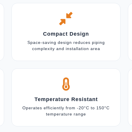
Compact Design
Space-saving design reduces piping
complexity and installation area
Temperature Resistant
Operates efficiently from -20°C to 150°C
temperature range