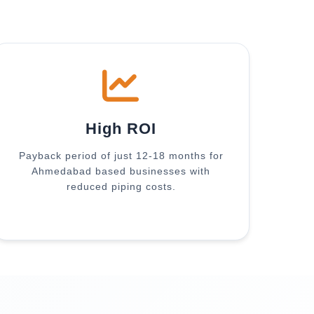
High ROI
Payback period of just 12-18 months for
Ahmedabad based businesses with
reduced piping costs.