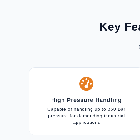
Key Fe
High Pressure Handling
Capable of handling up to 350 Bar
pressure for demanding industrial
applications