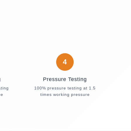
4
g
Pressure Testing
ating
100% pressure testing at 1.5
ce
times working pressure