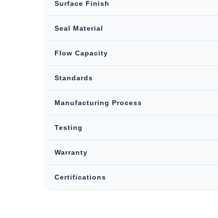
Surface Finish
Seal Material
Flow Capacity
Standards
Manufacturing Process
Testing
Warranty
Certifications