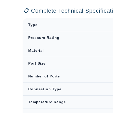
📋 Complete Technical Specificat
Type
Pressure Rating
Material
Port Size
Number of Ports
Connection Type
Temperature Range