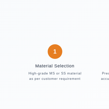
1
Material Selection
High-grade MS or SS material
Pre
as per customer requirement
accu