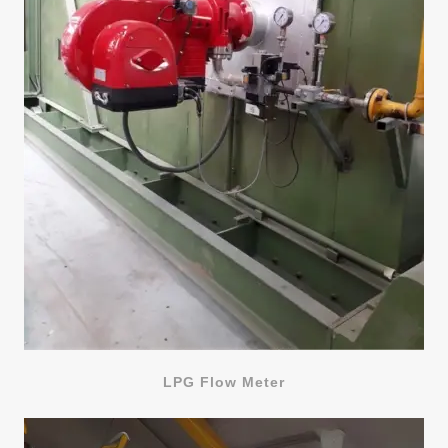
LPG Flow Meter