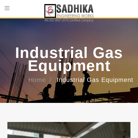
Industrial Gas
Equipment
Home
Industrial Gas Equipment