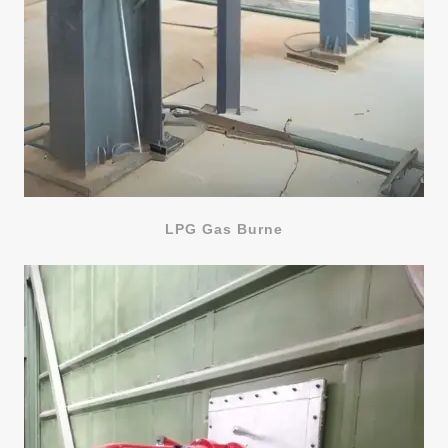
LPG Gas Burne