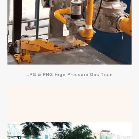
LPG & PNG Hign Pressure Gas Train