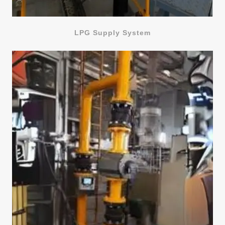
LPG Supply System