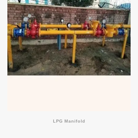
LPG Manifold