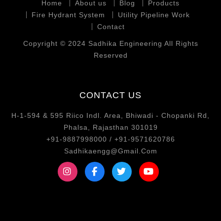
Home
About us
Blog
Products
Fire Hydrant System
Utility Pipeline Work
Contact
Copyright © 2024 Sadhika Engineering All Rights
Reserved
CONTACT US
H-1-594 & 595 Riico Indl. Area, Bhiwadi - Chopanki Rd,
Phalsa, Rajasthan 301019
+91-9887998000 / +91-9571620786
Sadhikaengg@Gmail.Com