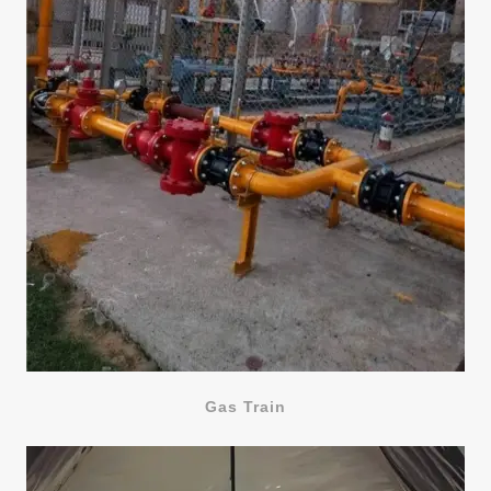
Gas Train