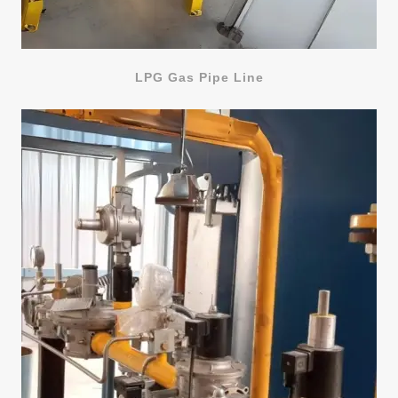
LPG Gas Pipe Line