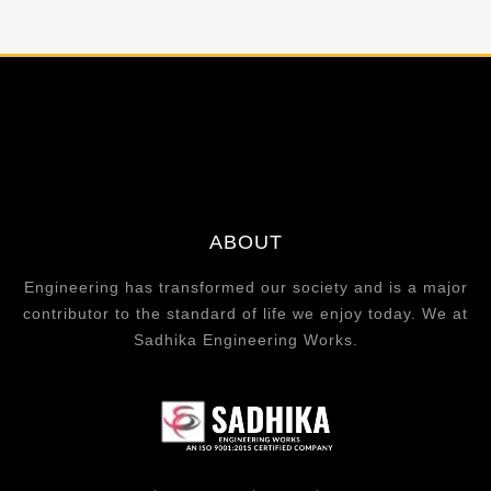
ABOUT
Engineering has transformed our society and is a major
contributor to the standard of life we enjoy today. We at
Sadhika Engineering Works.