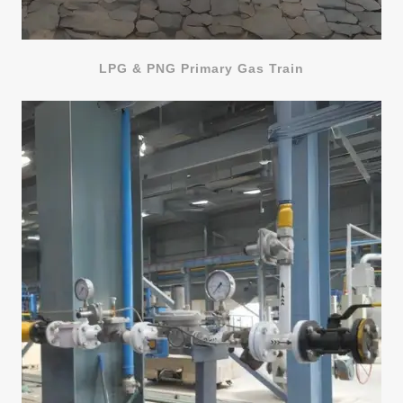
LPG & PNG Primary Gas Train