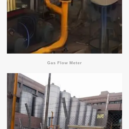
Gas Flow Meter