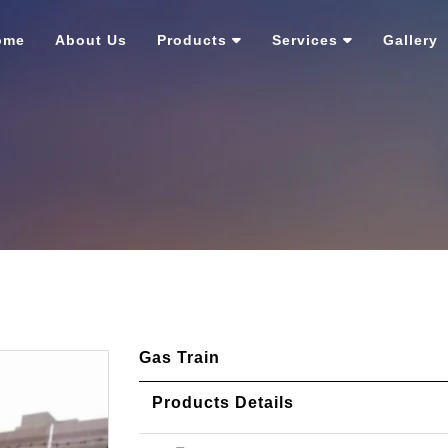
ome
About Us
Products
Services
Gallery
Gas Train
Products Details