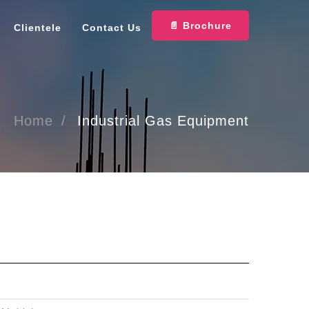
📄 Brochure
Clientele
Contact Us
Home
Industrial Gas Equipment