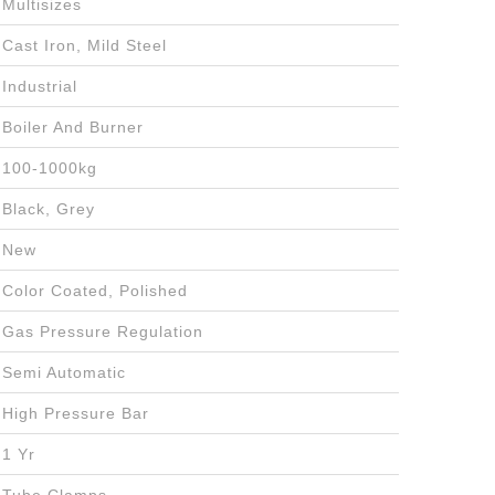
Multisizes
Cast Iron, Mild Steel
Industrial
Boiler And Burner
100-1000kg
Black, Grey
New
Color Coated, Polished
Gas Pressure Regulation
Semi Automatic
High Pressure Bar
1 Yr