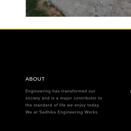
ABOUT
Engineering has transformed our
society and is a major contributor to
the standard of life we enjoy today.
We at Sadhika Engineering Works.