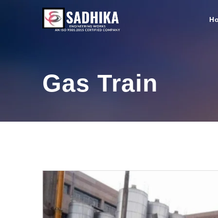
H
Gas Train