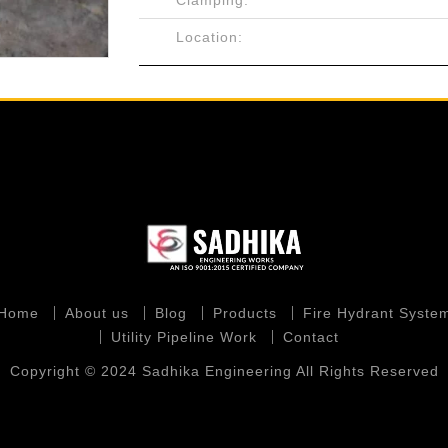
Clamping:
Location:
Home
About us
Blog
Products
Fire Hydrant Syste
Utility Pipeline Work
Contact
Copyright © 2024 Sadhika Engineering All Rights Reserved