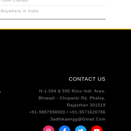
Tube Clamps
Anywhere in India
CONTACT US
H-1-594 & 595 Riico Indl. Area,
m
Bhiwadi - Chopanki Rd, Phalsa,
Rajasthan 301019
+91-9887998000 / +91-9571620786
Sadhikaengg@Gmail.Com