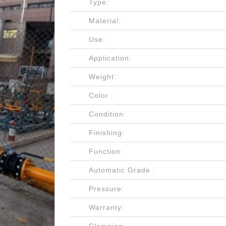
Type:
Material:
Use:
Application:
Weight:
Color :
Condition:
Finishing:
Function:
Automatic Grade :
Pressure:
Warranty: