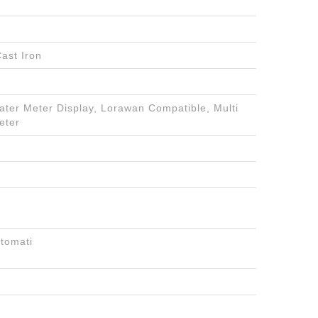
ast Iron
Water Meter Display, Lorawan Compatible, Multi
eter
tomati