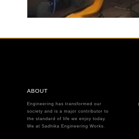
ABOUT
Engineering has transformed our
society and is a major contributor to
the standard of life we enjoy today.
We at Sadhika Engineering Works.