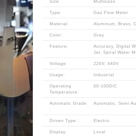
Size:
Multisizes
Type:
Gas Flow Meter
Material:
Aluminum, Brass, C
Color:
Grey
Feature:
Accuracy, Digital 
Jet, Spiral Water M
Voltage:
220V, 440V
Usage:
Industrial
Operating
50-100D/C
Temperature:
Automatic Grade
Automatic, Semi Au
:
Driven Type :
Electric
Display:
Local