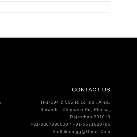
CONTACT US
H-1-594 & 595 Riico Indl. Area,
m
Bhiwadi - Chopanki Rd, Phalsa,
Rajasthan 301019
+91-9887998000 / +91-9571620786
Sadhikaengg@Gmail.Com