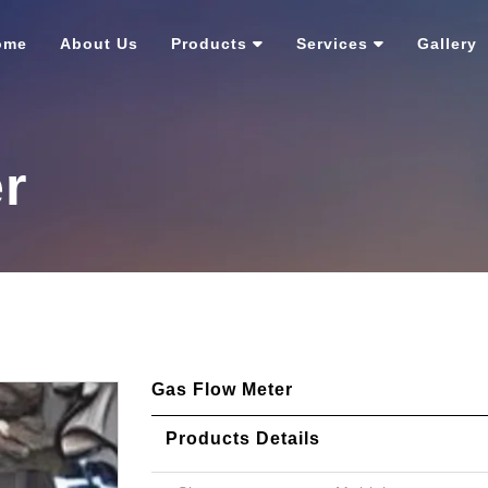
ome
About Us
Products
Services
Gallery
r
Gas Flow Meter
Products Details