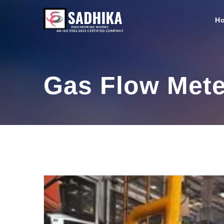
H
Gas Flow Mete