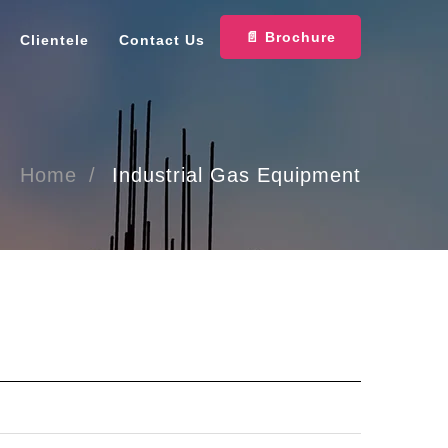
📄 Brochure
Clientele
Contact Us
Home
Industrial Gas Equipment