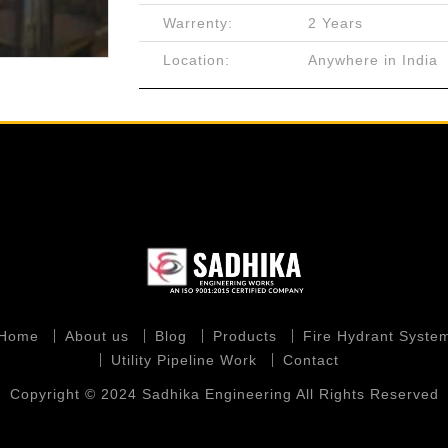
Warrenty:
2 Years
Location:
Anywhere in India
Home
About us
Blog
Products
Fire Hydrant Syste
Utility Pipeline Work
Contact
Copyright © 2024 Sadhika Engineering All Rights Reserved