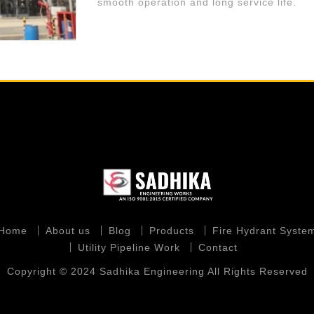
smooth operation and long service life.
Home
About us
Blog
Products
Fire Hydrant Syste
Utility Pipeline Work
Contact
Copyright © 2024 Sadhika Engineering All Rights Reserved