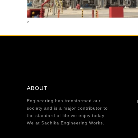
v
ABOUT
Engineering has transformed our
society and is a major contributor to
the standard of life we enjoy today.
We at Sadhika Engineering Works.