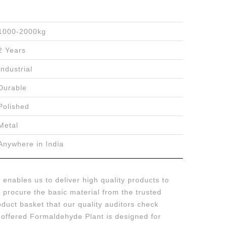
1000-2000kg
2 Years
Industrial
Durable
Polished
Metal
Anywhere in India
enables us to deliver high quality products to
we procure the basic material from the trusted
duct basket that our quality auditors check
e offered Formaldehyde Plant is designed for