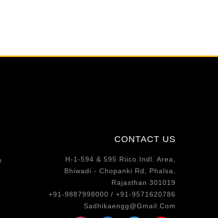
CONTACT US
H-1-594 & 595 Riico Indl. Area,
m
Bhiwadi - Chopanki Rd, Phalsa,
Rajasthan 301019
+91-9887998000 / +91-9571620786
Sadhikaengg@Gmail.Com