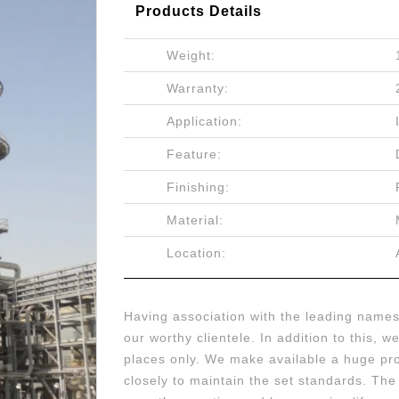
Products Details
Weight:
Warranty:
Application:
Feature:
Finishing:
Material:
Location:
Having association with the leading names 
our worthy clientele. In addition to this, 
places only. We make available a huge pro
closely to maintain the set standards. Th