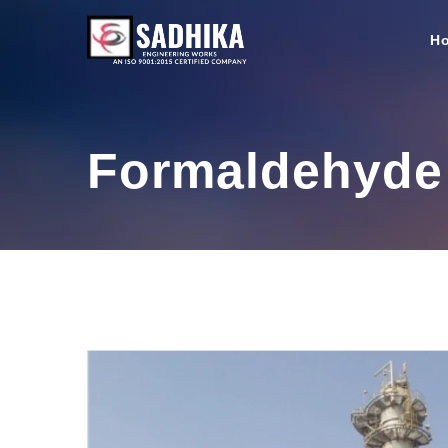
H
Formaldehyde 