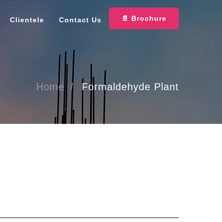
📄 Brochure
Clientele
Contact Us
Home
Formaldehyde Plant