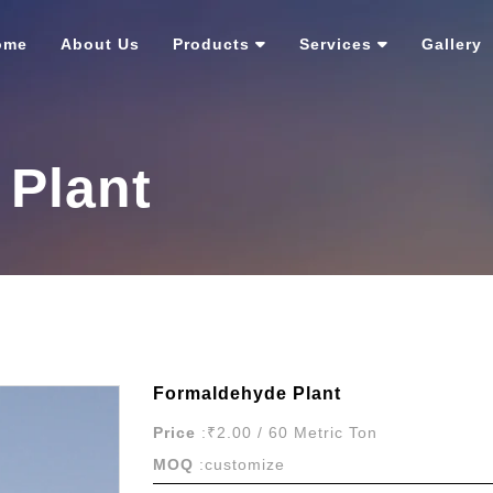
ome
About Us
Products
Services
Gallery
Plant
Formaldehyde Plant
Price
:₹2.00 / 60 Metric Ton
MOQ
:customize