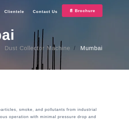
📄 Brochure
Clientele
Contact Us
ai
Dust Collector Machine
Mumbai
rticles, smoke, and pollutants from industrial
inuous operation with minimal pressure drop and