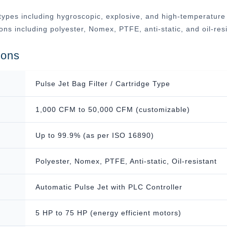
ypes including hygroscopic, explosive, and high-temperature ap
tions including polyester, Nomex, PTFE, anti-static, and oil-r
ions
Pulse Jet Bag Filter / Cartridge Type
1,000 CFM to 50,000 CFM (customizable)
Up to 99.9% (as per ISO 16890)
Polyester, Nomex, PTFE, Anti-static, Oil-resistant
Automatic Pulse Jet with PLC Controller
5 HP to 75 HP (energy efficient motors)