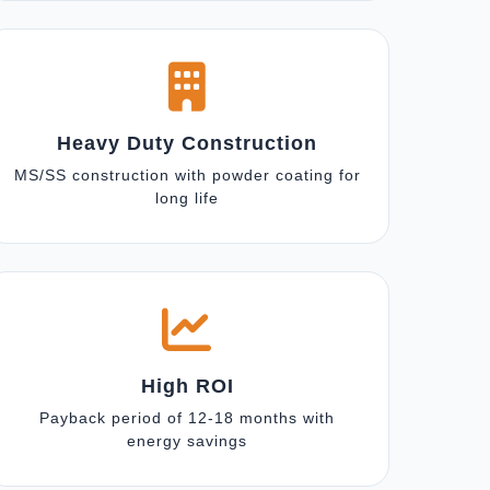
Heavy Duty Construction
MS/SS construction with powder coating for
long life
High ROI
Payback period of 12-18 months with
energy savings