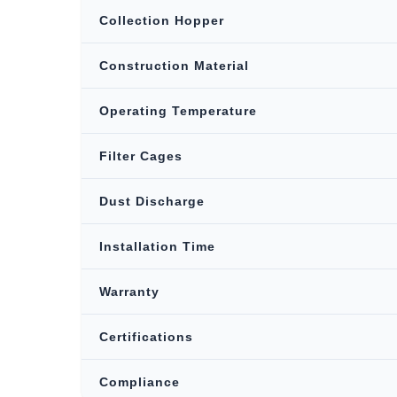
Collection Hopper
Construction Material
Operating Temperature
Filter Cages
Dust Discharge
Installation Time
Warranty
Certifications
Compliance