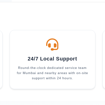
24/7 Local Support
Round-the-clock dedicated service team
for Mumbai and nearby areas with on-site
support within 24 hours.