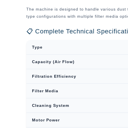
The machine is designed to handle various dust t
type configurations with multiple filter media op
📋 Complete Technical Specificat
Type
Capacity (Air Flow)
Filtration Efficiency
Filter Media
Cleaning System
Motor Power