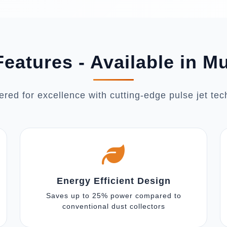
eatures - Available in 
red for excellence with cutting-edge pulse jet te
Energy Efficient Design
Saves up to 25% power compared to
conventional dust collectors