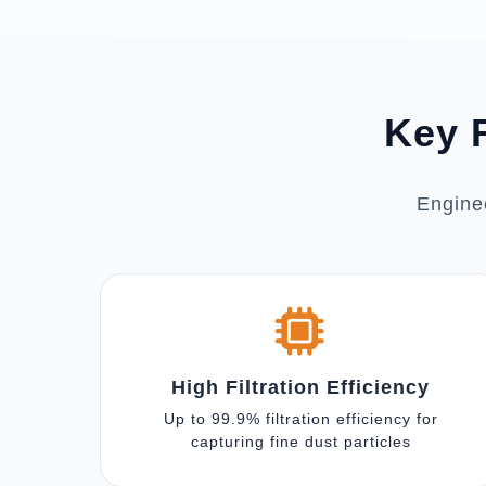
Key F
Enginee
High Filtration Efficiency
Up to 99.9% filtration efficiency for
capturing fine dust particles