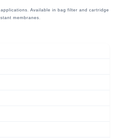
plications. Available in bag filter and cartridge
esistant membranes.