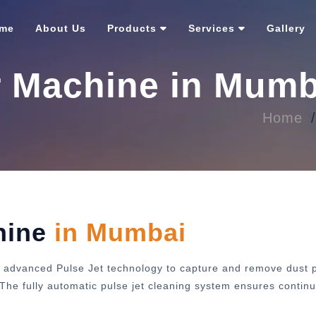
me
About Us
Products
Services
Gallery
r Machine in Mumb
Home
hine
in Mumbai
 advanced Pulse Jet technology to capture and remove dust pa
y. The fully automatic pulse jet cleaning system ensures cont