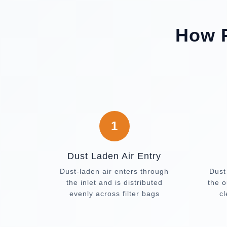
How P
1
Dust Laden Air Entry
Dust-laden air enters through
Dust
the inlet and is distributed
the o
evenly across filter bags
c