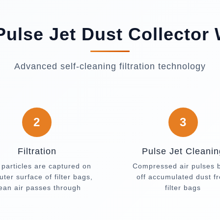
ulse Jet Dust Collector
Advanced self-cleaning filtration technology
2
3
Filtration
Pulse Jet Cleanin
 particles are captured on
Compressed air pulses 
uter surface of filter bags,
off accumulated dust f
lean air passes through
filter bags