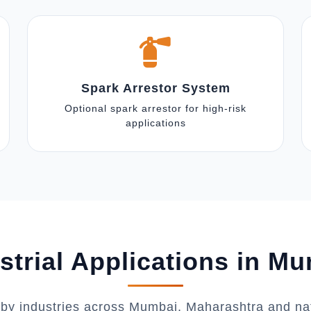
Spark Arrestor System
Optional spark arrestor for high-risk
applications
strial Applications in M
 by industries across Mumbai, Maharashtra and na