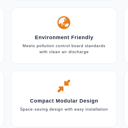
Environment Friendly
Meets pollution control board standards
with clean air discharge
Compact Modular Design
Space-saving design with easy installation