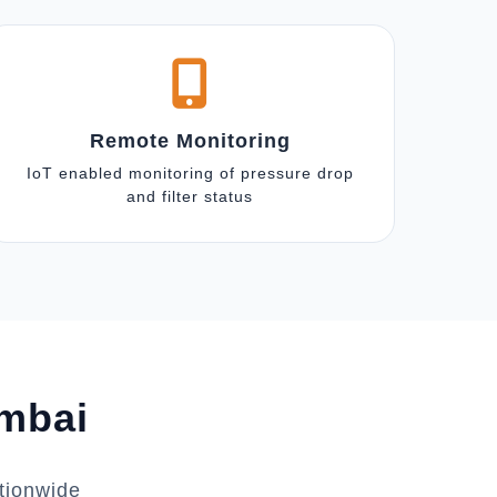
Remote Monitoring
IoT enabled monitoring of pressure drop
and filter status
umbai
tionwide