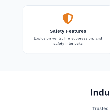
Safety Features
Explosion vents, fire suppression, and
safety interlocks
Indu
Trusted