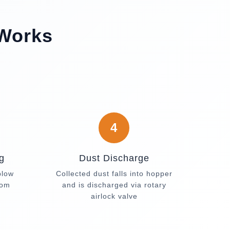
 Works
4
g
Dust Discharge
blow
Collected dust falls into hopper
rom
and is discharged via rotary
airlock valve