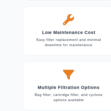
Low Maintenance Cost
Easy filter replacement and minimal
downtime for maintenance
Multiple Filtration Options
Bag filter, cartridge filter, and cyclone
options available