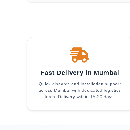
Fast Delivery in Mumbai
Quick dispatch and installation support
across Mumbai with dedicated logistics
team. Delivery within 15-20 days.