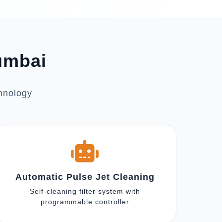
Mumbai
chnology
Automatic Pulse Jet Cleaning
Self-cleaning filter system with
programmable controller