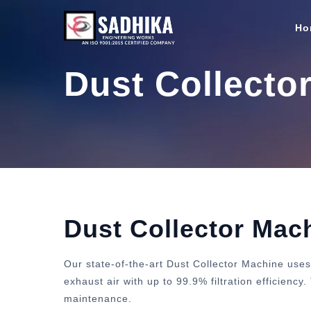
Ho
Dust Collecto
Dust Collector Mac
Our state-of-the-art Dust Collector Machine uses
exhaust air with up to 99.9% filtration efficienc
maintenance.