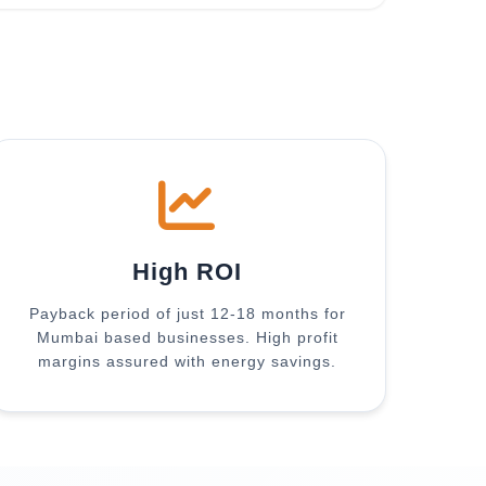
High ROI
Payback period of just 12-18 months for
Mumbai based businesses. High profit
margins assured with energy savings.