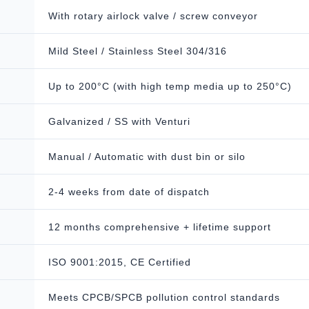
With rotary airlock valve / screw conveyor
Mild Steel / Stainless Steel 304/316
Up to 200°C (with high temp media up to 250°C)
Galvanized / SS with Venturi
Manual / Automatic with dust bin or silo
2-4 weeks from date of dispatch
12 months comprehensive + lifetime support
ISO 9001:2015, CE Certified
Meets CPCB/SPCB pollution control standards