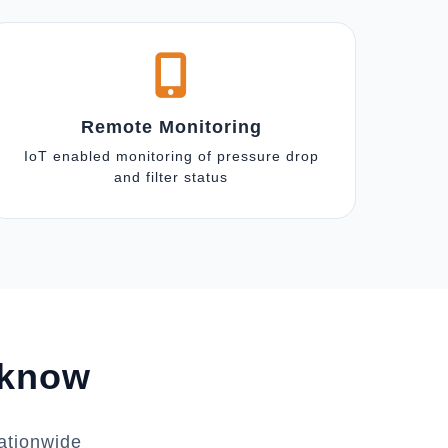
Remote Monitoring
IoT enabled monitoring of pressure drop
and filter status
cknow
ationwide