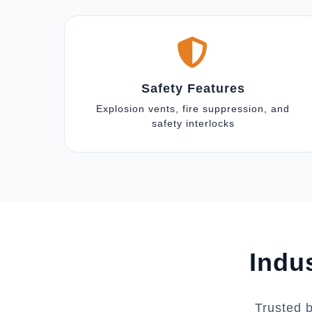
Safety Features
Explosion vents, fire suppression, and
safety interlocks
Indu
Trusted 