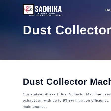
Ho
Dust Collecto
Dust Collector Mac
Our state-of-the-art Dust Collector Machine uses
exhaust air with up to 99.9% filtration efficienc
maintenance.