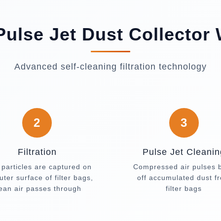
ulse Jet Dust Collector
Advanced self-cleaning filtration technology
2
3
Filtration
Pulse Jet Cleanin
 particles are captured on
Compressed air pulses 
uter surface of filter bags,
off accumulated dust f
lean air passes through
filter bags