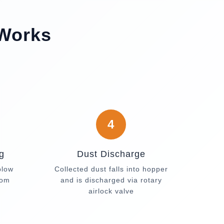
 Works
4
g
Dust Discharge
blow
Collected dust falls into hopper
rom
and is discharged via rotary
airlock valve