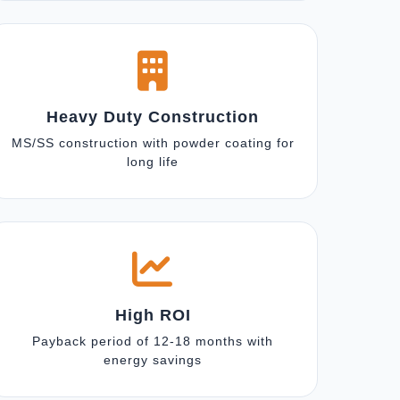
Heavy Duty Construction
MS/SS construction with powder coating for
long life
High ROI
Payback period of 12-18 months with
energy savings