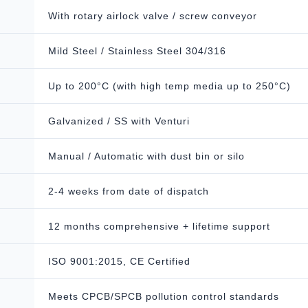
With rotary airlock valve / screw conveyor
Mild Steel / Stainless Steel 304/316
Up to 200°C (with high temp media up to 250°C)
Galvanized / SS with Venturi
Manual / Automatic with dust bin or silo
2-4 weeks from date of dispatch
12 months comprehensive + lifetime support
ISO 9001:2015, CE Certified
Meets CPCB/SPCB pollution control standards