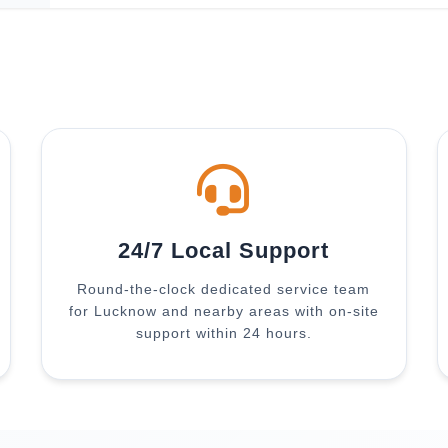
24/7 Local Support
Round-the-clock dedicated service team
for Lucknow and nearby areas with on-site
support within 24 hours.