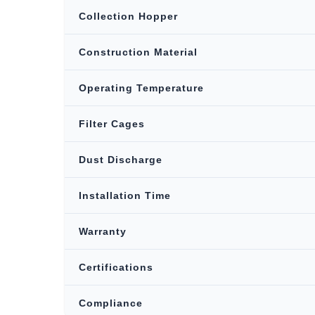
Collection Hopper
Construction Material
Operating Temperature
Filter Cages
Dust Discharge
Installation Time
Warranty
Certifications
Compliance