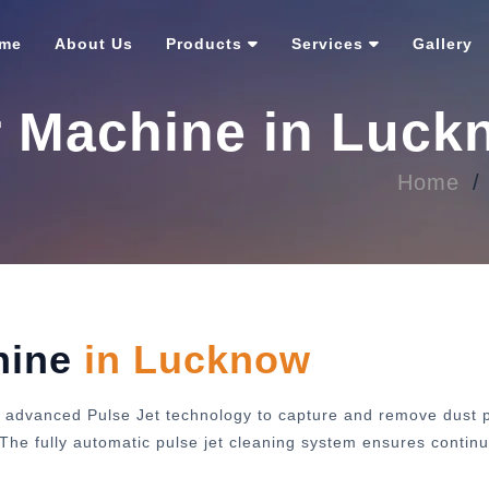
me
About Us
Products
Services
Gallery
r Machine in Luc
Home
hine
in Lucknow
 advanced Pulse Jet technology to capture and remove dust pa
y. The fully automatic pulse jet cleaning system ensures cont