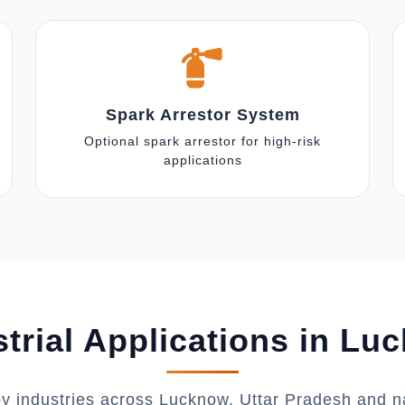
Spark Arrestor System
Optional spark arrestor for high-risk
applications
strial Applications in Lu
by industries across Lucknow, Uttar Pradesh and n