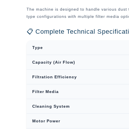
The machine is designed to handle various dust t
type configurations with multiple filter media op
📋 Complete Technical Specificat
Type
Capacity (Air Flow)
Filtration Efficiency
Filter Media
Cleaning System
Motor Power