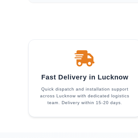
Fast Delivery in Lucknow
Quick dispatch and installation support
across Lucknow with dedicated logistics
team. Delivery within 15-20 days.