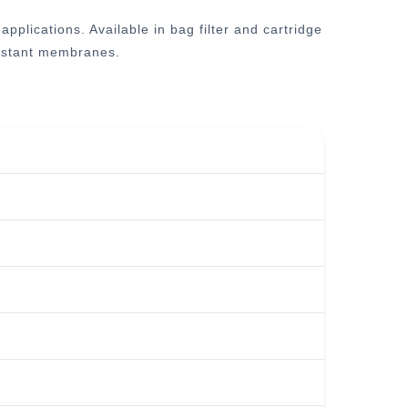
plications. Available in bag filter and cartridge
esistant membranes.