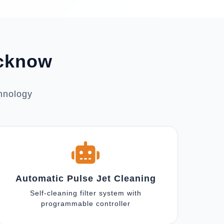
ucknow
chnology
Automatic Pulse Jet Cleaning
Self-cleaning filter system with
programmable controller