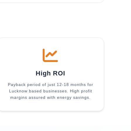
High ROI
Payback period of just 12-18 months for
Lucknow based businesses. High profit
margins assured with energy savings.