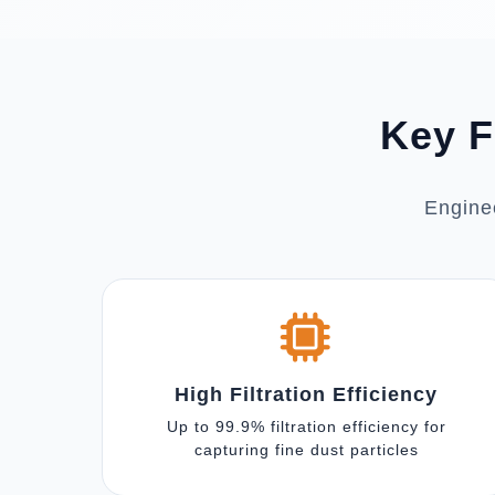
Key F
Enginee
High Filtration Efficiency
Up to 99.9% filtration efficiency for
capturing fine dust particles