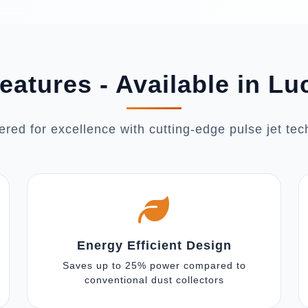
eatures - Available in L
red for excellence with cutting-edge pulse jet te
Energy Efficient Design
Saves up to 25% power compared to
conventional dust collectors