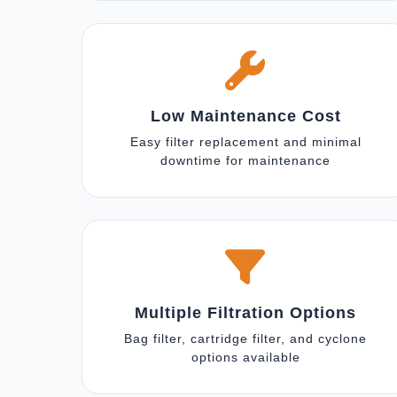
Low Maintenance Cost
Easy filter replacement and minimal
downtime for maintenance
Multiple Filtration Options
Bag filter, cartridge filter, and cyclone
options available