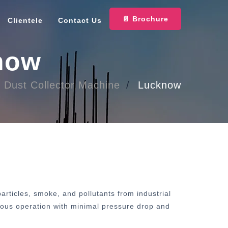
📄 Brochure
Clientele
Contact Us
know
Dust Collector Machine
Lucknow
rticles, smoke, and pollutants from industrial
inuous operation with minimal pressure drop and