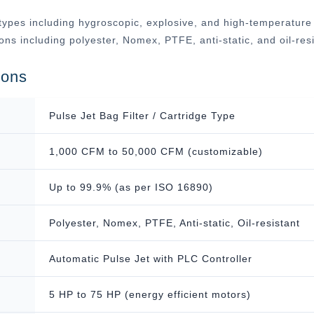
ypes including hygroscopic, explosive, and high-temperature ap
tions including polyester, Nomex, PTFE, anti-static, and oil-r
ions
Pulse Jet Bag Filter / Cartridge Type
1,000 CFM to 50,000 CFM (customizable)
Up to 99.9% (as per ISO 16890)
Polyester, Nomex, PTFE, Anti-static, Oil-resistant
Automatic Pulse Jet with PLC Controller
5 HP to 75 HP (energy efficient motors)