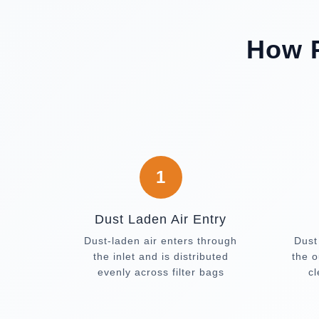
How P
1
Dust Laden Air Entry
Dust-laden air enters through
Dust
the inlet and is distributed
the o
evenly across filter bags
c