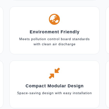
Environment Friendly
Meets pollution control board standards
with clean air discharge
Compact Modular Design
Space-saving design with easy installation