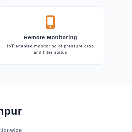
Remote Monitoring
IoT enabled monitoring of pressure drop
and filter status
anpur
ationwide