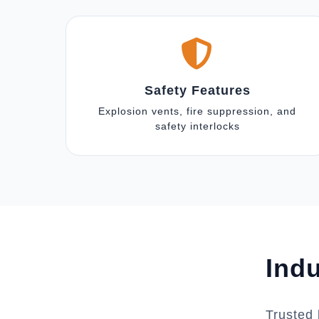
Safety Features
Explosion vents, fire suppression, and
safety interlocks
Indu
Trusted 