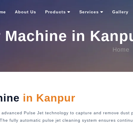
me
About Us
Products
Services
Gallery
r Machine in Kanp
Home
hine
in Kanpur
 advanced Pulse Jet technology to capture and remove dust pa
y. The fully automatic pulse jet cleaning system ensures cont