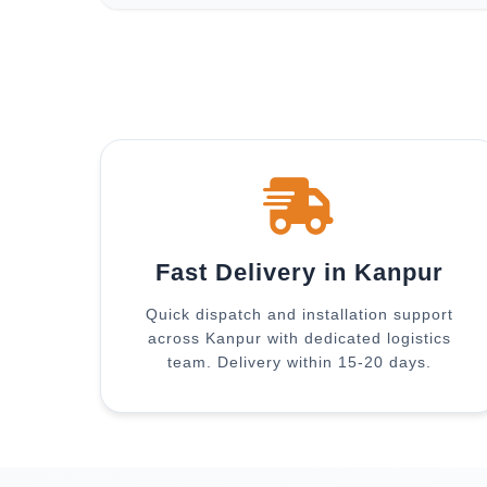
Fast Delivery in Kanpur
Quick dispatch and installation support
across Kanpur with dedicated logistics
team. Delivery within 15-20 days.