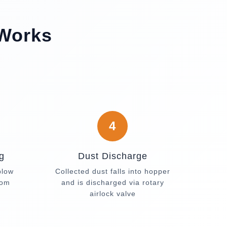
 Works
4
g
Dust Discharge
blow
Collected dust falls into hopper
rom
and is discharged via rotary
airlock valve