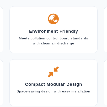
Environment Friendly
Meets pollution control board standards
with clean air discharge
Compact Modular Design
Space-saving design with easy installation