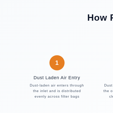
How P
1
Dust Laden Air Entry
Dust-laden air enters through
Dust
the inlet and is distributed
the o
evenly across filter bags
c