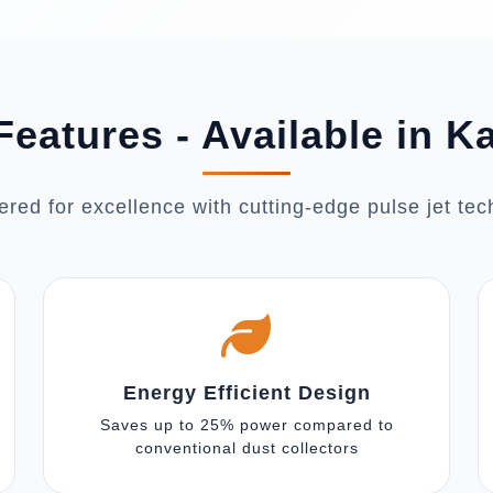
Features - Available in K
red for excellence with cutting-edge pulse jet te
Energy Efficient Design
Saves up to 25% power compared to
conventional dust collectors