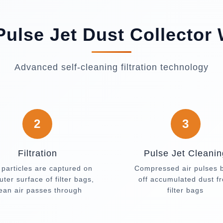
ulse Jet Dust Collector
Advanced self-cleaning filtration technology
2
3
Filtration
Pulse Jet Cleanin
 particles are captured on
Compressed air pulses 
uter surface of filter bags,
off accumulated dust f
lean air passes through
filter bags