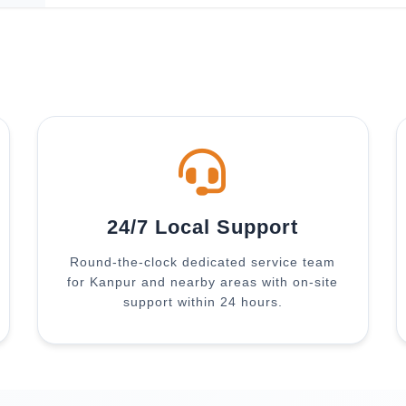
24/7 Local Support
Round-the-clock dedicated service team
for Kanpur and nearby areas with on-site
support within 24 hours.