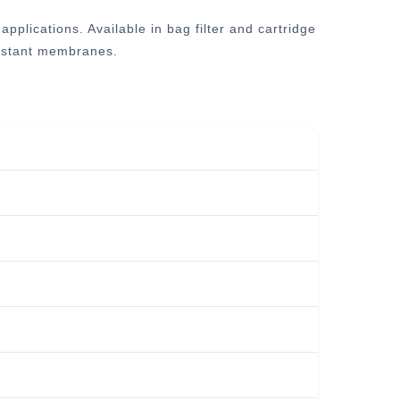
plications. Available in bag filter and cartridge
esistant membranes.