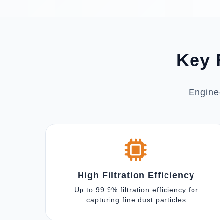
Key 
Enginee
High Filtration Efficiency
Up to 99.9% filtration efficiency for
capturing fine dust particles