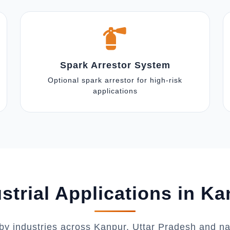
Spark Arrestor System
Optional spark arrestor for high-risk
applications
strial Applications in K
by industries across Kanpur, Uttar Pradesh and n