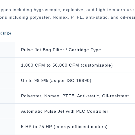
ypes including hygroscopic, explosive, and high-temperature ap
tions including polyester, Nomex, PTFE, anti-static, and oil-r
ions
Pulse Jet Bag Filter / Cartridge Type
1,000 CFM to 50,000 CFM (customizable)
Up to 99.9% (as per ISO 16890)
Polyester, Nomex, PTFE, Anti-static, Oil-resistant
Automatic Pulse Jet with PLC Controller
5 HP to 75 HP (energy efficient motors)