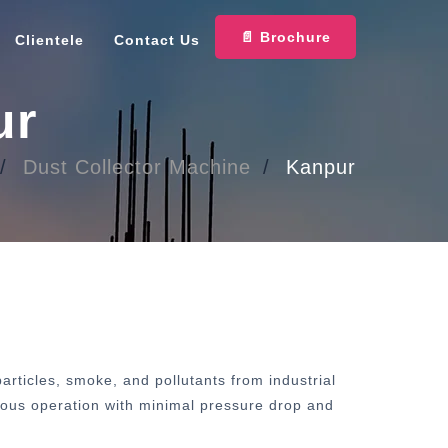
📄 Brochure
Clientele
Contact Us
ur
Dust Collector Machine
Kanpur
rticles, smoke, and pollutants from industrial
inuous operation with minimal pressure drop and