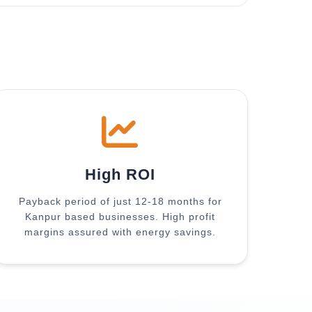
High ROI
Payback period of just 12-18 months for
Kanpur based businesses. High profit
margins assured with energy savings.