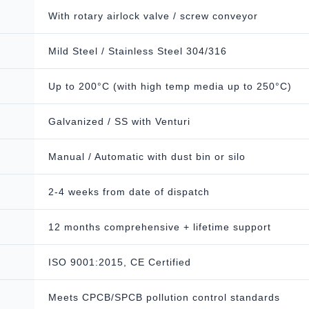
With rotary airlock valve / screw conveyor
Mild Steel / Stainless Steel 304/316
Up to 200°C (with high temp media up to 250°C)
Galvanized / SS with Venturi
Manual / Automatic with dust bin or silo
2-4 weeks from date of dispatch
12 months comprehensive + lifetime support
ISO 9001:2015, CE Certified
Meets CPCB/SPCB pollution control standards