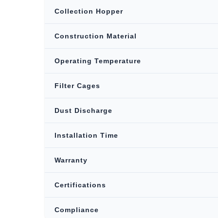
Collection Hopper
Construction Material
Operating Temperature
Filter Cages
Dust Discharge
Installation Time
Warranty
Certifications
Compliance