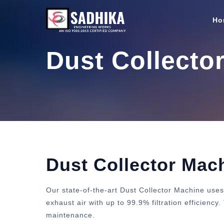
Ho
Dust Collecto
Dust Collector Mac
Our state-of-the-art Dust Collector Machine uses
exhaust air with up to 99.9% filtration efficienc
maintenance.