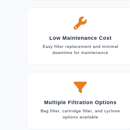
Low Maintenance Cost
Easy filter replacement and minimal
downtime for maintenance
Multiple Filtration Options
Bag filter, cartridge filter, and cyclone
options available