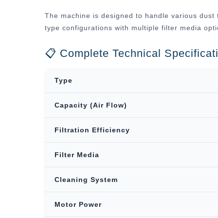
The machine is designed to handle various dust t
type configurations with multiple filter media op
📋 Complete Technical Specificat
Type
Capacity (Air Flow)
Filtration Efficiency
Filter Media
Cleaning System
Motor Power