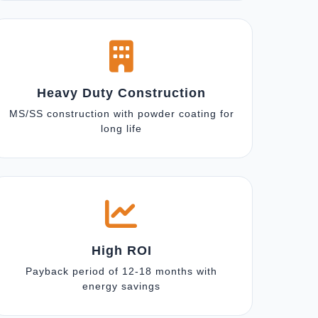
Heavy Duty Construction
MS/SS construction with powder coating for
long life
High ROI
Payback period of 12-18 months with
energy savings