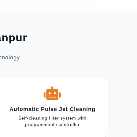
anpur
chnology
Automatic Pulse Jet Cleaning
Self-cleaning filter system with
programmable controller