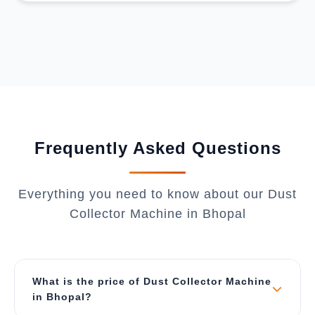
Frequently Asked Questions
Everything you need to know about our Dust
Collector Machine in Bhopal
What is the price of Dust Collector Machine
in Bhopal?