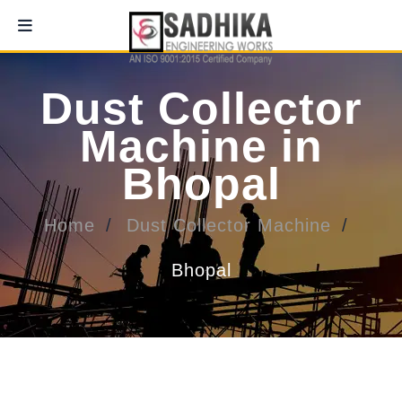
Dust Collector
Machine in
Bhopal
Home
Dust Collector Machine
Bhopal