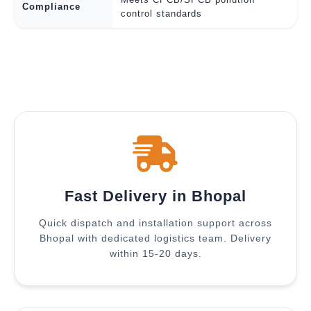
Compliance
control standards
Fast Delivery in Bhopal
Quick dispatch and installation support across
Bhopal with dedicated logistics team. Delivery
within 15-20 days.