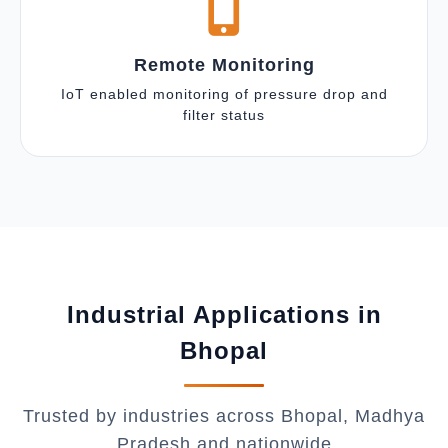
Remote Monitoring
IoT enabled monitoring of pressure drop and
filter status
Industrial Applications in
Bhopal
Trusted by industries across Bhopal, Madhya
Pradesh and nationwide