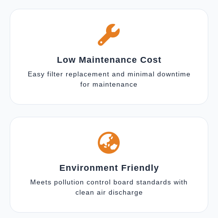
Low Maintenance Cost
Easy filter replacement and minimal downtime
for maintenance
Environment Friendly
Meets pollution control board standards with
clean air discharge