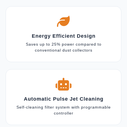
Energy Efficient Design
Saves up to 25% power compared to
conventional dust collectors
Automatic Pulse Jet Cleaning
Self-cleaning filter system with programmable
controller