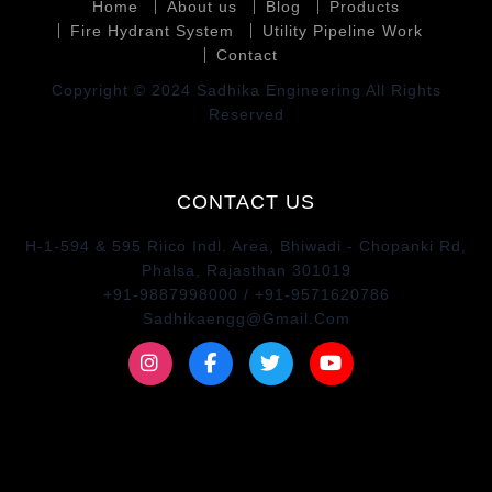
Home
About us
Blog
Products
Fire Hydrant System
Utility Pipeline Work
Contact
Copyright © 2024 Sadhika Engineering All Rights
Reserved
CONTACT US
H-1-594 & 595 Riico Indl. Area, Bhiwadi - Chopanki Rd,
Phalsa, Rajasthan 301019
+91-9887998000 / +91-9571620786
Sadhikaengg@Gmail.Com