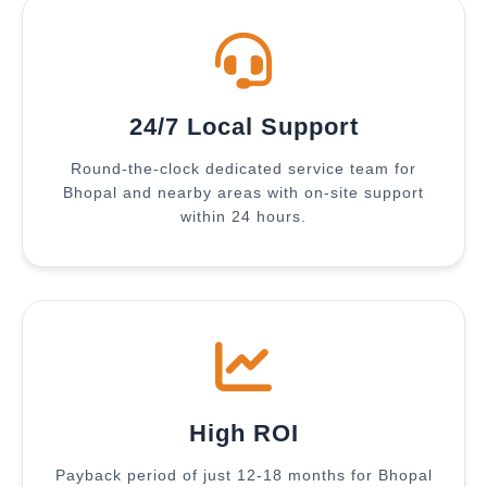
24/7 Local Support
Round-the-clock dedicated service team for
Bhopal and nearby areas with on-site support
within 24 hours.
High ROI
Payback period of just 12-18 months for Bhopal