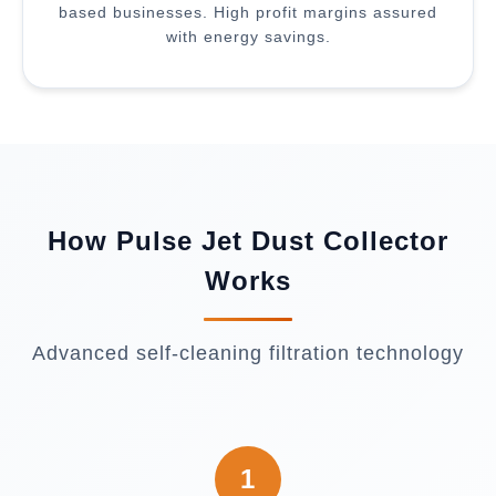
based businesses. High profit margins assured
with energy savings.
How Pulse Jet Dust Collector
Works
Advanced self-cleaning filtration technology
1