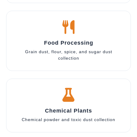
Food Processing
Grain dust, flour, spice, and sugar dust
collection
Chemical Plants
Chemical powder and toxic dust collection