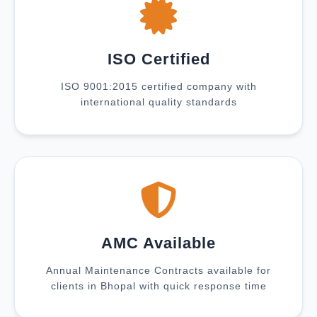
ISO Certified
ISO 9001:2015 certified company with
international quality standards
AMC Available
Annual Maintenance Contracts available for
clients in Bhopal with quick response time