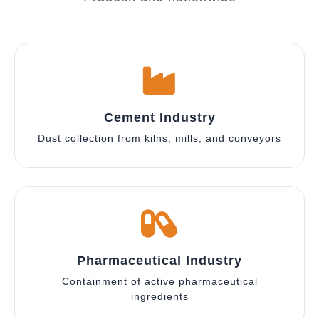
Cement Industry
Dust collection from kilns, mills, and conveyors
Pharmaceutical Industry
Containment of active pharmaceutical
ingredients