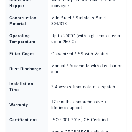
Hopper
conveyor
Construction
Mild Steel / Stainless Steel
Material
304/316
Operating
Up to 200°C (with high temp media
Temperature
up to 250°C)
Filter Cages
Galvanized / SS with Venturi
Manual / Automatic with dust bin or
Dust Discharge
silo
Installation
2-4 weeks from date of dispatch
Time
12 months comprehensive +
Warranty
lifetime support
Certifications
ISO 9001:2015, CE Certified
Meets CPCB/SPCB pollution