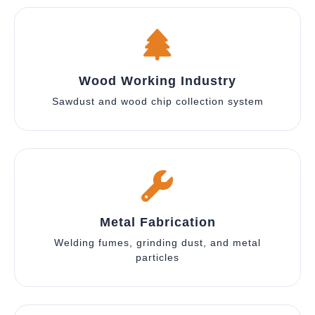
Wood Working Industry
Sawdust and wood chip collection system
Metal Fabrication
Welding fumes, grinding dust, and metal
particles