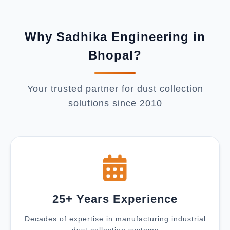
Why Sadhika Engineering in
Bhopal?
Your trusted partner for dust collection
solutions since 2010
25+ Years Experience
Decades of expertise in manufacturing industrial