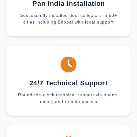
Pan India Installation
Successfully installed dust collectors in 50+
cities including Bhopal with local support
24/7 Technical Support
Round-the-clock technical support via phone,
email, and remote access