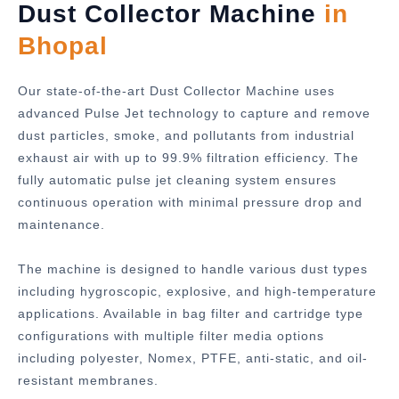
Dust Collector Machine
in
Bhopal
Our state-of-the-art Dust Collector Machine uses
advanced Pulse Jet technology to capture and remove
dust particles, smoke, and pollutants from industrial
exhaust air with up to 99.9% filtration efficiency. The
fully automatic pulse jet cleaning system ensures
continuous operation with minimal pressure drop and
maintenance.
The machine is designed to handle various dust types
including hygroscopic, explosive, and high-temperature
applications. Available in bag filter and cartridge type
configurations with multiple filter media options
including polyester, Nomex, PTFE, anti-static, and oil-
resistant membranes.