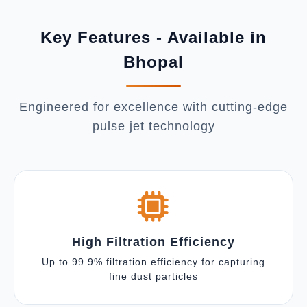
Key Features - Available in
Bhopal
Engineered for excellence with cutting-edge
pulse jet technology
High Filtration Efficiency
Up to 99.9% filtration efficiency for capturing
fine dust particles