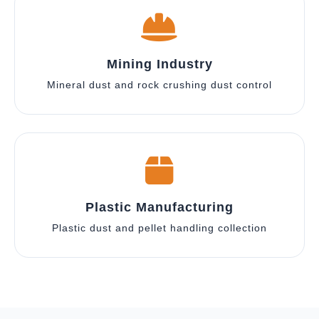
Mining Industry
Mineral dust and rock crushing dust control
Plastic Manufacturing
Plastic dust and pellet handling collection