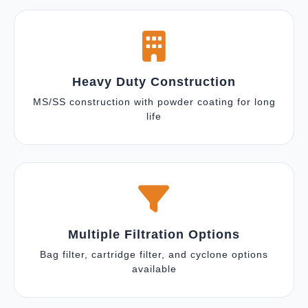
Heavy Duty Construction
MS/SS construction with powder coating for long
life
Multiple Filtration Options
Bag filter, cartridge filter, and cyclone options
available