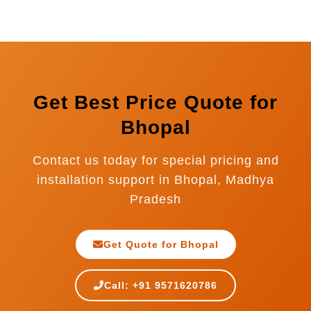
UAE, Saudi Arabia, Oman, Qatar, Kuwait,
Bhopal.
Bahrain, South Africa, Kenya, Tanzania,
Bangladesh, Nepal, Sri Lanka, Indonesia, and
many more countries.
Get Best Price Quote for
Bhopal
Contact us today for special pricing and
installation support in Bhopal, Madhya
Pradesh
Get Quote for Bhopal
Call: +91 9571620786