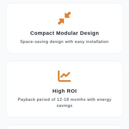
Compact Modular Design
Space-saving design with easy installation
High ROI
Payback period of 12-18 months with energy
savings