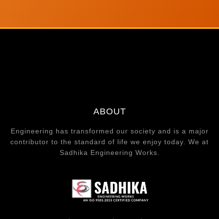
ABOUT
Engineering has transformed our society and is a major
contributor to the standard of life we enjoy today. We at
Sadhika Engineering Works.