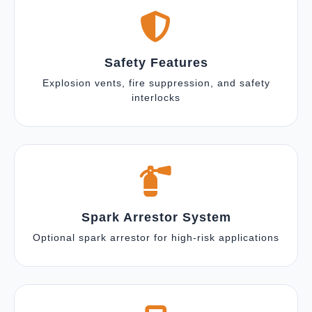
Safety Features
Explosion vents, fire suppression, and safety
interlocks
Spark Arrestor System
Optional spark arrestor for high-risk applications