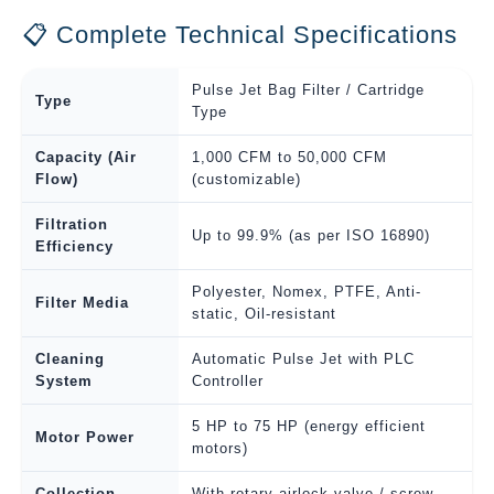
📋 Complete Technical Specifications
Pulse Jet Bag Filter / Cartridge
Type
Type
Capacity (Air
1,000 CFM to 50,000 CFM
Flow)
(customizable)
Filtration
Up to 99.9% (as per ISO 16890)
Efficiency
Polyester, Nomex, PTFE, Anti-
Filter Media
static, Oil-resistant
Cleaning
Automatic Pulse Jet with PLC
System
Controller
5 HP to 75 HP (energy efficient
Motor Power
motors)
Collection
With rotary airlock valve / screw