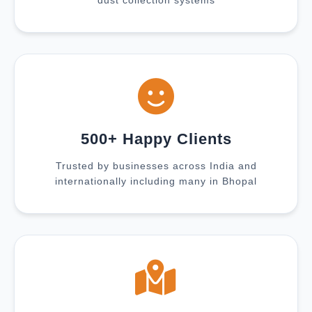
dust collection systems
500+ Happy Clients
Trusted by businesses across India and
internationally including many in Bhopal