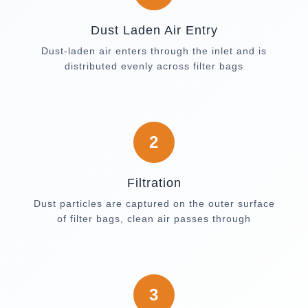
Dust Laden Air Entry
Dust-laden air enters through the inlet and is
distributed evenly across filter bags
2
Filtration
Dust particles are captured on the outer surface
of filter bags, clean air passes through
3