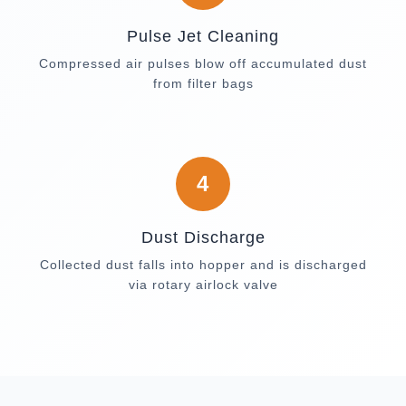
Pulse Jet Cleaning
Compressed air pulses blow off accumulated dust
from filter bags
4
Dust Discharge
Collected dust falls into hopper and is discharged
via rotary airlock valve