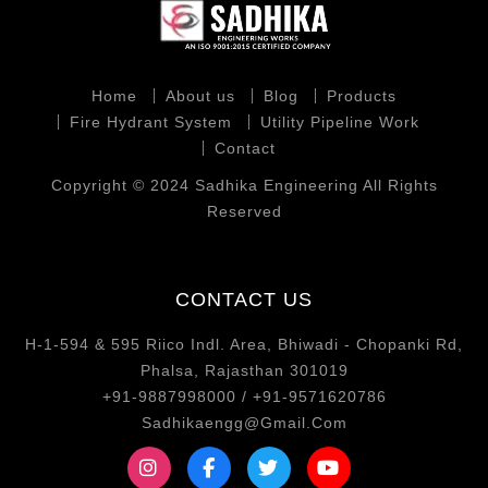
Home
About us
Blog
Products
Fire Hydrant System
Utility Pipeline Work
Contact
Copyright © 2024 Sadhika Engineering All Rights
Reserved
CONTACT US
H-1-594 & 595 Riico Indl. Area, Bhiwadi - Chopanki Rd,
Phalsa, Rajasthan 301019
+91-9887998000 / +91-9571620786
Sadhikaengg@Gmail.Com