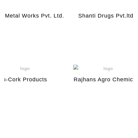
Metal Works Pvt. Ltd.
Shanti Drugs Pvt.ltd
-Cork Products
Rajhans Agro Chemical