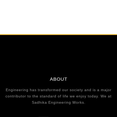
ABOUT
Engineering has transformed our society and is a major
contributor to the standard of life we enjoy today. We at
Sadhika Engineering Works.