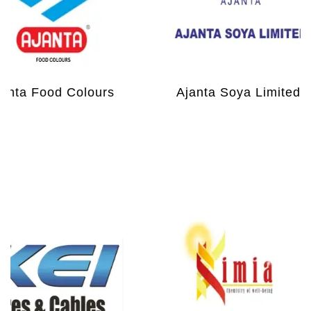
nta Food Colours
Ajanta Soya Limited