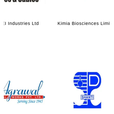
I Industries Ltd
Kimia Biosciences Limited