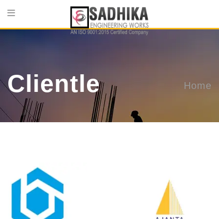
Clientle
Home