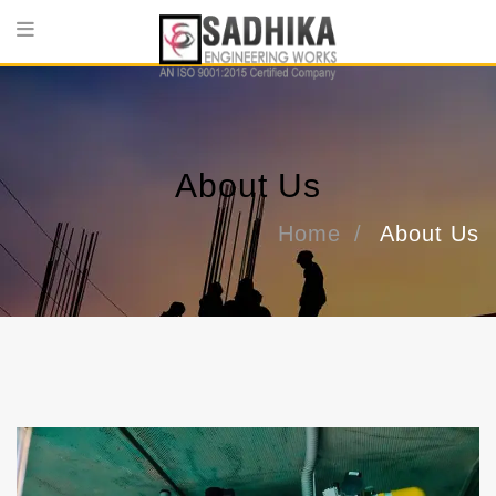
About Us
Home
About Us