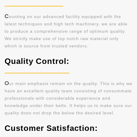
C
ounting on our advanced facility equipped with the
latest techniques and high tech machinery, we are able
to produce a comprehensive range of optimum quality.
We strictly make use of top notch raw material only
which is source from trusted vendors.
Quality Control:
O
ur main emphasis remain on the quality. This is why we
have an excellent quality team consisting of consummate
professionals with considerable experience and
knowledge under their belts. It helps us to make sure our
quality does not drop the below the desired level.
Customer Satisfaction: