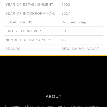
YEAR OF ESTABLISHMENT:
2003
YEAR OF INCORPORATION:
2017
LEGAL STATUS:
Proprietorship
LATEST TURNOVER:
5 Cr
NUMBER OF EMPLOYEES:
15
BRANDS:
SEW, MADAS, VANAZ
ABOUT
Engineering has transformed our society and is a major