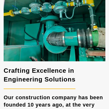
Crafting Excellence in
Engineering Solutions
Our construction company has been
founded 10 years ago, at the very