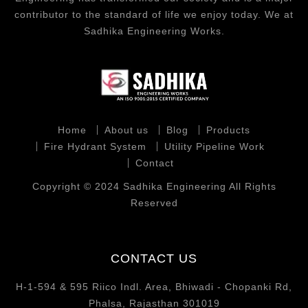
contributor to the standard of life we enjoy today. We at
Sadhika Engineering Works.
Home
About us
Blog
Products
Fire Hydrant System
Utility Pipeline Work
Contact
Copyright © 2024 Sadhika Engineering All Rights
Reserved
CONTACT US
H-1-594 & 595 Riico Indl. Area, Bhiwadi - Chopanki Rd,
Phalsa, Rajasthan 301019