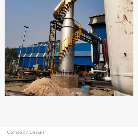
Company Details