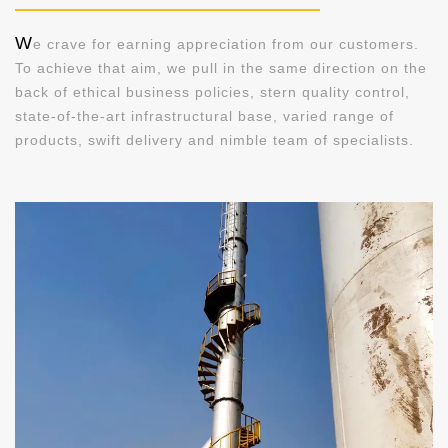
W
e crave for earning appreciation from our customers.
To achieve that aim, we pull in the same direction on the
back of ethical business policies, stern quality control,
state-of-the-art infrastructural base, varied range of
products, swift delivery and nimble team of specialists.