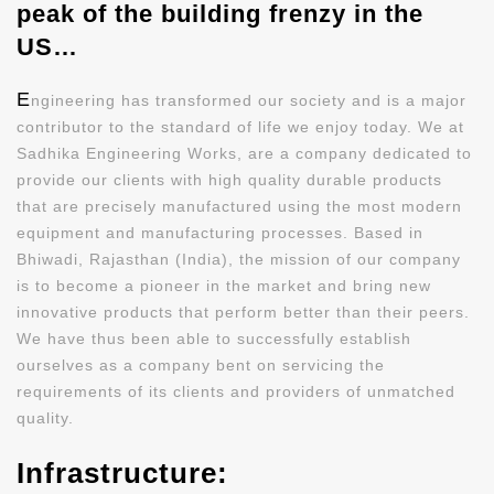
peak of the building frenzy in the
US…
E
ngineering has transformed our society and is a major
contributor to the standard of life we enjoy today. We at
Sadhika Engineering Works, are a company dedicated to
provide our clients with high quality durable products
that are precisely manufactured using the most modern
equipment and manufacturing processes. Based in
Bhiwadi, Rajasthan (India), the mission of our company
is to become a pioneer in the market and bring new
innovative products that perform better than their peers.
We have thus been able to successfully establish
ourselves as a company bent on servicing the
requirements of its clients and providers of unmatched
quality.
Infrastructure: